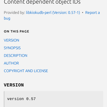
Content dependent object IDs
Provided by:
libkiokudb-perl (Version: 0.57-1)
Report a
bug
On this page
VERSION
SYNOPSIS
DESCRIPTION
AUTHOR
COPYRIGHT AND LICENSE
VERSION
version 0.57