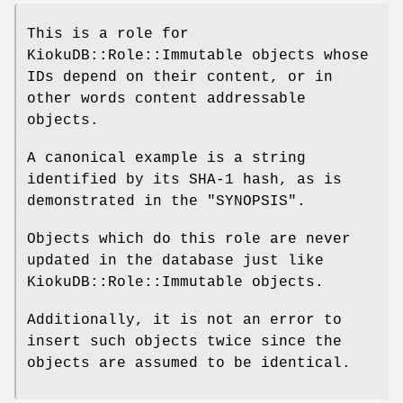
This is a role for
KiokuDB::Role::Immutable objects whose
IDs depend on their content, or in
other words content addressable
objects.
A canonical example is a string
identified by its SHA-1 hash, as is
demonstrated in the "SYNOPSIS".
Objects which do this role are never
updated in the database just like
KiokuDB::Role::Immutable objects.
Additionally, it is not an error to
insert such objects twice since the
objects are assumed to be identical.