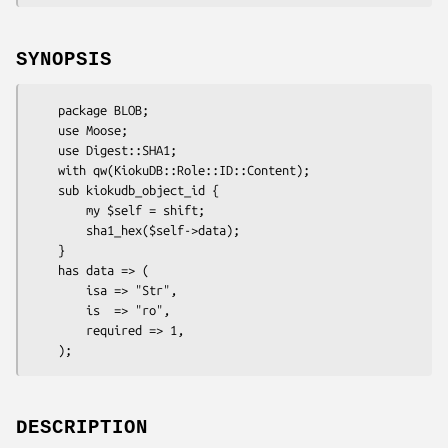
SYNOPSIS
    package BLOB;

    use Moose;

    use Digest::SHA1;

    with qw(KiokuDB::Role::ID::Content);

    sub kiokudb_object_id {

        my $self = shift;

        sha1_hex($self->data);

    }

    has data => (

        isa => "Str",

        is  => "ro",

        required => 1,

DESCRIPTION