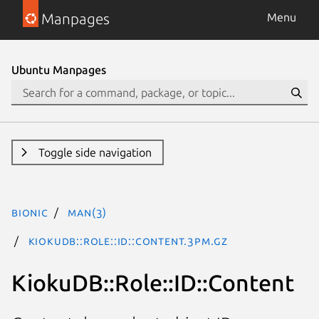
Manpages
Menu
Ubuntu Manpages
Toggle side navigation
bionic
man(3)
KiokuDB::Role::ID::Content.3pm.gz
KiokuDB::Role::ID::Content