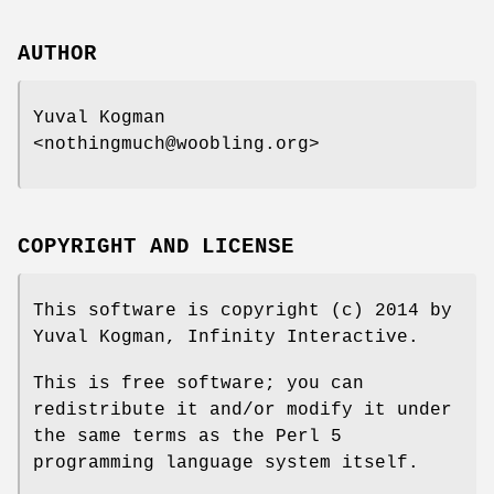
AUTHOR
Yuval Kogman
<nothingmuch@woobling.org>
COPYRIGHT AND LICENSE
This software is copyright (c) 2014 by
Yuval Kogman, Infinity Interactive.
This is free software; you can
redistribute it and/or modify it under
the same terms as the Perl 5
programming language system itself.