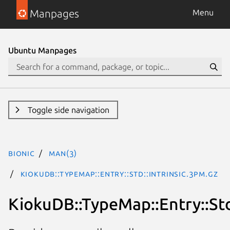
Manpages
Menu
Ubuntu Manpages
Toggle side navigation
bionic
man(3)
KiokuDB::TypeMap::Entry::Std::Intrinsic.3pm.gz
KiokuDB::TypeMap::Entry::Std: