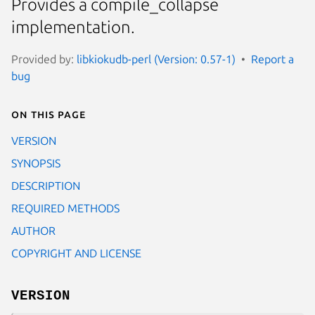
Provides a compile_collapse
implementation.
Provided by:
libkiokudb-perl (Version: 0.57-1)
Report a
bug
On this page
VERSION
SYNOPSIS
DESCRIPTION
REQUIRED METHODS
AUTHOR
COPYRIGHT AND LICENSE
VERSION