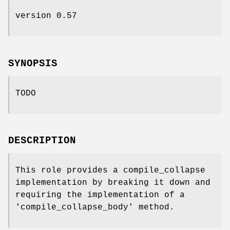
version 0.57
SYNOPSIS
TODO
DESCRIPTION
This role provides a compile_collapse
implementation by breaking it down and
requiring the implementation of a
'compile_collapse_body' method.