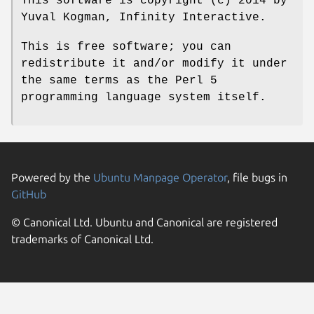
This software is copyright (c) 2014 by
Yuval Kogman, Infinity Interactive.
This is free software; you can
redistribute it and/or modify it under
the same terms as the Perl 5
programming language system itself.
Powered by the
Ubuntu Manpage Operator
, file bugs in
GitHub
© Canonical Ltd. Ubuntu and Canonical are registered
trademarks of Canonical Ltd.