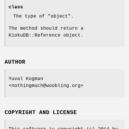
class
The type of
"object"
.
The method should return a
KiokuDB::Reference object.
AUTHOR
Yuval Kogman
<nothingmuch@woobling.org>
COPYRIGHT AND LICENSE