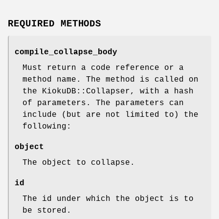
REQUIRED METHODS
compile_collapse_body
Must return a code reference or a
method name. The method is called on
the KiokuDB::Collapser, with a hash
of parameters. The parameters can
include (but are not limited to) the
following:
object
The object to collapse.
id
The id under which the object is to
be stored.