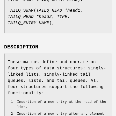
TAILQ_SWAP
(
TAILQ_HEAD *head1
,
TAILQ_HEAD *head2
,
TYPE
,
TAILQ_ENTRY NAME
);
DESCRIPTION
These macros define and operate on
four types of data structures: singly-
linked lists, singly-linked tail
queues, lists, and tail queues. All
four structures support the following
functionality:
Insertion of a new entry at the head of the
list.
Insertion of a new entry after any element