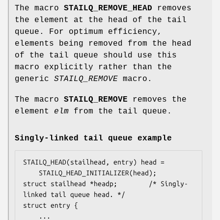
The macro
STAILQ_REMOVE_HEAD
removes
the element at the head of the tail
queue. For optimum efficiency,
elements being removed from the head
of the tail queue should use this
macro explicitly rather than the
generic
STAILQ_REMOVE
macro.
The macro
STAILQ_REMOVE
removes the
element
elm
from the tail queue.
Singly-linked tail queue example
STAILQ_HEAD(stailhead, entry) head =

    STAILQ_HEAD_INITIALIZER(head);

struct stailhead *headp;		/* Singly-
linked tail queue head. */

struct entry {

	...
