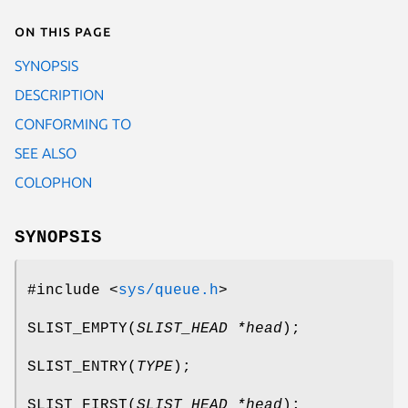
On this page
SYNOPSIS
DESCRIPTION
CONFORMING TO
SEE ALSO
COLOPHON
SYNOPSIS
#include <
sys/queue.h
>
SLIST_EMPTY
(
SLIST_HEAD *head
);
SLIST_ENTRY
(
TYPE
);
SLIST_FIRST
(
SLIST_HEAD *head
);