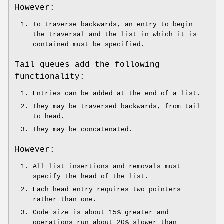
However:
To traverse backwards, an entry to begin
the traversal and the list in which it is
contained must be specified.
Tail queues add the following
functionality:
Entries can be added at the end of a list.
They may be traversed backwards, from tail
to head.
They may be concatenated.
However:
All list insertions and removals must
specify the head of the list.
Each head entry requires two pointers
rather than one.
Code size is about 15% greater and
operations run about 20% slower than