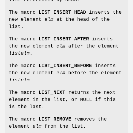
The macro
LIST_INSERT_HEAD
inserts the
new element
elm
at the head of the
list.
The macro
LIST_INSERT_AFTER
inserts
the new element
elm
after the element
listelm
.
The macro
LIST_INSERT_BEFORE
inserts
the new element
elm
before the element
listelm
.
The macro
LIST_NEXT
returns the next
element in the list, or NULL if this
is the last.
The macro
LIST_REMOVE
removes the
element
elm
from the list.