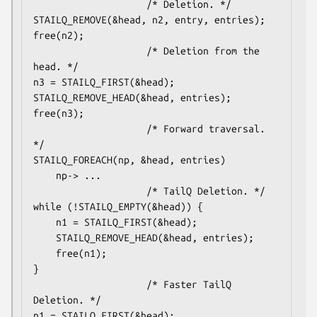
					/* Deletion. */

STAILQ_REMOVE(&head, n2, entry, entries);

free(n2);

					/* Deletion from the 
head. */

n3 = STAILQ_FIRST(&head);

STAILQ_REMOVE_HEAD(&head, entries);

free(n3);

					/* Forward traversal. 
*/

STAILQ_FOREACH(np, &head, entries)

	np-> ...

					/* TailQ Deletion. */

while (!STAILQ_EMPTY(&head)) {

	n1 = STAILQ_FIRST(&head);

	STAILQ_REMOVE_HEAD(&head, entries);

	free(n1);

}

					/* Faster TailQ 
Deletion. */

n1 = STAILQ_FIRST(&head);
