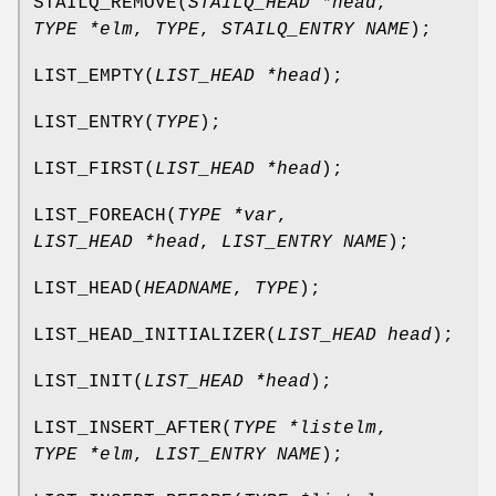
STAILQ_REMOVE
(
STAILQ_HEAD *head
,
TYPE *elm
,
TYPE
,
STAILQ_ENTRY NAME
);
LIST_EMPTY
(
LIST_HEAD *head
);
LIST_ENTRY
(
TYPE
);
LIST_FIRST
(
LIST_HEAD *head
);
LIST_FOREACH
(
TYPE *var
,
LIST_HEAD *head
,
LIST_ENTRY NAME
);
LIST_HEAD
(
HEADNAME
,
TYPE
);
LIST_HEAD_INITIALIZER
(
LIST_HEAD head
);
LIST_INIT
(
LIST_HEAD *head
);
LIST_INSERT_AFTER
(
TYPE *listelm
,
TYPE *elm
,
LIST_ENTRY NAME
);