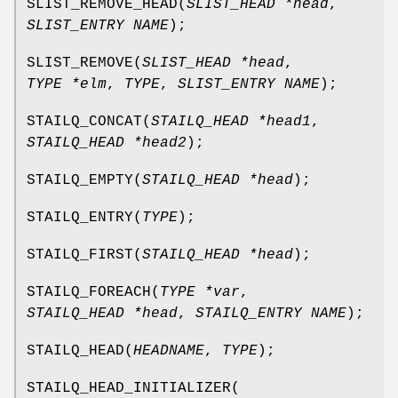
SLIST_REMOVE_HEAD
(
SLIST_HEAD *head
,
SLIST_ENTRY NAME
);
SLIST_REMOVE
(
SLIST_HEAD *head
,
TYPE *elm
,
TYPE
,
SLIST_ENTRY NAME
);
STAILQ_CONCAT
(
STAILQ_HEAD *head1
,
STAILQ_HEAD *head2
);
STAILQ_EMPTY
(
STAILQ_HEAD *head
);
STAILQ_ENTRY
(
TYPE
);
STAILQ_FIRST
(
STAILQ_HEAD *head
);
STAILQ_FOREACH
(
TYPE *var
,
STAILQ_HEAD *head
,
STAILQ_ENTRY NAME
);
STAILQ_HEAD
(
HEADNAME
,
TYPE
);
STAILQ_HEAD_INITIALIZER
(