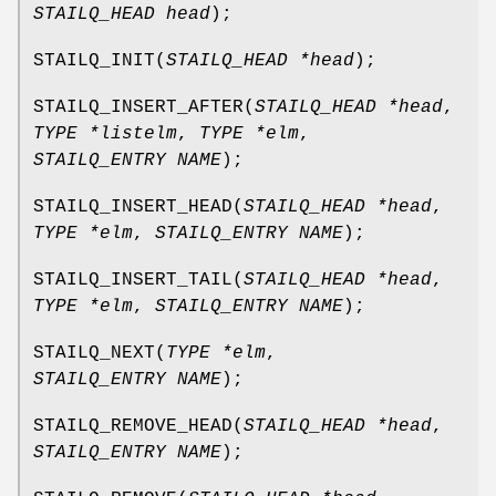
STAILQ_HEAD head
);
STAILQ_INIT
(
STAILQ_HEAD *head
);
STAILQ_INSERT_AFTER
(
STAILQ_HEAD *head
,
TYPE *listelm
,
TYPE *elm
,
STAILQ_ENTRY NAME
);
STAILQ_INSERT_HEAD
(
STAILQ_HEAD *head
,
TYPE *elm
,
STAILQ_ENTRY NAME
);
STAILQ_INSERT_TAIL
(
STAILQ_HEAD *head
,
TYPE *elm
,
STAILQ_ENTRY NAME
);
STAILQ_NEXT
(
TYPE *elm
,
STAILQ_ENTRY NAME
);
STAILQ_REMOVE_HEAD
(
STAILQ_HEAD *head
,
STAILQ_ENTRY NAME
);