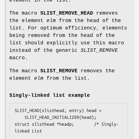
element in the list.
The macro
SLIST_REMOVE_HEAD
removes
the element
elm
from the head of the
list. For optimum efficiency, elements
being removed from the head of the
list should explicitly use this macro
instead of the generic
SLIST_REMOVE
macro.
The macro
SLIST_REMOVE
removes the
element
elm
from the list.
Singly-linked list example
SLIST_HEAD(slisthead, entry) head =

    SLIST_HEAD_INITIALIZER(head);

struct slisthead *headp;		/* Singly-
linked List
