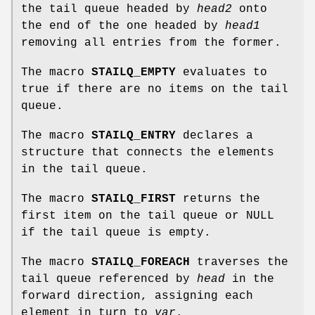
the tail queue headed by
head2
onto
the end of the one headed by
head1
removing all entries from the former.
The macro
STAILQ_EMPTY
evaluates to
true if there are no items on the tail
queue.
The macro
STAILQ_ENTRY
declares a
structure that connects the elements
in the tail queue.
The macro
STAILQ_FIRST
returns the
first item on the tail queue or NULL
if the tail queue is empty.
The macro
STAILQ_FOREACH
traverses the
tail queue referenced by
head
in the
forward direction, assigning each
element in turn to
var
.