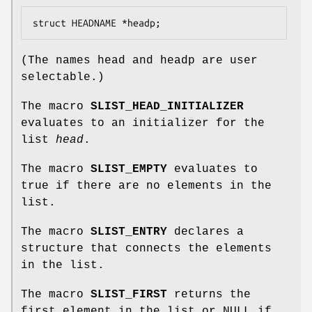
struct HEADNAME *headp;
(The names
head
and
headp
are user
selectable.)
The macro
SLIST_HEAD_INITIALIZER
evaluates to an initializer for the
list
head
.
The macro
SLIST_EMPTY
evaluates to
true if there are no elements in the
list.
The macro
SLIST_ENTRY
declares a
structure that connects the elements
in the list.
The macro
SLIST_FIRST
returns the
first element in the list or NULL if