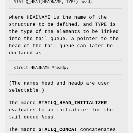
STAILQ_HEAD(HEADNAME, TYPE) head;
where
HEADNAME
is the name of the
structure to be defined, and
TYPE
is
the type of the elements to be linked
into the tail queue. A pointer to the
head of the tail queue can later be
declared as:
struct HEADNAME *headp;
(The names
head
and
headp
are user
selectable.)
The macro
STAILQ_HEAD_INITIALIZER
evaluates to an initializer for the
tail queue
head
.
The macro
STAILQ_CONCAT
concatenates