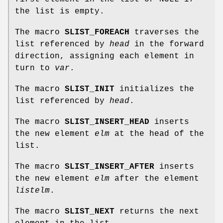
the list is empty.
The macro
SLIST_FOREACH
traverses the
list referenced by
head
in the forward
direction, assigning each element in
turn to
var
.
The macro
SLIST_INIT
initializes the
list referenced by
head
.
The macro
SLIST_INSERT_HEAD
inserts
the new element
elm
at the head of the
list.
The macro
SLIST_INSERT_AFTER
inserts
the new element
elm
after the element
listelm
.
The macro
SLIST_NEXT
returns the next