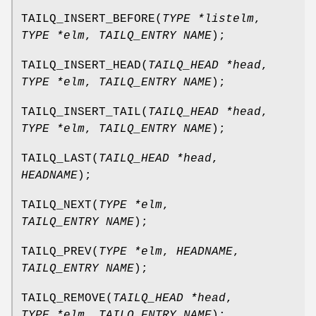
TAILQ_INSERT_BEFORE
(
TYPE *listelm
,
TYPE *elm
,
TAILQ_ENTRY NAME
);
TAILQ_INSERT_HEAD
(
TAILQ_HEAD *head
,
TYPE *elm
,
TAILQ_ENTRY NAME
);
TAILQ_INSERT_TAIL
(
TAILQ_HEAD *head
,
TYPE *elm
,
TAILQ_ENTRY NAME
);
TAILQ_LAST
(
TAILQ_HEAD *head
,
HEADNAME
);
TAILQ_NEXT
(
TYPE *elm
,
TAILQ_ENTRY NAME
);
TAILQ_PREV
(
TYPE *elm
,
HEADNAME
,
TAILQ_ENTRY NAME
);
TAILQ_REMOVE
(
TAILQ_HEAD *head
,
TYPE *elm
,
TAILQ_ENTRY NAME
);