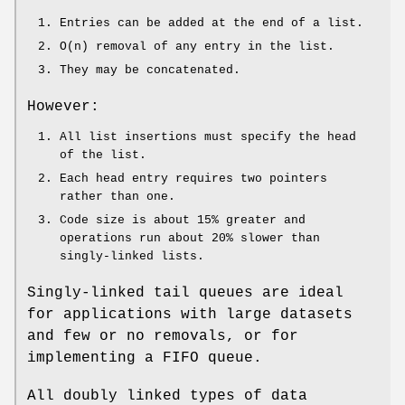
Entries can be added at the end of a list.
O(n) removal of any entry in the list.
They may be concatenated.
However:
All list insertions must specify the head
of the list.
Each head entry requires two pointers
rather than one.
Code size is about 15% greater and
operations run about 20% slower than
singly-linked lists.
Singly-linked tail queues are ideal
for applications with large datasets
and few or no removals, or for
implementing a FIFO queue.
All doubly linked types of data