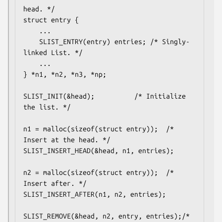
head. */

struct entry {

	...

	SLIST_ENTRY(entry) entries;	/* Singly-
linked List. */

	...

} *n1, *n2, *n3, *np;

SLIST_INIT(&head);			/* Initialize 
the list. */

n1 = malloc(sizeof(struct entry));	/* 
Insert at the head. */

SLIST_INSERT_HEAD(&head, n1, entries);

n2 = malloc(sizeof(struct entry));	/* 
Insert after. */

SLIST_INSERT_AFTER(n1, n2, entries);

SLIST_REMOVE(&head, n2, entry, entries);/* 