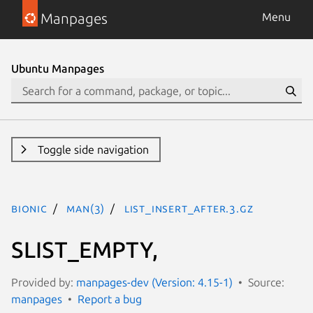
Manpages
Menu
Ubuntu Manpages
Toggle side navigation
bionic
man(3)
LIST_INSERT_AFTER.3.gz
SLIST_EMPTY,
Provided by:
manpages-dev (Version: 4.15-1)
Source:
manpages
Report a bug