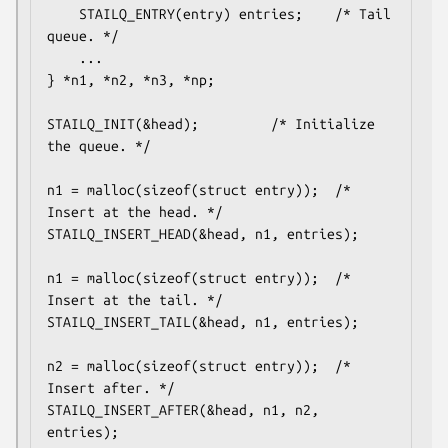
	STAILQ_ENTRY(entry) entries;	/* Tail 
queue. */

	...

} *n1, *n2, *n3, *np;

STAILQ_INIT(&head);			/* Initialize 
the queue. */

n1 = malloc(sizeof(struct entry));	/* 
Insert at the head. */

STAILQ_INSERT_HEAD(&head, n1, entries);

n1 = malloc(sizeof(struct entry));	/* 
Insert at the tail. */

STAILQ_INSERT_TAIL(&head, n1, entries);

n2 = malloc(sizeof(struct entry));	/* 
Insert after. */

STAILQ_INSERT_AFTER(&head, n1, n2, 
entries);
