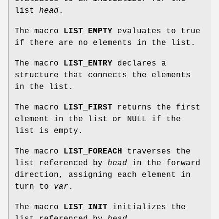
list
head
.
The macro
LIST_EMPTY
evaluates to true
if there are no elements in the list.
The macro
LIST_ENTRY
declares a
structure that connects the elements
in the list.
The macro
LIST_FIRST
returns the first
element in the list or NULL if the
list is empty.
The macro
LIST_FOREACH
traverses the
list referenced by
head
in the forward
direction, assigning each element in
turn to
var
.
The macro
LIST_INIT
initializes the
list referenced by
head
.