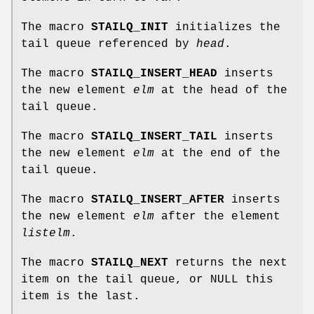
The macro
STAILQ_INIT
initializes the
tail queue referenced by
head
.
The macro
STAILQ_INSERT_HEAD
inserts
the new element
elm
at the head of the
tail queue.
The macro
STAILQ_INSERT_TAIL
inserts
the new element
elm
at the end of the
tail queue.
The macro
STAILQ_INSERT_AFTER
inserts
the new element
elm
after the element
listelm
.
The macro
STAILQ_NEXT
returns the next
item on the tail queue, or NULL this
item is the last.