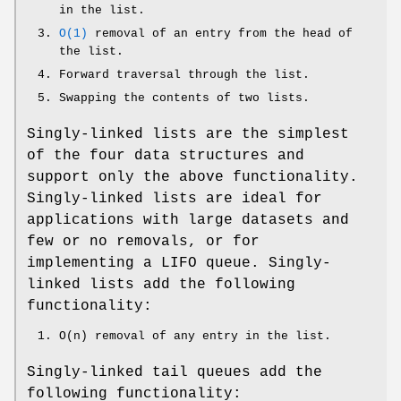
in the list.
O(1)
removal of an entry from the head of
the list.
Forward traversal through the list.
Swapping the contents of two lists.
Singly-linked lists are the simplest
of the four data structures and
support only the above functionality.
Singly-linked lists are ideal for
applications with large datasets and
few or no removals, or for
implementing a LIFO queue. Singly-
linked lists add the following
functionality:
O(n) removal of any entry in the list.
Singly-linked tail queues add the
following functionality: