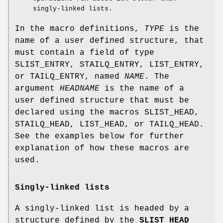
singly-linked lists.
In the macro definitions,
TYPE
is the
name of a user defined structure, that
must contain a field of type
SLIST_ENTRY
,
STAILQ_ENTRY
,
LIST_ENTRY
,
or
TAILQ_ENTRY
, named
NAME
. The
argument
HEADNAME
is the name of a
user defined structure that must be
declared using the macros
SLIST_HEAD
,
STAILQ_HEAD
,
LIST_HEAD
, or
TAILQ_HEAD
.
See the examples below for further
explanation of how these macros are
used.
Singly-linked lists
A singly-linked list is headed by a
structure defined by the
SLIST_HEAD