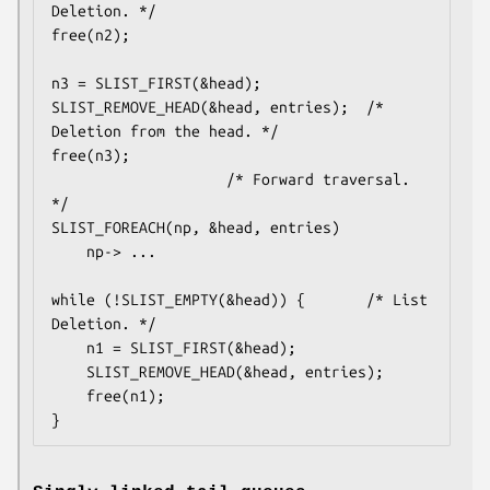
Deletion. */

free(n2);

n3 = SLIST_FIRST(&head);

SLIST_REMOVE_HEAD(&head, entries);	/* 
Deletion from the head. */

free(n3);

					/* Forward traversal. 
*/

SLIST_FOREACH(np, &head, entries)

	np-> ...

while (!SLIST_EMPTY(&head)) {		/* List 
Deletion. */

	n1 = SLIST_FIRST(&head);

	SLIST_REMOVE_HEAD(&head, entries);

	free(n1);

}