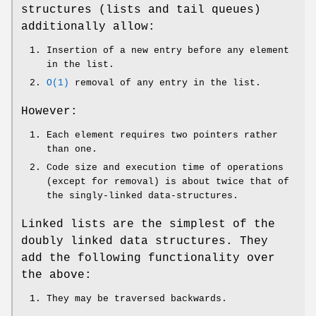
structures (lists and tail queues)
additionally allow:
Insertion of a new entry before any element
in the list.
O(1)
removal of any entry in the list.
However:
Each element requires two pointers rather
than one.
Code size and execution time of operations
(except for removal) is about twice that of
the singly-linked data-structures.
Linked lists are the simplest of the
doubly linked data structures. They
add the following functionality over
the above:
They may be traversed backwards.