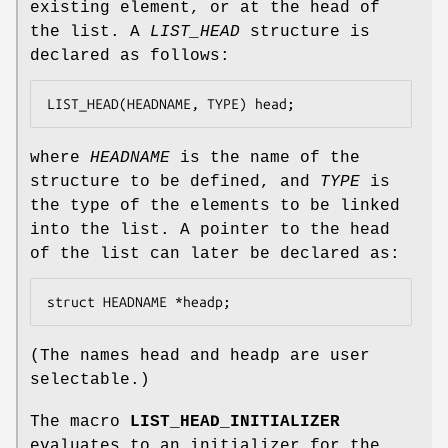
existing element, or at the head of
the list. A
LIST_HEAD
structure is
declared as follows:
LIST_HEAD(HEADNAME, TYPE) head;
where
HEADNAME
is the name of the
structure to be defined, and
TYPE
is
the type of the elements to be linked
into the list. A pointer to the head
of the list can later be declared as:
struct HEADNAME *headp;
(The names
head
and
headp
are user
selectable.)
The macro
LIST_HEAD_INITIALIZER
evaluates to an initializer for the