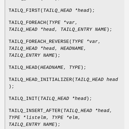
TAILQ_FIRST
(
TAILQ_HEAD *head
);
TAILQ_FOREACH
(
TYPE *var
,
TAILQ_HEAD *head
,
TAILQ_ENTRY NAME
);
TAILQ_FOREACH_REVERSE
(
TYPE *var
,
TAILQ_HEAD *head
,
HEADNAME
,
TAILQ_ENTRY NAME
);
TAILQ_HEAD
(
HEADNAME
,
TYPE
);
TAILQ_HEAD_INITIALIZER
(
TAILQ_HEAD head
);
TAILQ_INIT
(
TAILQ_HEAD *head
);
TAILQ_INSERT_AFTER
(
TAILQ_HEAD *head
,
TYPE *listelm
,
TYPE *elm
,
TAILQ_ENTRY NAME
);