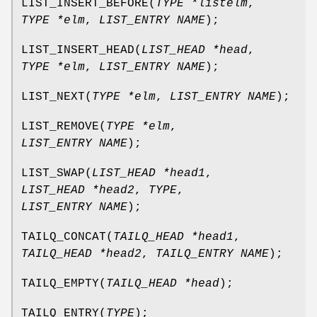
LIST_INSERT_BEFORE
(
TYPE *listelm
,
TYPE *elm
,
LIST_ENTRY NAME
);
LIST_INSERT_HEAD
(
LIST_HEAD *head
,
TYPE *elm
,
LIST_ENTRY NAME
);
LIST_NEXT
(
TYPE *elm
,
LIST_ENTRY NAME
);
LIST_REMOVE
(
TYPE *elm
,
LIST_ENTRY NAME
);
LIST_SWAP
(
LIST_HEAD *head1
,
LIST_HEAD *head2
,
TYPE
,
LIST_ENTRY NAME
);
TAILQ_CONCAT
(
TAILQ_HEAD *head1
,
TAILQ_HEAD *head2
,
TAILQ_ENTRY NAME
);
TAILQ_EMPTY
(
TAILQ_HEAD *head
);
TAILQ_ENTRY
(
TYPE
);