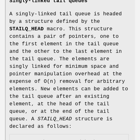
Singly-linked tail queues
A singly-linked tail queue is headed
by a structure defined by the
STAILQ_HEAD
macro. This structure
contains a pair of pointers, one to
the first element in the tail queue
and the other to the last element in
the tail queue. The elements are
singly linked for minimum space and
pointer manipulation overhead at the
expense of O(n) removal for arbitrary
elements. New elements can be added to
the tail queue after an existing
element, at the head of the tail
queue, or at the end of the tail
queue. A
STAILQ_HEAD
structure is
declared as follows: