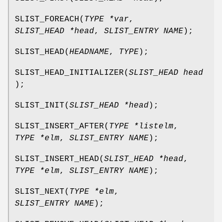
SLIST_FOREACH
(
TYPE *var
,
SLIST_HEAD *head
,
SLIST_ENTRY NAME
);
SLIST_HEAD
(
HEADNAME
,
TYPE
);
SLIST_HEAD_INITIALIZER
(
SLIST_HEAD head
);
SLIST_INIT
(
SLIST_HEAD *head
);
SLIST_INSERT_AFTER
(
TYPE *listelm
,
TYPE *elm
,
SLIST_ENTRY NAME
);
SLIST_INSERT_HEAD
(
SLIST_HEAD *head
,
TYPE *elm
,
SLIST_ENTRY NAME
);
SLIST_NEXT
(
TYPE *elm
,
SLIST_ENTRY NAME
);