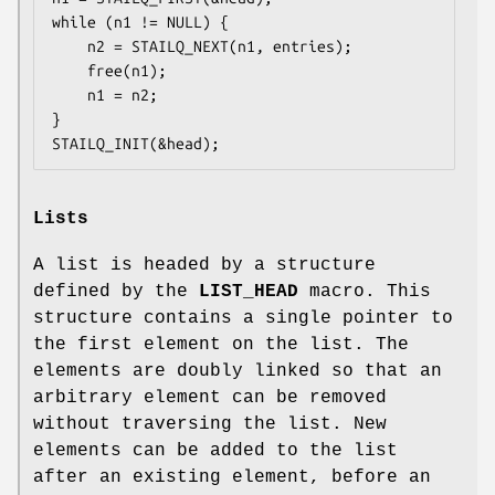
while (n1 != NULL) {

	n2 = STAILQ_NEXT(n1, entries);

	free(n1);

	n1 = n2;

}

STAILQ_INIT(&head);
Lists
A list is headed by a structure
defined by the
LIST_HEAD
macro. This
structure contains a single pointer to
the first element on the list. The
elements are doubly linked so that an
arbitrary element can be removed
without traversing the list. New
elements can be added to the list
after an existing element, before an