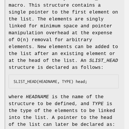
macro. This structure contains a
single pointer to the first element on
the list. The elements are singly
linked for minimum space and pointer
manipulation overhead at the expense
of O(n) removal for arbitrary
elements. New elements can be added to
the list after an existing element or
at the head of the list. An
SLIST_HEAD
structure is declared as follows:
SLIST_HEAD(HEADNAME, TYPE) head;
where
HEADNAME
is the name of the
structure to be defined, and
TYPE
is
the type of the elements to be linked
into the list. A pointer to the head
of the list can later be declared as: