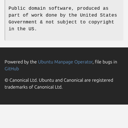
Public domain software, produced as
part of work done by the United States
Government & not subject to copyright
in the US.
Powered by the
Ubuntu Manpage Operator
, file bugs in
GitHub
© Canonical Ltd. Ubuntu and Canonical are registered
trademarks of Canonical Ltd.