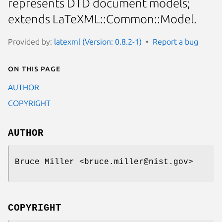
represents DTD document models;
extends LaTeXML::Common::Model.
Provided by:
latexml (Version: 0.8.2-1)
Report a bug
On this page
AUTHOR
COPYRIGHT
AUTHOR
Bruce Miller <bruce.miller@nist.gov>
COPYRIGHT