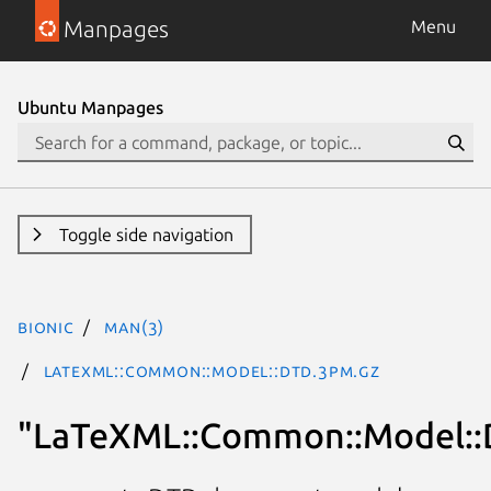
Manpages
Menu
Ubuntu Manpages
Toggle side navigation
bionic
man(3)
LaTeXML::Common::Model::DTD.3pm.gz
"LaTeXML::Common::Model: