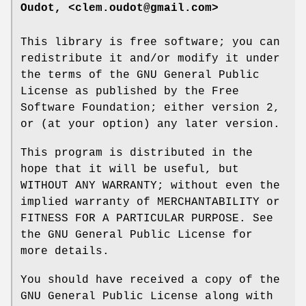
Oudot, <clem.oudot@gmail.com>
This library is free software; you can
redistribute it and/or modify it under
the terms of the GNU General Public
License as published by the Free
Software Foundation; either version 2,
or (at your option) any later version.
This program is distributed in the
hope that it will be useful, but
WITHOUT ANY WARRANTY; without even the
implied warranty of MERCHANTABILITY or
FITNESS FOR A PARTICULAR PURPOSE. See
the GNU General Public License for
more details.
You should have received a copy of the
GNU General Public License along with