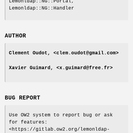
Lemonldap::NG::Portal,
Lemonldap::NG::Handler
AUTHOR
Clement Oudot, <clem.oudot@gmail.com>
Xavier Guimard, <x.guimard@free.fr>
BUG REPORT
Use OW2 system to report bug or ask
for features:
<https://gitlab.ow2.org/lemonldap-