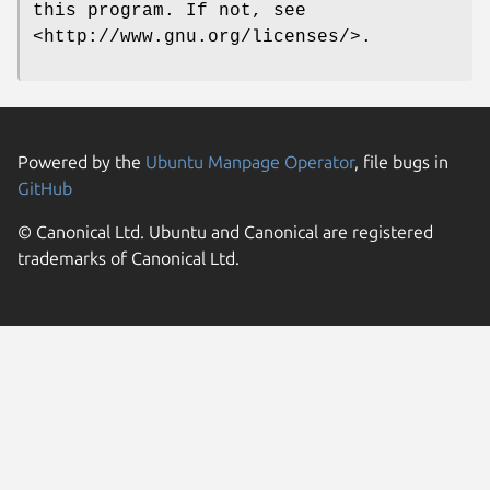
this program. If not, see
<http://www.gnu.org/licenses/>.
Powered by the
Ubuntu Manpage Operator
, file bugs in
GitHub
© Canonical Ltd. Ubuntu and Canonical are registered
trademarks of Canonical Ltd.