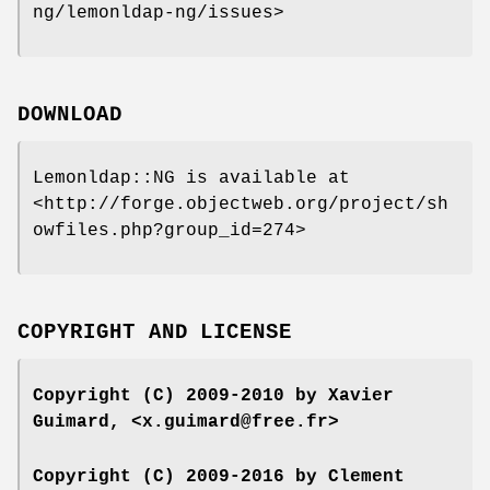
ng/lemonldap-ng/issues>
DOWNLOAD
Lemonldap::NG is available at
<http://forge.objectweb.org/project/sh
owfiles.php?group_id=274>
COPYRIGHT AND LICENSE
Copyright (C) 2009-2010 by Xavier
Guimard, <x.guimard@free.fr>
Copyright (C) 2009-2016 by Clement