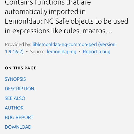
Contains functions that are
automatically imported in
Lemonldap::NG Safe objects to be used
in expressions like rules, macros,...
Provided by:
liblemonldap-ng-common-perl (Version:
1.9.16-2)
Source:
lemonldap-ng
Report a bug
On this page
SYNOPSIS
DESCRIPTION
SEE ALSO
AUTHOR
BUG REPORT
DOWNLOAD