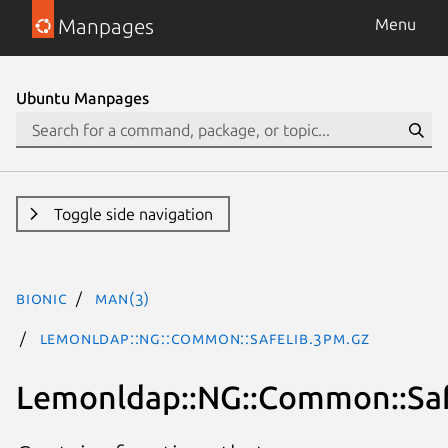
Manpages
Menu
Ubuntu Manpages
Toggle side navigation
bionic
man(3)
Lemonldap::NG::Common::Safelib.3pm.gz
Lemonldap::NG::Common::Saf