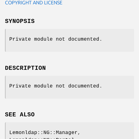
COPYRIGHT AND LICENSE
SYNOPSIS
Private module not documented.
DESCRIPTION
Private module not documented.
SEE ALSO
Lemonldap::NG::Manager,