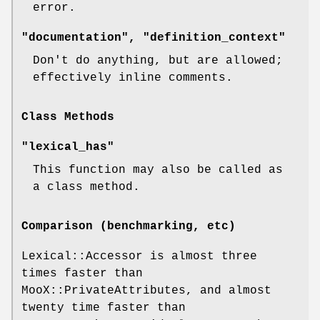
error.
"documentation", "definition_context"
Don't do anything, but are allowed;
effectively inline comments.
Class Methods
"lexical_has"
This function may also be called as
a class method.
Comparison (benchmarking, etc)
Lexical::Accessor is almost three
times faster than
MooX::PrivateAttributes, and almost
twenty time faster than