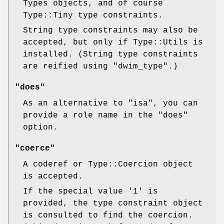
Types objects, and of course
Type::Tiny type constraints.
String type constraints may also be
accepted, but only if Type::Utils is
installed. (String type constraints
are reified using
"dwim_type"
.)
"does"
As an alternative to
"isa"
, you can
provide a role name in the
"does"
option.
"coerce"
A coderef or Type::Coercion object
is accepted.
If the special value
'1'
is
provided, the type constraint object
is consulted to find the coercion.