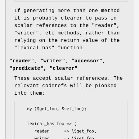
If generating more than one method
it is probably clearer to pass in
scalar references to the
"reader"
,
"writer"
, etc methods, rather than
relying on the return value of the
"lexical_has"
function.
"reader", "writer", "accessor",
"predicate", "clearer"
These accept scalar references. The
relevant coderefs will be plonked
into them:
   my ($get_foo, $set_foo);

   lexical_has foo => (

      reader      => \$get_foo,

      writer      => \$set_foo,
