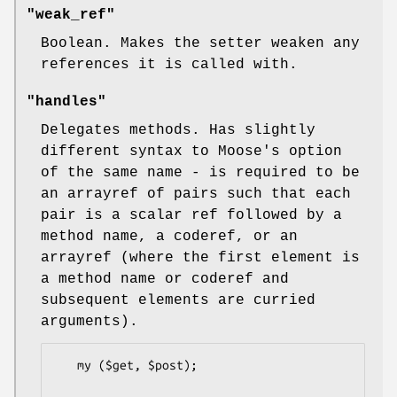
"weak_ref"
Boolean. Makes the setter weaken any
references it is called with.
"handles"
Delegates methods. Has slightly
different syntax to Moose's option
of the same name - is required to be
an arrayref of pairs such that each
pair is a scalar ref followed by a
method name, a coderef, or an
arrayref (where the first element is
a method name or coderef and
subsequent elements are curried
arguments).
   my ($get, $post);
