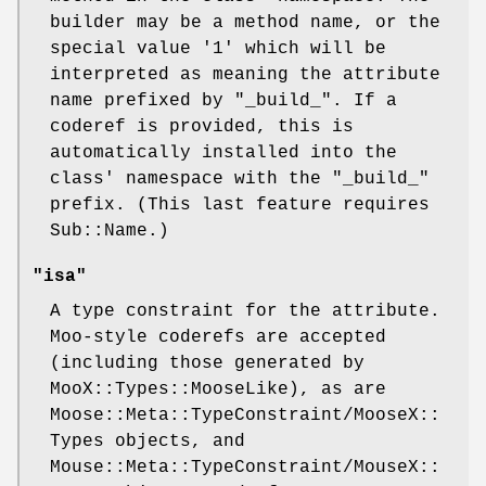
builder may be a method name, or the
special value
'1'
which will be
interpreted as meaning the attribute
name prefixed by "_build_". If a
coderef is provided, this is
automatically installed into the
class' namespace with the "_build_"
prefix. (This last feature requires
Sub::Name.)
"isa"
A type constraint for the attribute.
Moo-style coderefs are accepted
(including those generated by
MooX::Types::MooseLike), as are
Moose::Meta::TypeConstraint/MooseX::
Types objects, and
Mouse::Meta::TypeConstraint/MouseX::