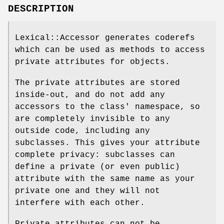
DESCRIPTION
Lexical::Accessor generates coderefs
which can be used as methods to access
private attributes for objects.
The private attributes are stored
inside-out, and do not add any
accessors to the class' namespace, so
are completely invisible to any
outside code, including any
subclasses. This gives your attribute
complete privacy: subclasses can
define a private (or even public)
attribute with the same name as your
private one and they will not
interfere with each other.
Private attributes can not be