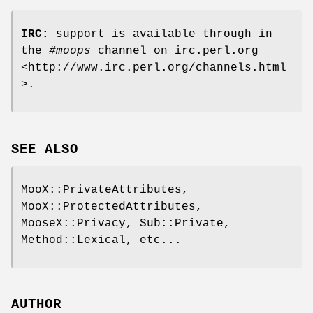
IRC:
support is available through in
the
#moops
channel on irc.perl.org
<http://www.irc.perl.org/channels.html
>.
SEE ALSO
MooX::PrivateAttributes,
MooX::ProtectedAttributes,
MooseX::Privacy, Sub::Private,
Method::Lexical, etc...
AUTHOR