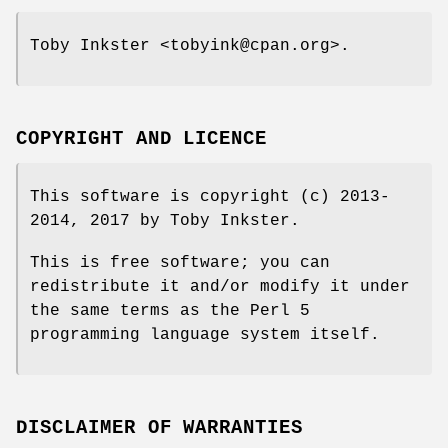
Toby Inkster <tobyink@cpan.org>.
COPYRIGHT AND LICENCE
This software is copyright (c) 2013-
2014, 2017 by Toby Inkster.
This is free software; you can
redistribute it and/or modify it under
the same terms as the Perl 5
programming language system itself.
DISCLAIMER OF WARRANTIES