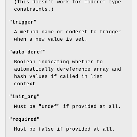
(This doesn't work for coderef type
constraints.)
"trigger"
A method name or coderef to trigger
when a new value is set.
"auto_deref"
Boolean indicating whether to
automatically dereference array and
hash values if called in list
context.
"init_arg"
Must be
"undef"
if provided at all.
"required"
Must be false if provided at all.