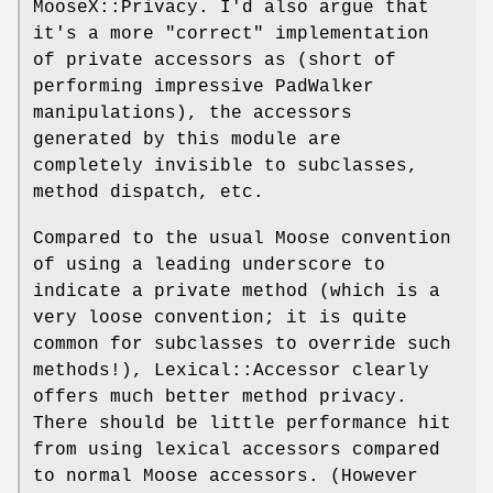
MooseX::Privacy. I'd also argue that
it's a more "correct" implementation
of private accessors as (short of
performing impressive PadWalker
manipulations), the accessors
generated by this module are
completely invisible to subclasses,
method dispatch, etc.
Compared to the usual Moose convention
of using a leading underscore to
indicate a private method (which is a
very loose convention; it is quite
common for subclasses to override such
methods!), Lexical::Accessor clearly
offers much better method privacy.
There should be little performance hit
from using lexical accessors compared
to normal Moose accessors. (However