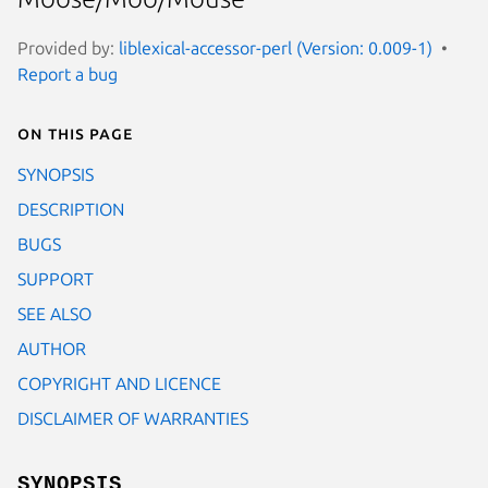
Provided by:
liblexical-accessor-perl (Version: 0.009-1)
Report a bug
On this page
SYNOPSIS
DESCRIPTION
BUGS
SUPPORT
SEE ALSO
AUTHOR
COPYRIGHT AND LICENCE
DISCLAIMER OF WARRANTIES
SYNOPSIS