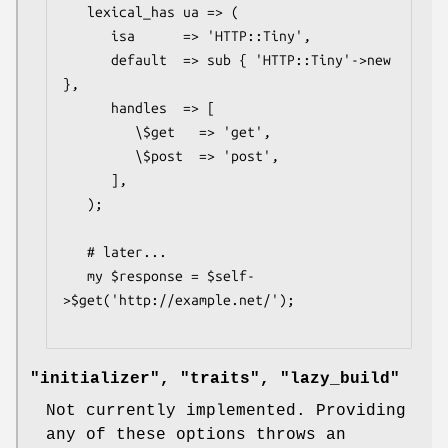
   lexical_has ua => (

      isa      => 'HTTP::Tiny',

      default  => sub { 'HTTP::Tiny'->new 
},

      handles  => [

         \$get   => 'get',

         \$post  => 'post',

      ],

   );

   # later...

   my $response = $self-
>$get('http://example.net/');

"initializer", "traits", "lazy_build"
Not currently implemented. Providing
any of these options throws an