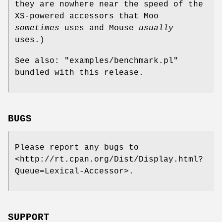
they are nowhere near the speed of the
XS-powered accessors that Moo
sometimes
uses and Mouse
usually
uses.)
See also:
"examples/benchmark.pl"
bundled with this release.
BUGS
Please report any bugs to
<http://rt.cpan.org/Dist/Display.html?
Queue=Lexical-Accessor>.
SUPPORT