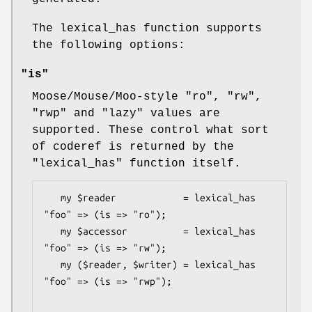
The lexical_has function supports
the following options:
"is"
Moose/Mouse/Moo-style
"ro"
,
"rw"
,
"rwp"
and
"lazy"
values are
supported. These control what sort
of coderef is returned by the
"lexical_has"
function itself.
   my $reader            = lexical_has 
"foo" => (is => "ro");

   my $accessor          = lexical_has 
"foo" => (is => "rw");

   my ($reader, $writer) = lexical_has 
"foo" => (is => "rwp");
