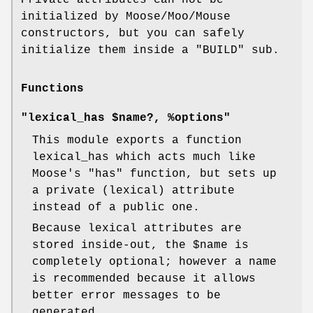
initialized by Moose/Moo/Mouse
constructors, but you can safely
initialize them inside a
"BUILD"
sub.
Functions
"lexical_has $name?, %options"
This module exports a function
lexical_has which acts much like
Moose's
"has"
function, but sets up
a private (lexical) attribute
instead of a public one.
Because lexical attributes are
stored inside-out, the
$name
is
completely optional; however a name
is recommended because it allows
better error messages to be
generated.