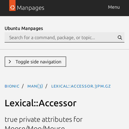
Manpages
Menu
Ubuntu Manpages
Toggle side navigation
bionic
man(3)
Lexical::Accessor.3pm.gz
Lexical::Accessor
true private attributes for
Moose/Moo/Mouse