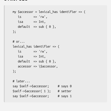
   my $accessor = lexical_has identifier => (

      is       => 'rw',

      isa      => Int,

      default  => sub { 0 },

   );

   # or...

   lexical_has identifier => (

      is       => 'rw',

      isa      => Int,

      default  => sub { 0 },

      accessor => \$accessor,

   );

   # later...

   say $self->$accessor;     # says 0

   $self->$accessor( 1 );    # setter
