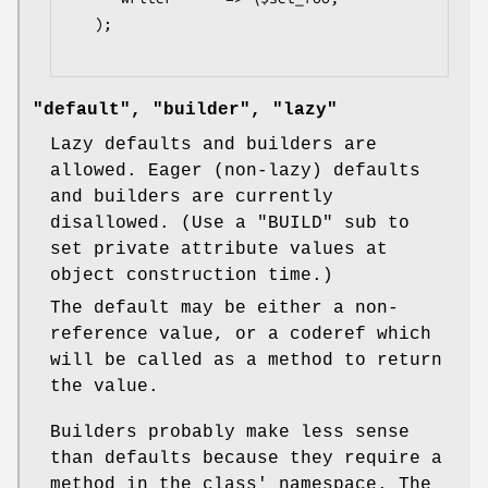
   );

"default", "builder", "lazy"
Lazy defaults and builders are
allowed. Eager (non-lazy) defaults
and builders are currently
disallowed. (Use a
"BUILD"
sub to
set private attribute values at
object construction time.)
The default may be either a non-
reference value, or a coderef which
will be called as a method to return
the value.
Builders probably make less sense
than defaults because they require a
method in the class' namespace. The