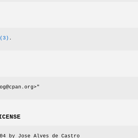
(3)
.
og@cpan.org>"
ICENSE
04 by Jose Alves de Castro