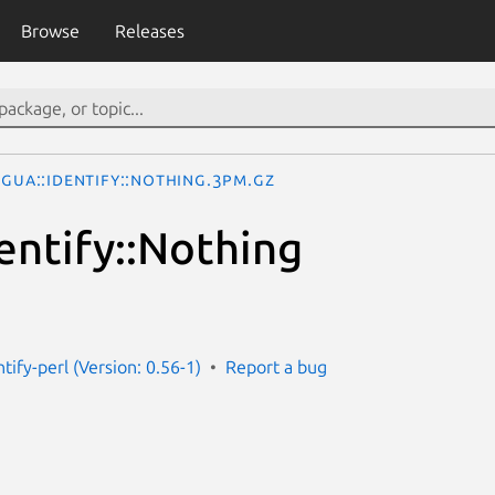
Browse
Releases
ngua::Identify::Nothing.3pm.gz
entify::Nothing
ntify-perl (Version: 0.56-1)
Report a bug