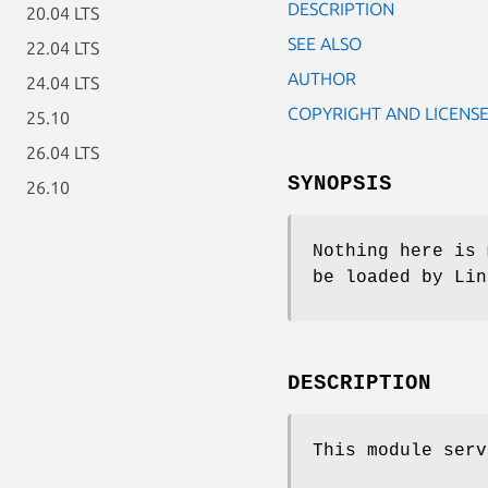
DESCRIPTION
20.04 LTS
SEE ALSO
22.04 LTS
AUTHOR
24.04 LTS
COPYRIGHT AND LICENS
25.10
26.04 LTS
SYNOPSIS
26.10
Nothing here is 
be loaded by Lin
DESCRIPTION
This module ser