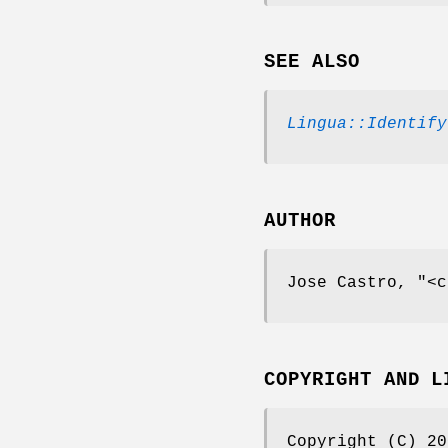
SEE ALSO
Lingua::Identify
AUTHOR
Jose Castro,
"<c
COPYRIGHT AND L
Copyright (C) 20