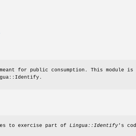
E
meant for public consumption. This module is
gua::Identify.
ves to exercise part of
Lingua::Identify
's co