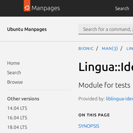
Manpages
Search
Ubuntu Manpages
bionic
man(3)
Li
Lingua::Id
Home
Search
Browse
Module for tests
Provided by:
liblingua-ide
Other versions
14.04 LTS
On this page
16.04 LTS
SYNOPSIS
18.04 LTS