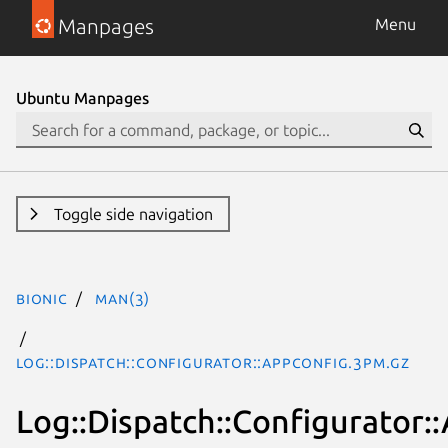
Manpages
Menu
Ubuntu Manpages
Toggle side navigation
bionic
man(3)
Log::Dispatch::Configurator::AppConfig.3pm.gz
Log::Dispatch::Configurator: