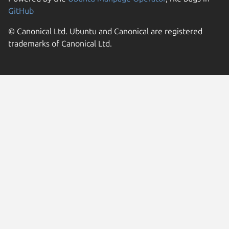
GitHub
© Canonical Ltd. Ubuntu and Canonical are registered
trademarks of Canonical Ltd.