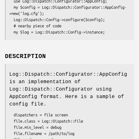
  use Log::Dispatch::Configurator::AppConfig;

  my $config = Log::Dispatch::Configurator::AppConfig-
>new('log.cfg');

  Log::Dispatch::Config->configure($config);

  # nearby piece of code

DESCRIPTION
Log::Dispatch::Configurator::AppConfig
is an implementation of
Log::Dispatch::Configurator using
AppConfig format. Here is a sample of
config file.
  dispatchers = file screen

  file.class = Log::Dispatch::File

  file.min_level = debug

  file.filename = /path/to/log
