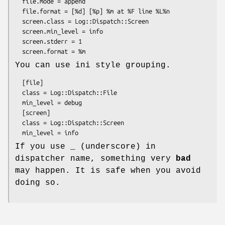
  file.mode = append

  file.format = [%d] [%p] %m at %F line %L%n

  screen.class = Log::Dispatch::Screen

  screen.min_level = info

  screen.stderr = 1

You can use ini style grouping.
  [file]

  class = Log::Dispatch::File

  min_level = debug

  [screen]

  class = Log::Dispatch::Screen

If you use _ (underscore) in
dispatcher name, something very
bad
may happen. It is safe when you avoid
doing so.