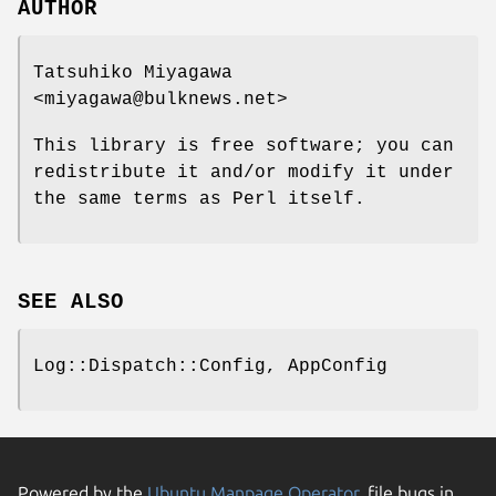
AUTHOR
Tatsuhiko Miyagawa
<miyagawa@bulknews.net>
This library is free software; you can
redistribute it and/or modify it under
the same terms as Perl itself.
SEE ALSO
Log::Dispatch::Config, AppConfig
Powered by the
Ubuntu Manpage Operator
, file bugs in