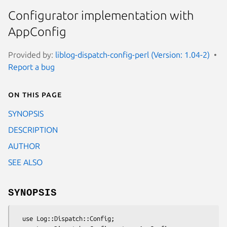
Configurator implementation with
AppConfig
Provided by:
liblog-dispatch-config-perl (Version: 1.04-2)
Report a bug
On this page
SYNOPSIS
DESCRIPTION
AUTHOR
SEE ALSO
SYNOPSIS
  use Log::Dispatch::Config;
