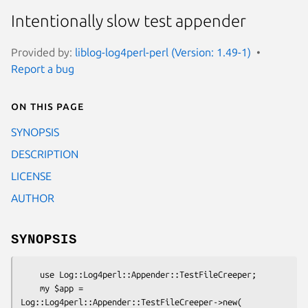
Intentionally slow test appender
Provided by:
liblog-log4perl-perl (Version: 1.49-1)
Report a bug
On this page
SYNOPSIS
DESCRIPTION
LICENSE
AUTHOR
SYNOPSIS
    use Log::Log4perl::Appender::TestFileCreeper;

    my $app = 
Log::Log4perl::Appender::TestFileCreeper->new(
