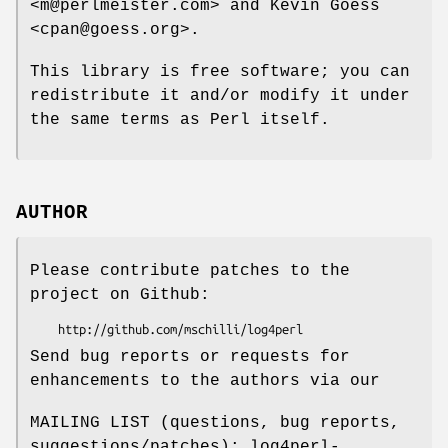
<m@perlmeister.com> and Kevin Goess
<cpan@goess.org>.
This library is free software; you can
redistribute it and/or modify it under
the same terms as Perl itself.
AUTHOR
Please contribute patches to the
project on Github:
Send bug reports or requests for
enhancements to the authors via our
MAILING LIST (questions, bug reports,
suggestions/patches): log4perl-