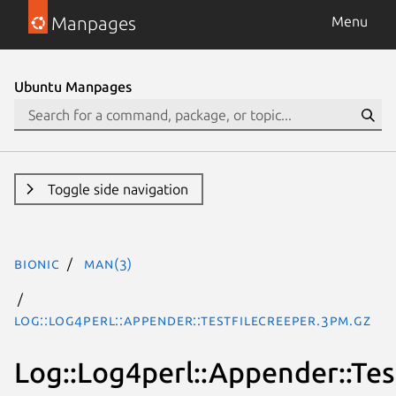
Manpages
Menu
Ubuntu Manpages
Toggle side navigation
bionic
man(3)
Log::Log4perl::Appender::TestFileCreeper.3pm.gz
Log::Log4perl::Appender::Tes