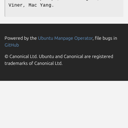
Viner, Mac Yang.
Powered by the
Ubuntu Manpage Operator
, file bugs in
GitHub
© Canonical Ltd. Ubuntu and Canonical are registered
trademarks of Canonical Ltd.