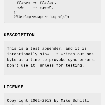
      filename  => 'file.log',

      mode      => 'append',

    );

DESCRIPTION
This is a test appender, and it is
intentionally slow. It writes out one
byte at a time to provoke sync errors.
Don't use it, unless for testing.
LICENSE
Copyright 2002-2013 by Mike Schilli