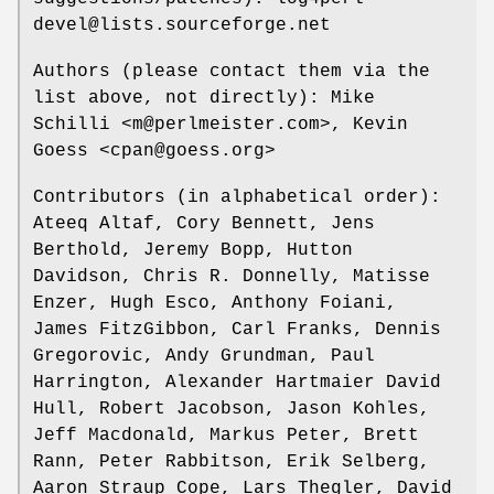
devel@lists.sourceforge.net
Authors (please contact them via the
list above, not directly): Mike
Schilli <m@perlmeister.com>, Kevin
Goess <cpan@goess.org>
Contributors (in alphabetical order):
Ateeq Altaf, Cory Bennett, Jens
Berthold, Jeremy Bopp, Hutton
Davidson, Chris R. Donnelly, Matisse
Enzer, Hugh Esco, Anthony Foiani,
James FitzGibbon, Carl Franks, Dennis
Gregorovic, Andy Grundman, Paul
Harrington, Alexander Hartmaier David
Hull, Robert Jacobson, Jason Kohles,
Jeff Macdonald, Markus Peter, Brett
Rann, Peter Rabbitson, Erik Selberg,
Aaron Straup Cope, Lars Thegler, David