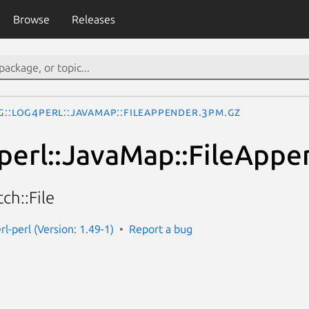
Browse
Releases
g::Log4perl::JavaMap::FileAppender.3pm.gz
perl::JavaMap::FileAppe
ch::File
rl-perl (Version: 1.49-1)
Report a bug