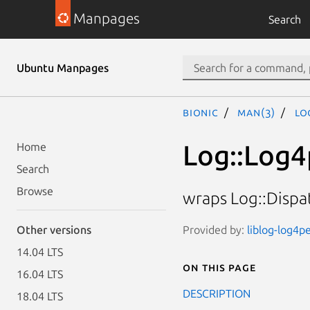
Manpages
Search
Ubuntu Manpages
bionic
man(3)
Lo
Log::Log4
Home
Search
Browse
wraps Log::Dispat
Provided by:
liblog-log4pe
Other versions
14.04 LTS
On this page
16.04 LTS
DESCRIPTION
18.04 LTS