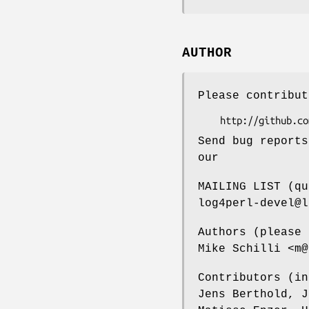
AUTHOR
Please contribut
Send bug reports
our
MAILING LIST (qu
log4perl-devel@l
Authors (please 
Mike Schilli <m@
Contributors (in
Jens Berthold, J