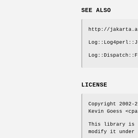
SEE ALSO
http://jakarta.a
Log::Log4perl::J
Log::Dispatch::F
LICENSE
Copyright 2002-2
Kevin Goess <cpa
This library is 
modify it under 