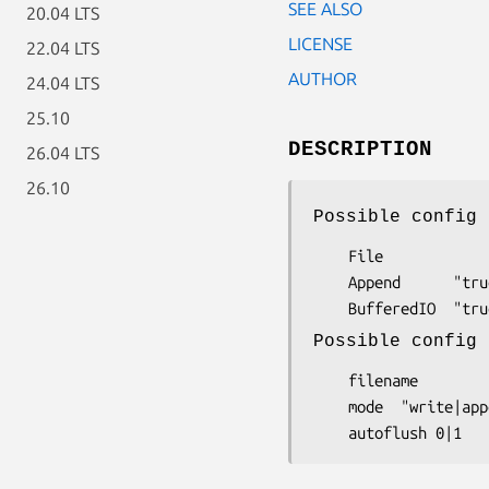
SEE ALSO
20.04 LTS
LICENSE
22.04 LTS
AUTHOR
24.04 LTS
25.10
DESCRIPTION
26.04 LTS
26.10
Possible config 
    File

    Append      "true|false|1|0" default=true

Possible config 
    filename

    mode  "write|append"
