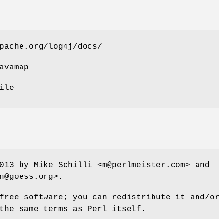
pache.org/log4j/docs/
avamap
ile
013 by Mike Schilli <m@perlmeister.com> and
n@goess.org>.
free software; you can redistribute it and/o
the same terms as Perl itself.