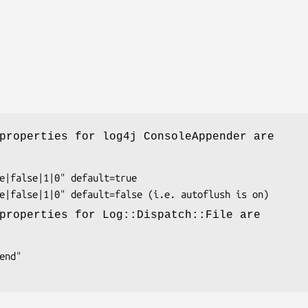
properties for log4j ConsoleAppender are
properties for Log::Dispatch::File are