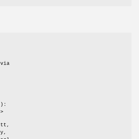
 via
y):
g>
ett,
ly,