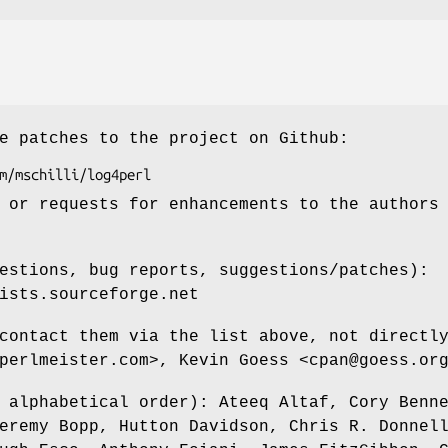
e patches to the project on Github:
 or requests for enhancements to the authors
estions, bug reports, suggestions/patches):
ists.sourceforge.net
contact them via the list above, not directl
perlmeister.com>, Kevin Goess <cpan@goess.or
 alphabetical order): Ateeq Altaf, Cory Benn
eremy Bopp, Hutton Davidson, Chris R. Donnel