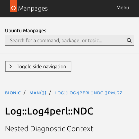
Manpages
Menu
Ubuntu Manpages
Toggle side navigation
bionic
man(3)
Log::Log4perl::NDC.3pm.gz
Log::Log4perl::NDC
Nested Diagnostic Context