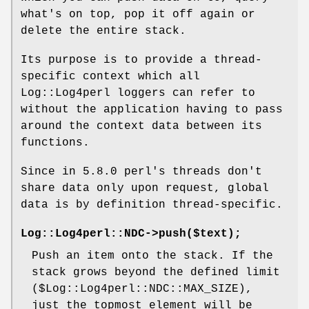
what's on top, pop it off again or
delete the entire stack.
Its purpose is to provide a thread-
specific context which all
Log::Log4perl loggers can refer to
without the application having to pass
around the context data between its
functions.
Since in 5.8.0 perl's threads don't
share data only upon request, global
data is by definition thread-specific.
Log::Log4perl::NDC->push($text);
Push an item onto the stack. If the
stack grows beyond the defined limit
(
$Log::Log4perl::NDC::MAX_SIZE
),
just the topmost element will be