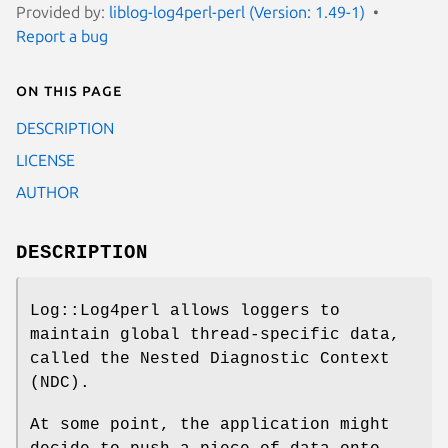
Provided by:
liblog-log4perl-perl (Version: 1.49-1)
Report a bug
On this page
DESCRIPTION
LICENSE
AUTHOR
DESCRIPTION
Log::Log4perl allows loggers to
maintain global thread-specific data,
called the Nested Diagnostic Context
(NDC).
At some point, the application might