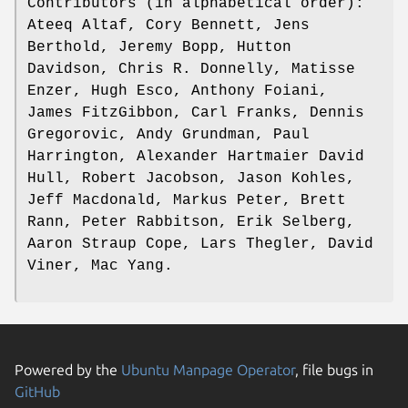
Contributors (in alphabetical order):
Ateeq Altaf, Cory Bennett, Jens
Berthold, Jeremy Bopp, Hutton
Davidson, Chris R. Donnelly, Matisse
Enzer, Hugh Esco, Anthony Foiani,
James FitzGibbon, Carl Franks, Dennis
Gregorovic, Andy Grundman, Paul
Harrington, Alexander Hartmaier David
Hull, Robert Jacobson, Jason Kohles,
Jeff Macdonald, Markus Peter, Brett
Rann, Peter Rabbitson, Erik Selberg,
Aaron Straup Cope, Lars Thegler, David
Viner, Mac Yang.
Powered by the
Ubuntu Manpage Operator
, file bugs in
GitHub