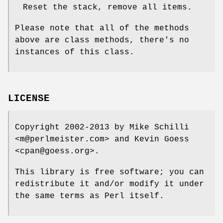
Reset the stack, remove all items.
Please note that all of the methods
above are class methods, there's no
instances of this class.
LICENSE
Copyright 2002-2013 by Mike Schilli
<m@perlmeister.com> and Kevin Goess
<cpan@goess.org>.
This library is free software; you can
redistribute it and/or modify it under
the same terms as Perl itself.