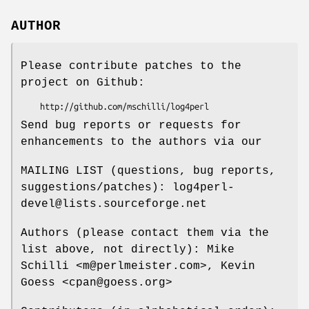
AUTHOR
Please contribute patches to the
project on Github:
Send bug reports or requests for
enhancements to the authors via our
MAILING LIST (questions, bug reports,
suggestions/patches): log4perl-
devel@lists.sourceforge.net
Authors (please contact them via the
list above, not directly): Mike
Schilli <m@perlmeister.com>, Kevin
Goess <cpan@goess.org>