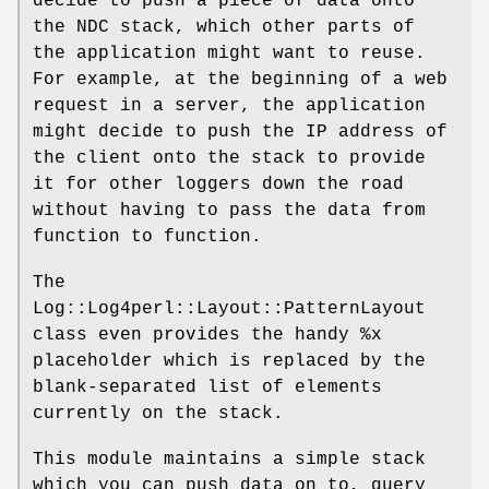
decide to push a piece of data onto
the NDC stack, which other parts of
the application might want to reuse.
For example, at the beginning of a web
request in a server, the application
might decide to push the IP address of
the client onto the stack to provide
it for other loggers down the road
without having to pass the data from
function to function.
The
Log::Log4perl::Layout::PatternLayout
class even provides the handy
%x
placeholder which is replaced by the
blank-separated list of elements
currently on the stack.
This module maintains a simple stack
which you can push data on to, query