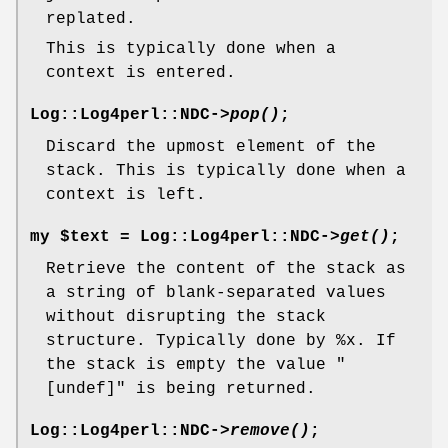
replated.
This is typically done when a
context is entered.
Log::Log4perl::NDC->
pop()
;
Discard the upmost element of the
stack. This is typically done when a
context is left.
my $text = Log::Log4perl::NDC->
get()
;
Retrieve the content of the stack as
a string of blank-separated values
without disrupting the stack
structure. Typically done by
%x
. If
the stack is empty the value
"
[undef]"
is being returned.
Log::Log4perl::NDC->
remove()
;