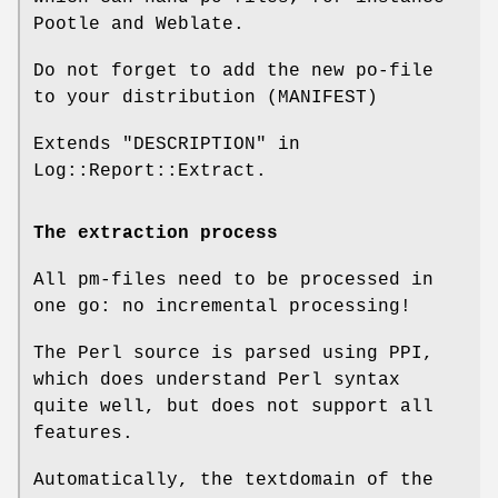
Pootle and Weblate.
Do not forget to add the new po-file
to your distribution (MANIFEST)
Extends "DESCRIPTION" in
Log::Report::Extract.
The extraction process
All pm-files need to be processed in
one go: no incremental processing!
The Perl source is parsed using PPI,
which does understand Perl syntax
quite well, but does not support all
features.
Automatically, the textdomain of the