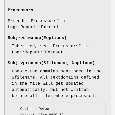
Processors
Extends "Processors" in
Log::Report::Extract.
$obj->
cleanup
(%options)
Inherited, see "Processors" in
Log::Report::Extract
$obj->
process
($filename, %options)
Update the domains mentioned in the
$filename
. All textdomains defined
in the file will get updated
automatically, but not written
before all files where processed.
 -Option --Default

  charset  'iso-8859-1'
