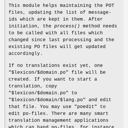
This module helps maintaining the POT
files, updating the list of message-
ids which are kept in them. After
initiation, the
process()
method needs
to be called with all files which
changed since last processing and the
existing PO files will get updated
accordingly.
If no translations exist yet, one
"$lexicon/$domain.po"
file will be
created. If you want to start a
translation, copy
"$lexicon/$domain.po"
to
"$lexicon/$domain/$lang.po"
and edit
that file. You may use
"poedit"
to
edit po-files. There are many smart
translation management applications
which can hand po-files, for instance