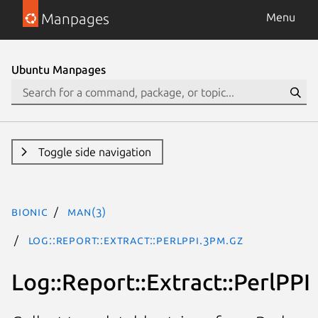
Manpages
Menu
Ubuntu Manpages
Toggle side navigation
bionic
man(3)
Log::Report::Extract::PerlPPI.3pm.gz
Log::Report::Extract::PerlPPI