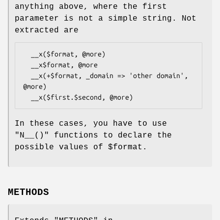
anything above, where the first
parameter is not a simple string. Not
extracted are
  __x($format, @more)

  __x$format, @more

  __x(+$format, _domain => 'other domain', 
@more)

In these cases, you have to use
"N__()"
functions to declare the
possible values of
$format
.
METHODS