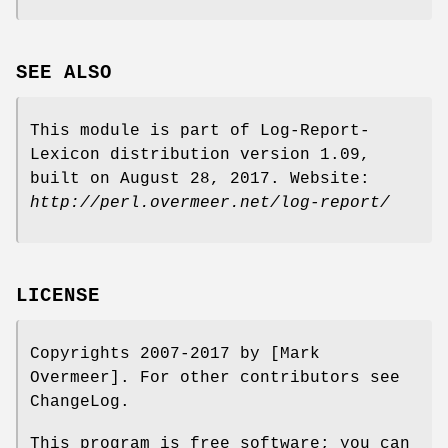
SEE ALSO
This module is part of Log-Report-
Lexicon distribution version 1.09,
built on August 28, 2017. Website:
http://perl.overmeer.net/log-report/
LICENSE
Copyrights 2007-2017 by [Mark
Overmeer]. For other contributors see
ChangeLog.
This program is free software; you can