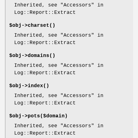
Inherited, see "Accessors" in
Log::Report::Extract
$obj->
charset
()
Inherited, see "Accessors" in
Log::Report::Extract
$obj->
domains
()
Inherited, see "Accessors" in
Log::Report::Extract
$obj->
index
()
Inherited, see "Accessors" in
Log::Report::Extract
$obj->
pots
($domain)
Inherited, see "Accessors" in
Log::Report::Extract