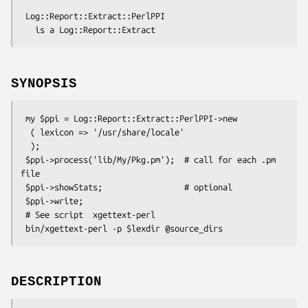
 Log::Report::Extract::PerlPPI

SYNOPSIS
 my $ppi = Log::Report::Extract::PerlPPI->new

  ( lexicon => '/usr/share/locale'

  );

 $ppi->process('lib/My/Pkg.pm');  # call for each .pm 
file

 $ppi->showStats;                 # optional

 $ppi->write;

 # See script  xgettext-perl

DESCRIPTION