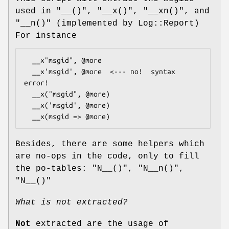
used in
"__()"
,
"__x()"
,
"__xn()"
, and
"__n()"
(implemented by Log::Report)
For instance
  __x"msgid", @more

  __x'msgid', @more  <--- no!  syntax 
error!

  __x("msgid", @more)

  __x('msgid', @more)

Besides, there are some helpers which
are no-ops in the code, only to fill
the po-tables:
"N__()"
,
"N__n()"
,
"N__()"
What is not extracted?
Not
extracted are the usage of