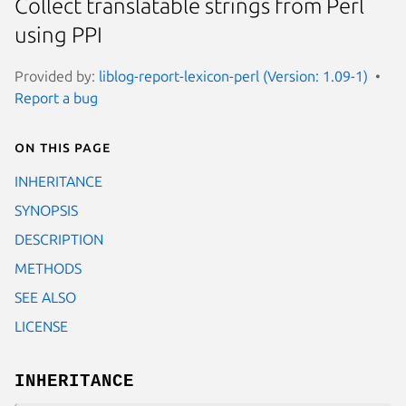
Collect translatable strings from Perl
using PPI
Provided by:
liblog-report-lexicon-perl (Version: 1.09-1)
Report a bug
On this page
INHERITANCE
SYNOPSIS
DESCRIPTION
METHODS
SEE ALSO
LICENSE
INHERITANCE