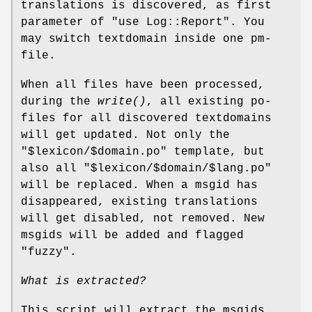
translations is discovered, as first
parameter of
"use Log::Report"
. You
may switch textdomain inside one pm-
file.
When all files have been processed,
during the
write()
, all existing po-
files for all discovered textdomains
will get updated. Not only the
"$lexicon/$domain.po"
template, but
also all
"$lexicon/$domain/$lang.po"
will be replaced. When a msgid has
disappeared, existing translations
will get disabled, not removed. New
msgids will be added and flagged
"fuzzy".
What is extracted?
This script will extract the msgids