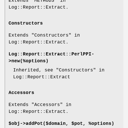
Extends "METHODS" in
Log::Report::Extract.
Constructors
Extends "Constructors" in
Log::Report::Extract.
Log::Report::Extract::PerlPPI-
>
new
(%options)
Inherited, see "Constructors" in
Log::Report::Extract
Accessors
Extends "Accessors" in
Log::Report::Extract.
$obj->
addPot
($domain, $pot, %options)