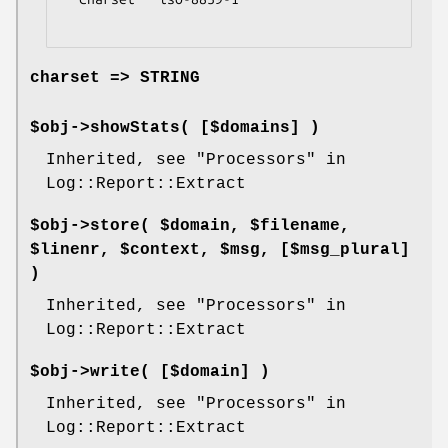
charset => STRING
$obj->
showStats
( [$domains] )
Inherited, see "Processors" in
Log::Report::Extract
$obj->
store
( $domain, $filename,
$linenr, $context, $msg, [$msg_plural]
)
Inherited, see "Processors" in
Log::Report::Extract
$obj->
write
( [$domain] )
Inherited, see "Processors" in
Log::Report::Extract