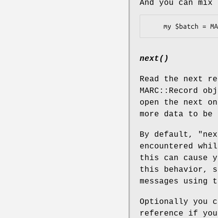
And you can mix 
next()
Read the next re
MARC::Record obj
open the next o
more data to be 
By default,
"nex
encountered whil
this can cause y
this behavior, 
messages using 
Optionally you c
reference if you