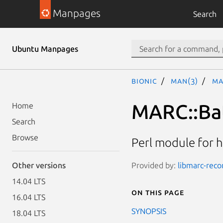
Manpages
Search
Ubuntu Manpages
bionic
man(3)
MA
MARC::Ba
Home
Search
Browse
Perl module for h
Provided by:
libmarc-recor
Other versions
14.04 LTS
On this page
16.04 LTS
SYNOPSIS
18.04 LTS