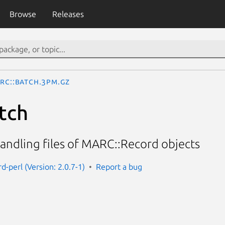
Browse
Releases
RC::Batch.3pm.gz
tch
andling files of MARC::Record objects
d-perl (Version: 2.0.7-1)
Report a bug