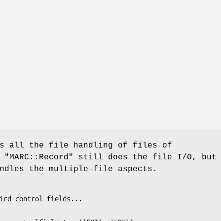
s all the file handling of files of
.
"MARC::Record"
still does the file I/O, but
dles the multiple-file aspects.