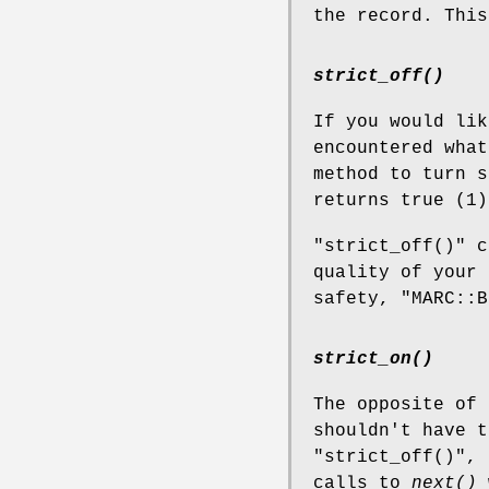
the record. This
strict_off()
If you would li
encountered what
method to turn 
returns true (1)
"strict_off()"
ca
quality of your 
safety,
"MARC::B
strict_on()
The opposite of
shouldn't have t
"strict_off()"
, 
calls to
next()
w