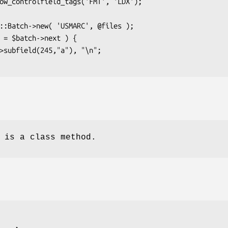
 is a class method.