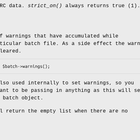
ARC data.
strict_on()
always returns true (1)
f warnings that have accumulated while
ticular batch file. As a side effect the war
leared.
lso used internally to set warnings, so you
ant to be passing in anything as this will s
 batch object.
 return the empty list when there are no