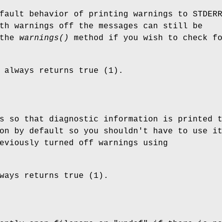
fault behavior of printing warnings to STDER
th warnings off the messages can still be
 the
warnings()
method if you wish to check f
always returns true (1).
s so that diagnostic information is printed 
on by default so you shouldn't have to use i
eviously turned off warnings using
ways returns true (1).