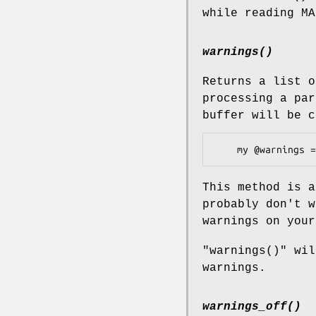
while reading M
warnings()
Returns a list o
processing a par
buffer will be c
This method is a
probably don't w
warnings on your
"warnings()"
will
warnings.
warnings_off()