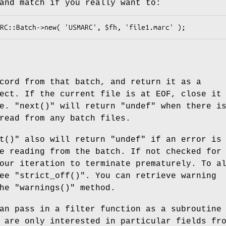
and match if you really want to:
cord from that batch, and return it as a
ect. If the current file is at EOF, close it
ne.
"next()"
will return
"undef"
when there is
read from any batch files.
t()"
also will return
"undef"
if an error is
e reading from the batch. If not checked for
our iteration to terminate prematurely. To a
see
"strict_off()"
. You can retrieve warning
the
"warnings()"
method.
an pass in a filter function as a subroutine
 are only interested in particular fields fr