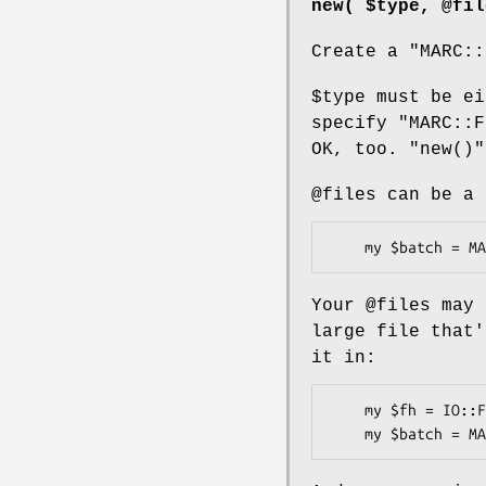
new( $type, @fil
Create a
"MARC::
$type
must be ei
specify "MARC::F
OK, too.
"new()"
@files
can be a 
Your
@files
may 
large file that
it in:
    my $fh = IO::File->new( 'gunzip -c marc.dat.gz |' );
