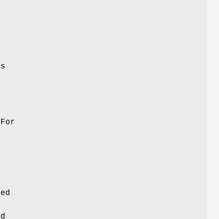
is
 For
sed
ed