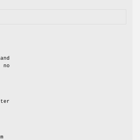
 and
 no
lter
om