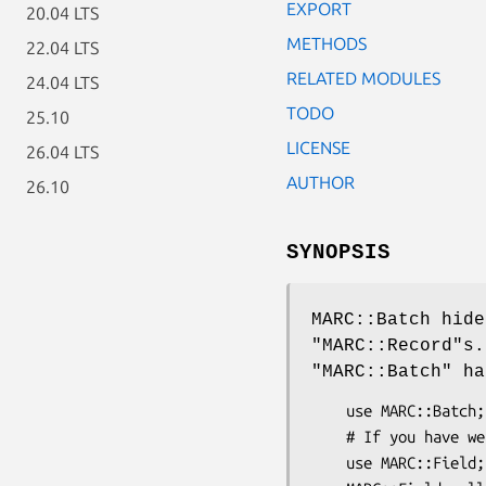
EXPORT
20.04 LTS
METHODS
22.04 LTS
RELATED MODULES
24.04 LTS
TODO
25.10
LICENSE
26.04 LTS
AUTHOR
26.10
SYNOPSIS
MARC::Batch hide
"MARC::Record"
s
"MARC::Batch"
han
    use MARC::Batch;

    # If you have weird control fields...

    use MARC::Field;
