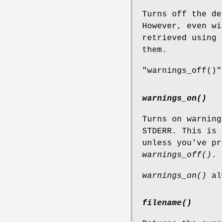
Turns off the de
However, even wi
retrieved using
them.
"warnings_off()"
warnings_on()
Turns on warning
STDERR. This is 
unless you've pr
warnings_off()
.
warnings_on()
al
filename()