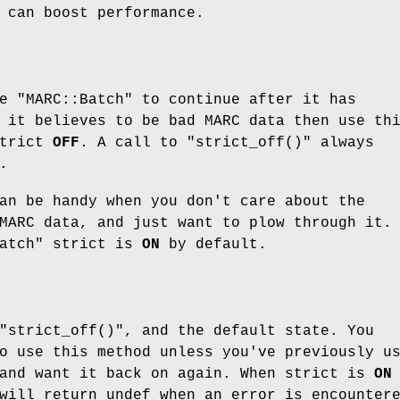
 can boost performance.
ke
"MARC::Batch"
to continue after it has
 it believes to be bad MARC data then use th
strict
OFF
. A call to
"strict_off()"
always
.
n be handy when you don't care about the
MARC data, and just want to plow through it.
atch"
strict is
ON
by default.
"strict_off()"
, and the default state. You
o use this method unless you've previously u
and want it back on again. When strict is
ON
ill return undef when an error is encounter