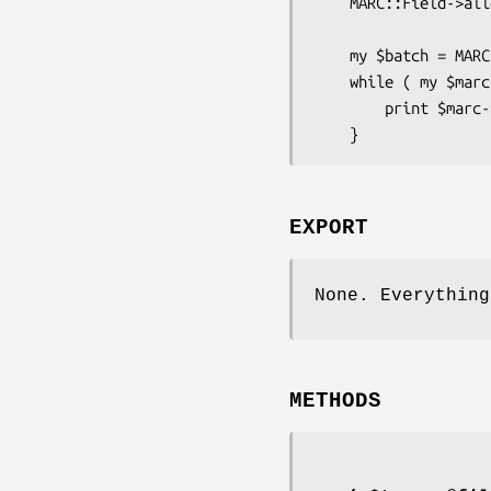
    MARC::Field->allow_controlfield_tags('FMT', 'LDX');    

    my $batch = MARC::Batch->new( 'USMARC', @files );

    while ( my $marc = $batch->next ) {

        print $marc->subfield(245,"a"), "\n";

EXPORT
None. Everything
METHODS