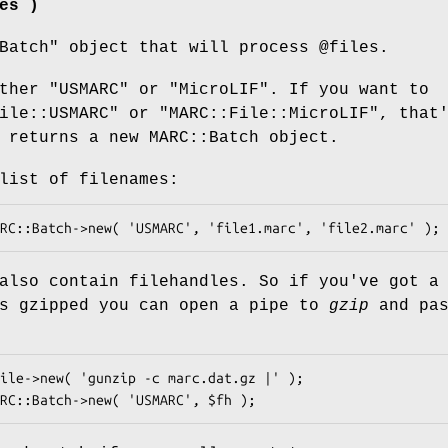
es )
Batch"
object that will process
@files
.
ther "USMARC" or "MicroLIF". If you want to
ile::USMARC" or "MARC::File::MicroLIF", that
returns a new MARC::Batch object.
list of filenames:
also contain filehandles. So if you've got a
's gzipped you can open a pipe to
gzip
and pas