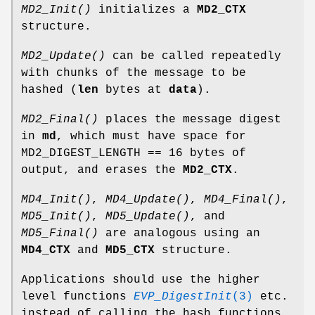
MD2_Init()
initializes a
MD2_CTX
structure.
MD2_Update()
can be called repeatedly
with chunks of the message to be
hashed (
len
bytes at
data
).
MD2_Final()
places the message digest
in
md
, which must have space for
MD2_DIGEST_LENGTH == 16 bytes of
output, and erases the
MD2_CTX
.
MD4_Init()
,
MD4_Update()
,
MD4_Final()
,
MD5_Init()
,
MD5_Update()
, and
MD5_Final()
are analogous using an
MD4_CTX
and
MD5_CTX
structure.
Applications should use the higher
level functions
EVP_DigestInit
(3)
etc.
instead of calling the hash functions