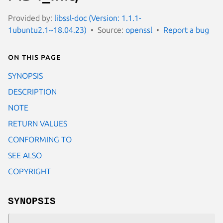
Provided by:
libssl-doc (Version: 1.1.1-
1ubuntu2.1~18.04.23)
Source:
openssl
Report a bug
On this page
SYNOPSIS
DESCRIPTION
NOTE
RETURN VALUES
CONFORMING TO
SEE ALSO
COPYRIGHT
SYNOPSIS