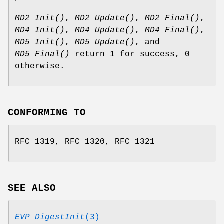
MD2_Init()
,
MD2_Update()
,
MD2_Final()
,
MD4_Init()
,
MD4_Update()
,
MD4_Final()
,
MD5_Init()
,
MD5_Update()
, and
MD5_Final()
return 1 for success, 0
otherwise.
CONFORMING TO
RFC 1319, RFC 1320, RFC 1321
SEE ALSO
EVP_DigestInit
(3)