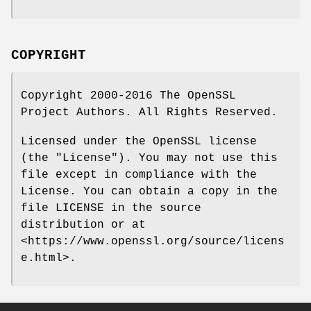
COPYRIGHT
Copyright 2000-2016 The OpenSSL
Project Authors. All Rights Reserved.
Licensed under the OpenSSL license
(the "License"). You may not use this
file except in compliance with the
License. You can obtain a copy in the
file LICENSE in the source
distribution or at
<https://www.openssl.org/source/licens
e.html>.