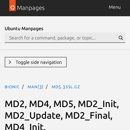
Manpages
Menu
Ubuntu Manpages
Toggle side navigation
bionic
man(3)
MD5.3ssl.gz
MD2, MD4, MD5, MD2_Init,
MD2_Update, MD2_Final,
MD4_Init,