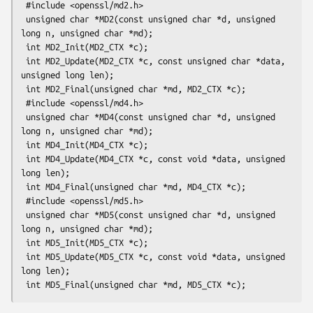
 #include <openssl/md2.h>

 unsigned char *MD2(const unsigned char *d, unsigned 
long n, unsigned char *md);

 int MD2_Init(MD2_CTX *c);

 int MD2_Update(MD2_CTX *c, const unsigned char *data, 
unsigned long len);

 int MD2_Final(unsigned char *md, MD2_CTX *c);

 #include <openssl/md4.h>

 unsigned char *MD4(const unsigned char *d, unsigned 
long n, unsigned char *md);

 int MD4_Init(MD4_CTX *c);

 int MD4_Update(MD4_CTX *c, const void *data, unsigned 
long len);

 int MD4_Final(unsigned char *md, MD4_CTX *c);

 #include <openssl/md5.h>

 unsigned char *MD5(const unsigned char *d, unsigned 
long n, unsigned char *md);

 int MD5_Init(MD5_CTX *c);

 int MD5_Update(MD5_CTX *c, const void *data, unsigned 
long len);
