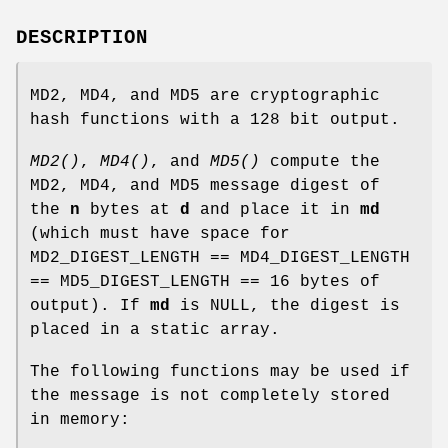
DESCRIPTION
MD2, MD4, and MD5 are cryptographic
hash functions with a 128 bit output.
MD2()
,
MD4()
, and
MD5()
compute the
MD2, MD4, and MD5 message digest of
the
n
bytes at
d
and place it in
md
(which must have space for
MD2_DIGEST_LENGTH == MD4_DIGEST_LENGTH
== MD5_DIGEST_LENGTH == 16 bytes of
output). If
md
is NULL, the digest is
placed in a static array.
The following functions may be used if
the message is not completely stored
in memory: