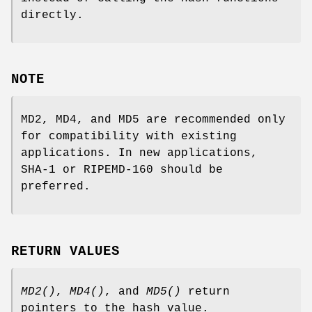
directly.
NOTE
MD2, MD4, and MD5 are recommended only
for compatibility with existing
applications. In new applications,
SHA-1 or RIPEMD-160 should be
preferred.
RETURN VALUES
MD2()
,
MD4()
, and
MD5()
return
pointers to the hash value.