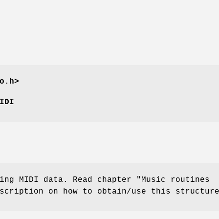
o.h>
IDI
ing MIDI data. Read chapter "Music routines
scription on how to obtain/use this structur