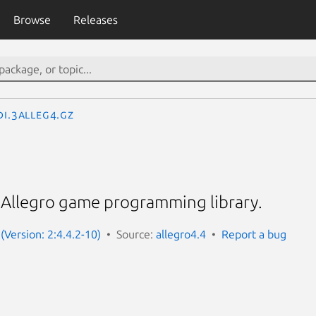
Browse
Releases
DI.3alleg4.gz
. Allegro game programming library.
(Version: 2:4.4.2-10)
Source:
allegro4.4
Report a bug