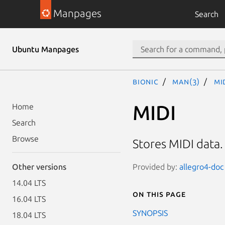
Manpages
Search
Ubuntu Manpages
bionic
man(3)
MI
MIDI
Home
Search
Browse
Stores MIDI data
Provided by:
allegro4-doc 
Other versions
14.04 LTS
On this page
16.04 LTS
SYNOPSIS
18.04 LTS