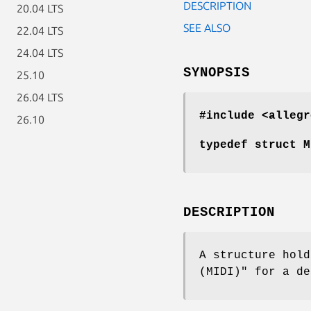
DESCRIPTION
20.04 LTS
SEE ALSO
22.04 LTS
24.04 LTS
SYNOPSIS
25.10
26.04 LTS
#include <allegr
26.10
typedef struct M
DESCRIPTION
A structure hold
(MIDI)" for a de