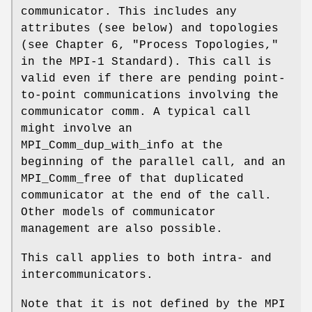
communicator. This includes any
attributes (see below) and topologies
(see Chapter 6, "Process Topologies,"
in the MPI-1 Standard). This call is
valid even if there are pending point-
to-point communications involving the
communicator comm. A typical call
might involve an
MPI_Comm_dup_with_info at the
beginning of the parallel call, and an
MPI_Comm_free of that duplicated
communicator at the end of the call.
Other models of communicator
management are also possible.
This call applies to both intra- and
intercommunicators.
Note that it is not defined by the MPI