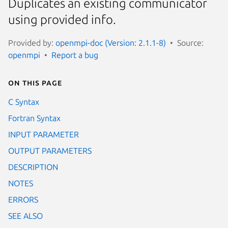
Duplicates an existing communicator
using provided info.
Provided by:
openmpi-doc (Version: 2.1.1-8)
Source:
openmpi
Report a bug
On this page
C Syntax
Fortran Syntax
INPUT PARAMETER
OUTPUT PARAMETERS
DESCRIPTION
NOTES
ERRORS
SEE ALSO