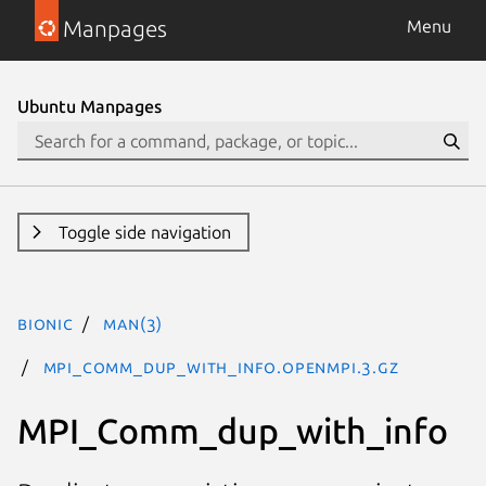
Manpages
Menu
Ubuntu Manpages
Toggle side navigation
bionic
man(3)
MPI_Comm_dup_with_info.openmpi.3.gz
MPI_Comm_dup_with_info