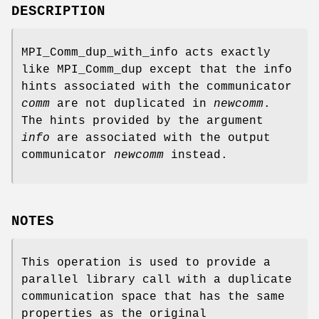
DESCRIPTION
MPI_Comm_dup_with_info acts exactly
like MPI_Comm_dup except that the info
hints associated with the communicator
comm
are not duplicated in
newcomm
.
The hints provided by the argument
info
are associated with the output
communicator
newcomm
instead.
NOTES
This operation is used to provide a
parallel library call with a duplicate
communication space that has the same
properties as the original