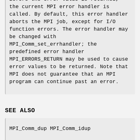
the current MPI error handler is
called. By default, this error handler
aborts the MPI job, except for I/O
function errors. The error handler may
be changed with
MPI_Comm_set_errhandler; the
predefined error handler
MPI_ERRORS_RETURN may be used to cause
error values to be returned. Note that
MPI does not guarantee that an MPI
program can continue past an error.
SEE ALSO
MPI_Comm_dup MPI_Comm_idup