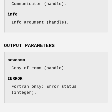
Communicator (handle).
info
Info argument (handle).
OUTPUT PARAMETERS
newcomm
Copy of comm (handle).
IERROR
Fortran only: Error status
(integer).