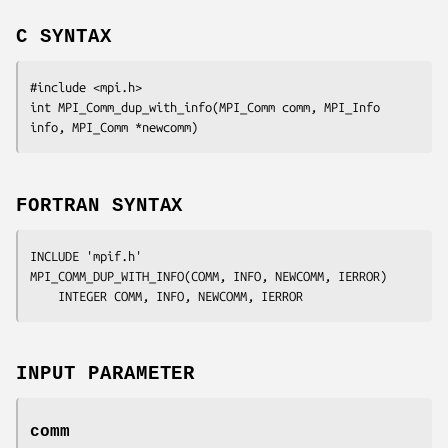
C SYNTAX
#include <mpi.h>

int MPI_Comm_dup_with_info(MPI_Comm 
comm
, MPI_Info 
info
, MPI_Comm
 *newcomm
FORTRAN SYNTAX
INCLUDE 'mpif.h'

MPI_COMM_DUP_WITH_INFO(
COMM, INFO, NEWCOMM, IERROR
)

	INTEGER	
COMM, INFO, NEWCOMM, IERROR
INPUT PARAMETER
comm