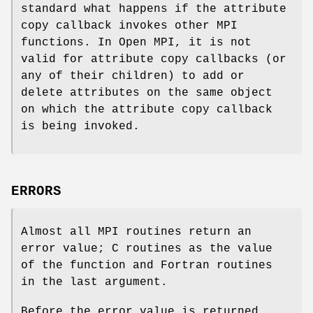
standard what happens if the attribute
copy callback invokes other MPI
functions. In Open MPI, it is not
valid for attribute copy callbacks (or
any of their children) to add or
delete attributes on the same object
on which the attribute copy callback
is being invoked.
ERRORS
Almost all MPI routines return an
error value; C routines as the value
of the function and Fortran routines
in the last argument.
Before the error value is returned,