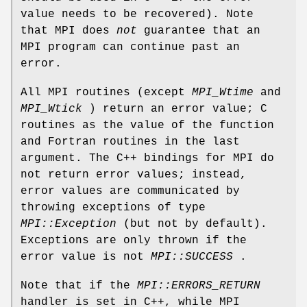
value needs to be recovered). Note
that MPI does
not
guarantee that an
MPI program can continue past an
error.
All MPI routines (except
MPI_Wtime
and
MPI_Wtick
) return an error value; C
routines as the value of the function
and Fortran routines in the last
argument. The C++ bindings for MPI do
not return error values; instead,
error values are communicated by
throwing exceptions of type
MPI::Exception
(but not by default).
Exceptions are only thrown if the
error value is not
MPI::SUCCESS
.
Note that if the
MPI::ERRORS_RETURN
handler is set in C++, while MPI