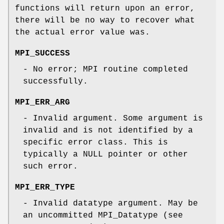
functions will return upon an error,
there will be no way to recover what
the actual error value was.
MPI_SUCCESS
- No error; MPI routine completed
successfully.
MPI_ERR_ARG
- Invalid argument. Some argument is
invalid and is not identified by a
specific error class. This is
typically a NULL pointer or other
such error.
MPI_ERR_TYPE
- Invalid datatype argument. May be
an uncommitted MPI_Datatype (see