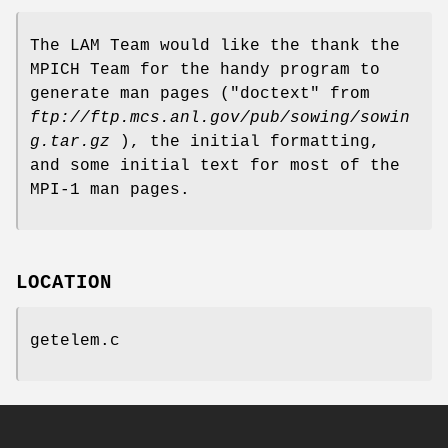
The LAM Team would like the thank the
MPICH Team for the handy program to
generate man pages ("doctext" from
ftp://ftp.mcs.anl.gov/pub/sowing/sowin
g.tar.gz
), the initial formatting,
and some initial text for most of the
MPI-1 man pages.
LOCATION
getelem.c