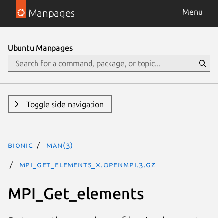
Manpages
Menu
Ubuntu Manpages
Toggle side navigation
bionic
man(3)
MPI_Get_elements_x.openmpi.3.gz
MPI_Get_elements