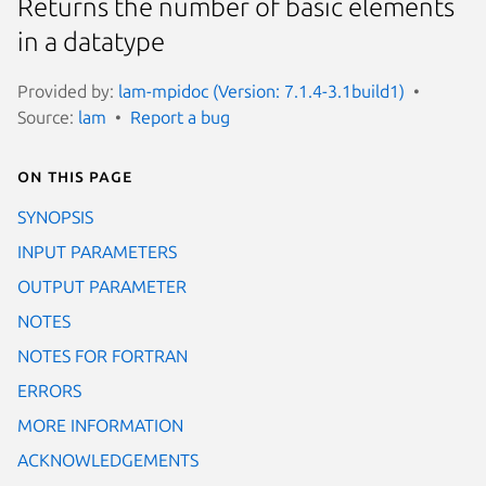
Returns the number of basic elements
in a datatype
Provided by:
lam-mpidoc (Version: 7.1.4-3.1build1)
Source:
lam
Report a bug
On this page
SYNOPSIS
INPUT PARAMETERS
OUTPUT PARAMETER
NOTES
NOTES FOR FORTRAN
ERRORS
MORE INFORMATION
ACKNOWLEDGEMENTS