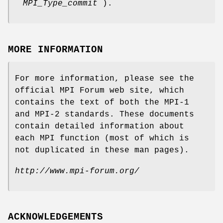
MPI_Type_commit
).
MORE INFORMATION
For more information, please see the
official MPI Forum web site, which
contains the text of both the MPI-1
and MPI-2 standards. These documents
contain detailed information about
each MPI function (most of which is
not duplicated in these man pages).
http://www.mpi-forum.org/
ACKNOWLEDGEMENTS