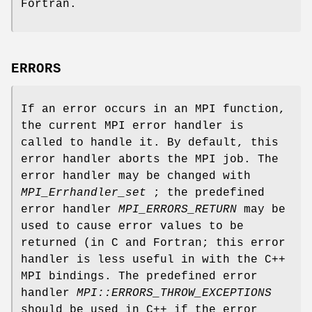
Fortran.
ERRORS
If an error occurs in an MPI function,
the current MPI error handler is
called to handle it. By default, this
error handler aborts the MPI job. The
error handler may be changed with
MPI_Errhandler_set
; the predefined
error handler
MPI_ERRORS_RETURN
may be
used to cause error values to be
returned (in C and Fortran; this error
handler is less useful in with the C++
MPI bindings. The predefined error
handler
MPI::ERRORS_THROW_EXCEPTIONS
should be used in C++ if the error