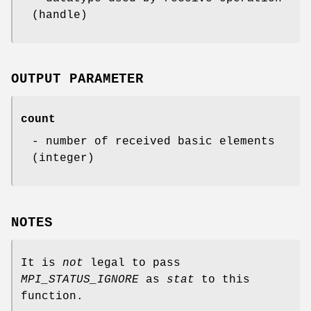
(handle)
OUTPUT PARAMETER
count
- number of received basic elements
(integer)
NOTES
It is
not
legal to pass
MPI_STATUS_IGNORE
as
stat
to this
function.