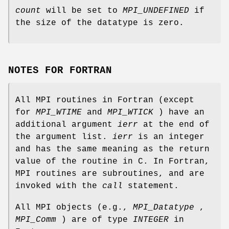
count
will be set to
MPI_UNDEFINED
if
the size of the datatype is zero.
NOTES FOR FORTRAN
All MPI routines in Fortran (except
for
MPI_WTIME
and
MPI_WTICK
) have an
additional argument
ierr
at the end of
the argument list.
ierr
is an integer
and has the same meaning as the return
value of the routine in C. In Fortran,
MPI routines are subroutines, and are
invoked with the
call
statement.
All MPI objects (e.g.,
MPI_Datatype
,
MPI_Comm
) are of type
INTEGER
in