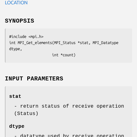
LOCATION
SYNOPSIS
#include <mpi.h>

int MPI_Get_elements(MPI_Status *stat, MPI_Datatype 
dtype, 

                    int *count)
INPUT PARAMETERS
stat
- return status of receive operation
(Status)
dtype
- datatype used by receive operation