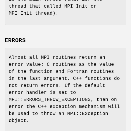
thread that called MPI_Init or
MPI_Init_thread).
ERRORS
Almost all MPI routines return an
error value; C routines as the value
of the function and Fortran routines
in the last argument. C++ functions do
not return errors. If the default
error handler is set to
MPI::ERRORS_THROW_EXCEPTIONS, then on
error the C++ exception mechanism will
be used to throw an MPI::Exception
object.