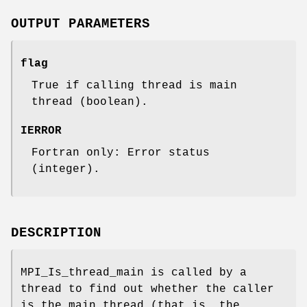
OUTPUT PARAMETERS
flag
True if calling thread is main
thread (boolean).
IERROR
Fortran only: Error status
(integer).
DESCRIPTION
MPI_Is_thread_main is called by a
thread to find out whether the caller
is the main thread (that is, the