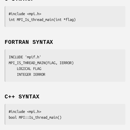
#include <mpi.h>

int MPI_Is_thread_main(int *
flag
FORTRAN SYNTAX
INCLUDE 'mpif.h'

MPI_IS_THREAD_MAIN(
FLAG, IERROR
)

	LOGICAL	
FLAG
	INTEGER	
IERROR
C++ SYNTAX
#include <mpi.h>
