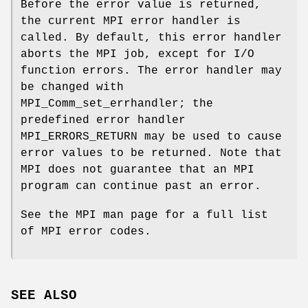
Before the error value is returned,
the current MPI error handler is
called. By default, this error handler
aborts the MPI job, except for I/O
function errors. The error handler may
be changed with
MPI_Comm_set_errhandler; the
predefined error handler
MPI_ERRORS_RETURN may be used to cause
error values to be returned. Note that
MPI does not guarantee that an MPI
program can continue past an error.
See the MPI man page for a full list
of MPI error codes.
SEE ALSO