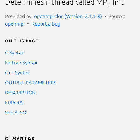
Determines if thread called MPI_Init
Provided by:
openmpi-doc (Version: 2.1.1-8)
Source:
openmpi
Report a bug
On this page
C Syntax
Fortran Syntax
C++ Syntax
OUTPUT PARAMETERS
DESCRIPTION
ERRORS
SEE ALSO
C SYNTAX