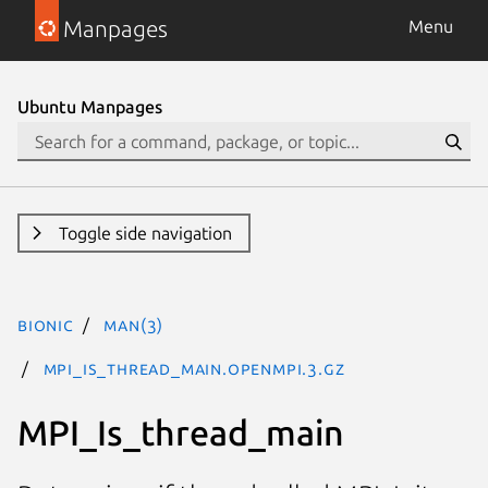
Manpages
Menu
Ubuntu Manpages
Toggle side navigation
bionic
man(3)
MPI_Is_thread_main.openmpi.3.gz
MPI_Is_thread_main