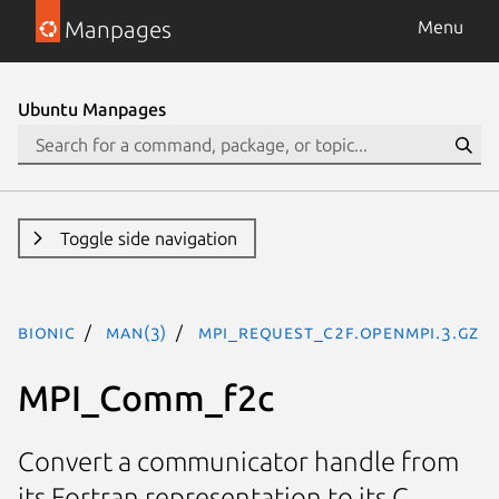
Manpages
Menu
Ubuntu Manpages
Toggle side navigation
bionic
man(3)
MPI_Request_c2f.openmpi.3.gz
MPI_Comm_f2c
Convert a communicator handle from
its Fortran representation to its C