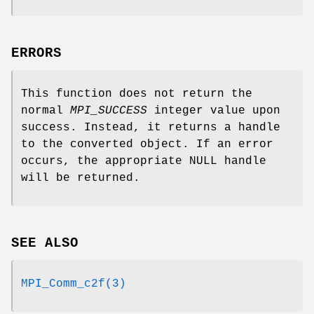
ERRORS
This function does not return the
normal
MPI_SUCCESS
integer value upon
success. Instead, it returns a handle
to the converted object. If an error
occurs, the appropriate NULL handle
will be returned.
SEE ALSO
MPI_Comm_c2f(3)