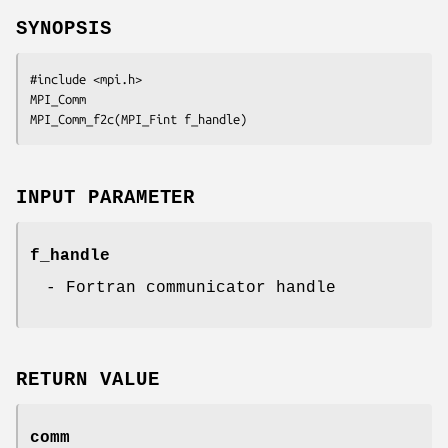
SYNOPSIS
#include <mpi.h>

MPI_Comm

MPI_Comm_f2c(MPI_Fint f_handle)
INPUT PARAMETER
f_handle
- Fortran communicator handle
RETURN VALUE
comm