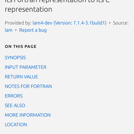
representation
Provided by:
lam4-dev (Version: 7.1.4-3.1build1)
Source:
lam
Report a bug
On this page
SYNOPSIS
INPUT PARAMETER
RETURN VALUE
NOTES FOR FORTRAN
ERRORS
SEE ALSO
MORE INFORMATION
LOCATION