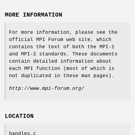
MORE INFORMATION
For more information, please see the
official MPI Forum web site, which
contains the text of both the MPI-1
and MPI-2 standards. These documents
contain detailed information about
each MPI function (most of which is
not duplicated in these man pages).
http://www.mpi-forum.org/
LOCATION
handles.c