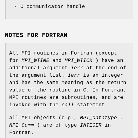
- C communicator handle
NOTES FOR FORTRAN
All MPI routines in Fortran (except
for
MPI_WTIME
and
MPI_WTICK
) have an
additional argument
ierr
at the end of
the argument list.
ierr
is an integer
and has the same meaning as the return
value of the routine in C. In Fortran,
MPI routines are subroutines, and are
invoked with the
call
statement.
All MPI objects (e.g.,
MPI_Datatype
,
MPI_Comm
) are of type
INTEGER
in
Fortran.