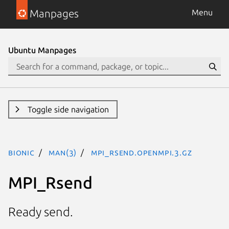
Manpages
Menu
Ubuntu Manpages
Toggle side navigation
bionic
man(3)
MPI_Rsend.openmpi.3.gz
MPI_Rsend
Ready send.