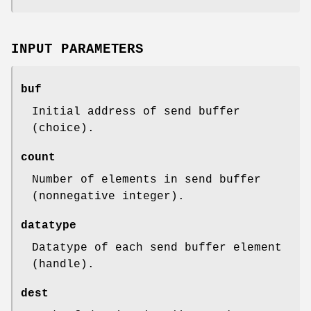
INPUT PARAMETERS
buf
Initial address of send buffer
(choice).
count
Number of elements in send buffer
(nonnegative integer).
datatype
Datatype of each send buffer element
(handle).
dest