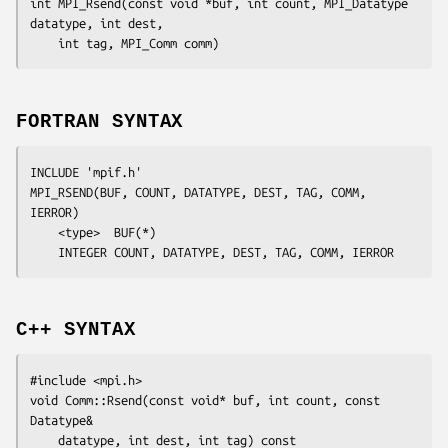
int MPI_Rsend(const void *
buf
, int
 count
, MPI_Datatype
datatype
, int
 dest
,

	int
 tag
, MPI_Comm
 comm
FORTRAN SYNTAX
INCLUDE 'mpif.h'

MPI_RSEND(
BUF, COUNT, DATATYPE, DEST, TAG, COMM, 
IERROR
)

	<type>	
BUF
(*)

	INTEGER	
COUNT, DATATYPE, DEST, TAG, COMM, IERROR
C++ SYNTAX
#include <mpi.h>

void Comm::Rsend(const void* 
buf
, int 
count
, const 
Datatype&

datatype
, int 
dest
, int 
tag