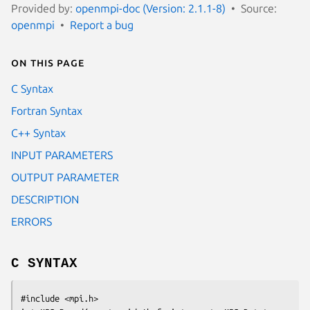
Provided by:
openmpi-doc (Version: 2.1.1-8)
Source:
openmpi
Report a bug
On this page
C Syntax
Fortran Syntax
C++ Syntax
INPUT PARAMETERS
OUTPUT PARAMETER
DESCRIPTION
ERRORS
C SYNTAX
#include <mpi.h>
