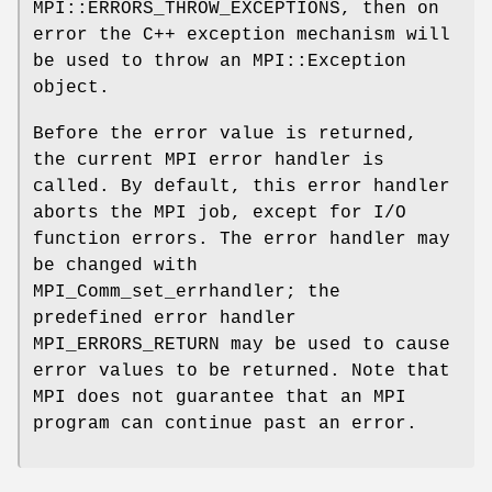
MPI::ERRORS_THROW_EXCEPTIONS, then on
error the C++ exception mechanism will
be used to throw an MPI::Exception
object.
Before the error value is returned,
the current MPI error handler is
called. By default, this error handler
aborts the MPI job, except for I/O
function errors. The error handler may
be changed with
MPI_Comm_set_errhandler; the
predefined error handler
MPI_ERRORS_RETURN may be used to cause
error values to be returned. Note that
MPI does not guarantee that an MPI
program can continue past an error.