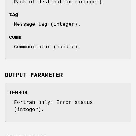
Rank of destination (integer).
tag
Message tag (integer).
comm
Communicator (handle).
OUTPUT PARAMETER
IERROR
Fortran only: Error status
(integer).