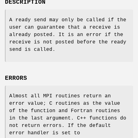
DESCRIPTION
A ready send may only be called if the
user can guarantee that a receive is
already posted. It is an error if the
receive is not posted before the ready
send is called.
ERRORS
Almost all MPI routines return an
error value; C routines as the value
of the function and Fortran routines
in the last argument. C++ functions do
not return errors. If the default
error handler is set to