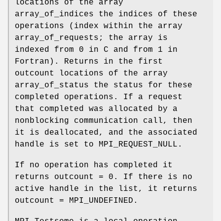
locations of the array
array_of_indices the indices of these
operations (index within the array
array_of_requests; the array is
indexed from 0 in C and from 1 in
Fortran). Returns in the first
outcount locations of the array
array_of_status the status for these
completed operations. If a request
that completed was allocated by a
nonblocking communication call, then
it is deallocated, and the associated
handle is set to MPI_REQUEST_NULL.
If no operation has completed it
returns outcount = 0. If there is no
active handle in the list, it returns
outcount = MPI_UNDEFINED.