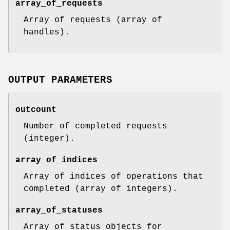
array_of_requests
Array of requests (array of
handles).
OUTPUT PARAMETERS
outcount
Number of completed requests
(integer).
array_of_indices
Array of indices of operations that
completed (array of integers).
array_of_statuses
Array of status objects for