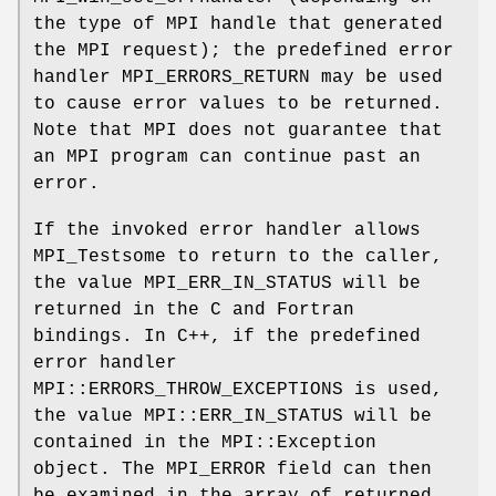
the type of MPI handle that generated
the MPI request); the predefined error
handler MPI_ERRORS_RETURN may be used
to cause error values to be returned.
Note that MPI does not guarantee that
an MPI program can continue past an
error.
If the invoked error handler allows
MPI_Testsome to return to the caller,
the value MPI_ERR_IN_STATUS will be
returned in the C and Fortran
bindings. In C++, if the predefined
error handler
MPI::ERRORS_THROW_EXCEPTIONS is used,
the value MPI::ERR_IN_STATUS will be
contained in the MPI::Exception
object. The MPI_ERROR field can then