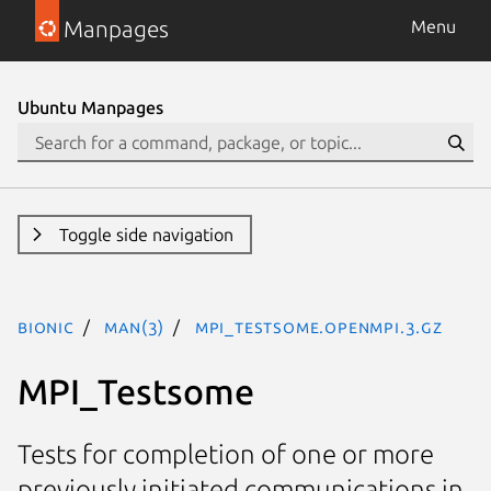
Manpages
Menu
Ubuntu Manpages
Toggle side navigation
bionic
man(3)
MPI_Testsome.openmpi.3.gz
MPI_Testsome
Tests for completion of one or more
previously initiated communications in