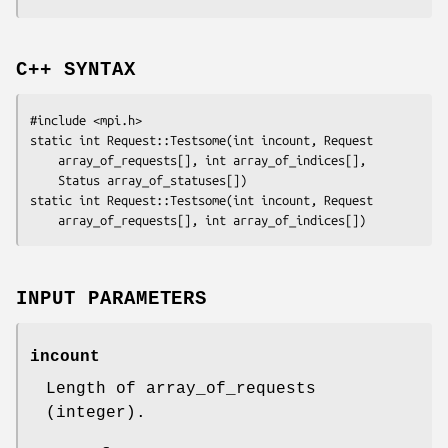
C++ SYNTAX
#include <mpi.h>

static int Request::Testsome(int 
incount
, Request

array_of_requests
[], int 
array_of_indices
[],

	Status 
array_of_statuses
[])

static int Request::Testsome(int 
incount
, Request

array_of_requests
[], int 
array_of_indices
INPUT PARAMETERS
incount
Length of array_of_requests
(integer).