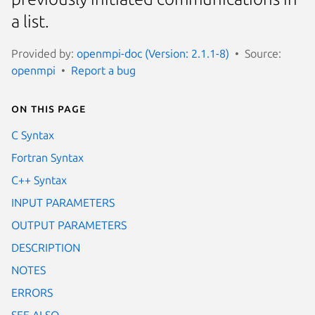
a list.
Provided by:
openmpi-doc (Version: 2.1.1-8)
Source:
openmpi
Report a bug
On this page
C Syntax
Fortran Syntax
C++ Syntax
INPUT PARAMETERS
OUTPUT PARAMETERS
DESCRIPTION
NOTES
ERRORS
SEE ALSO