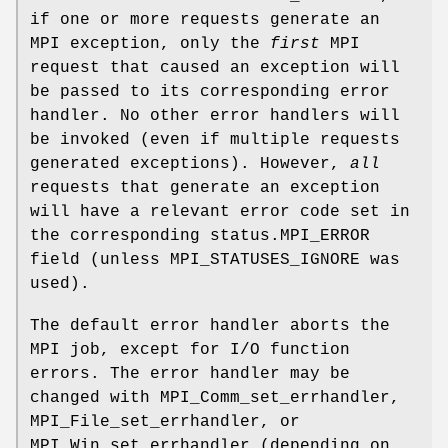
if one or more requests generate an
MPI exception, only the
first
MPI
request that caused an exception will
be passed to its corresponding error
handler. No other error handlers will
be invoked (even if multiple requests
generated exceptions). However,
all
requests that generate an exception
will have a relevant error code set in
the corresponding status.MPI_ERROR
field (unless MPI_STATUSES_IGNORE was
used).
The default error handler aborts the
MPI job, except for I/O function
errors. The error handler may be
changed with MPI_Comm_set_errhandler,
MPI_File_set_errhandler, or
MPI_Win_set_errhandler (depending on