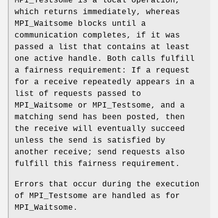
MPI_Testsome is a local operation,
which returns immediately, whereas
MPI_Waitsome blocks until a
communication completes, if it was
passed a list that contains at least
one active handle. Both calls fulfill
a fairness requirement: If a request
for a receive repeatedly appears in a
list of requests passed to
MPI_Waitsome or MPI_Testsome, and a
matching send has been posted, then
the receive will eventually succeed
unless the send is satisfied by
another receive; send requests also
fulfill this fairness requirement.
Errors that occur during the execution
of MPI_Testsome are handled as for
MPI_Waitsome.