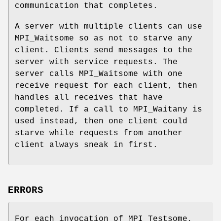
communication that completes.
A server with multiple clients can use
MPI_Waitsome so as not to starve any
client. Clients send messages to the
server with service requests. The
server calls MPI_Waitsome with one
receive request for each client, then
handles all receives that have
completed. If a call to MPI_Waitany is
used instead, then one client could
starve while requests from another
client always sneak in first.
ERRORS
For each invocation of MPI_Testsome,