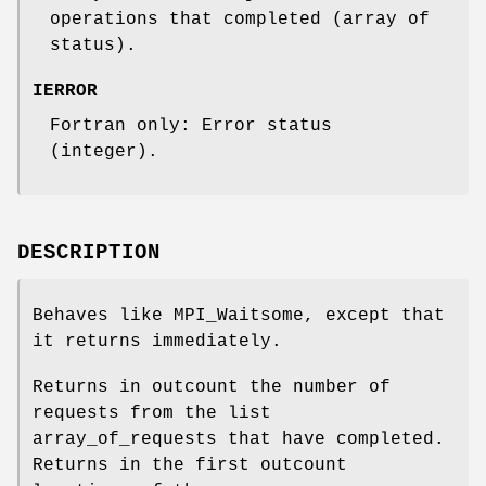
operations that completed (array of
status).
IERROR
Fortran only: Error status
(integer).
DESCRIPTION
Behaves like MPI_Waitsome, except that
it returns immediately.
Returns in outcount the number of
requests from the list
array_of_requests that have completed.
Returns in the first outcount