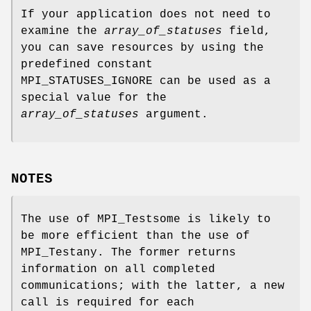
If your application does not need to
examine the
array_of_statuses
field,
you can save resources by using the
predefined constant
MPI_STATUSES_IGNORE can be used as a
special value for the
array_of_statuses
argument.
NOTES
The use of MPI_Testsome is likely to
be more efficient than the use of
MPI_Testany. The former returns
information on all completed
communications; with the latter, a new
call is required for each