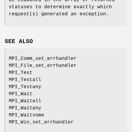
be examined in the array of returned
statuses to determine exactly which
request(s) generated an exception.
SEE ALSO
MPI_Comm_set_errhandler
MPI_File_set_errhandler
MPI_Test
MPI_Testall
MPI_Testany
MPI_Wait
MPI_Waitall
MPI_Waitany
MPI_Waitsome
MPI_Win_set_errhandler