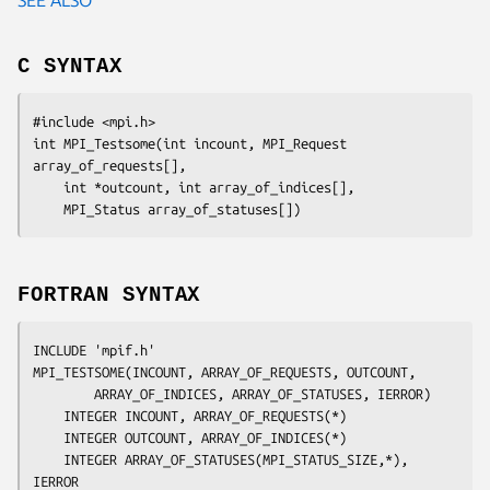
C SYNTAX
#include <mpi.h>

int MPI_Testsome(int 
incount
, MPI_Request 
array_of_requests[]
,

	int
 *outcount
, int
 array_of_indices[]
,

	MPI_Status
 array_of_statuses[]
FORTRAN SYNTAX
INCLUDE 'mpif.h'

MPI_TESTSOME(
INCOUNT, ARRAY_OF_REQUESTS, OUTCOUNT,
		ARRAY_OF_INDICES, ARRAY_OF_STATUSES, IERROR
)

	INTEGER	
INCOUNT, ARRAY_OF_REQUESTS(*)
	INTEGER	
OUTCOUNT, ARRAY_OF_INDICES(*)
	INTEGER	
ARRAY_OF_STATUSES(MPI_STATUS_SIZE,*), 
IERROR