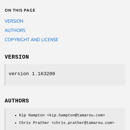
On this page
VERSION
AUTHORS
COPYRIGHT AND LICENSE
VERSION
version 1.163200
AUTHORS
Kip Hampton <kip.hampton@tamarou.com>
Chris Prather <chris.prather@tamarou.com>