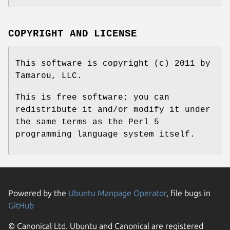
COPYRIGHT AND LICENSE
This software is copyright (c) 2011 by
Tamarou, LLC.
This is free software; you can
redistribute it and/or modify it under
the same terms as the Perl 5
programming language system itself.
Powered by the
Ubuntu Manpage Operator
, file bugs in
GitHub
© Canonical Ltd. Ubuntu and Canonical are registered