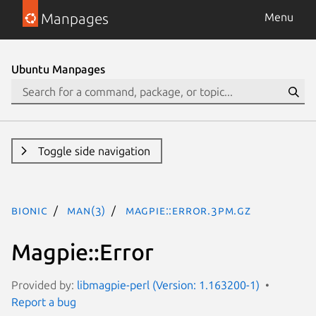
Manpages
Menu
Ubuntu Manpages
Toggle side navigation
bionic
man(3)
Magpie::Error.3pm.gz
Magpie::Error
Provided by:
libmagpie-perl (Version: 1.163200-1)
Report a bug