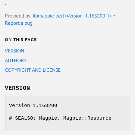
.
Provided by:
libmagpie-perl (Version: 1.163200-1)
Report a bug
On this page
VERSION
AUTHORS
COPYRIGHT AND LICENSE
VERSION
version 1.163200
# SEALSO: Magpie, Magpie::Resource