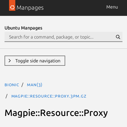
Manpages
Menu
Ubuntu Manpages
Toggle side navigation
bionic
man(3)
Magpie::Resource::Proxy.3pm.gz
Magpie::Resource::Proxy