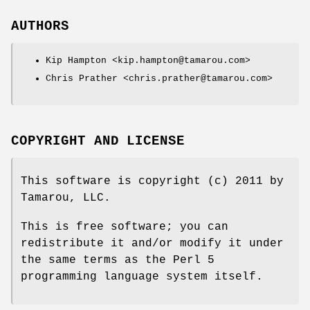
AUTHORS
Kip Hampton <kip.hampton@tamarou.com>
Chris Prather <chris.prather@tamarou.com>
COPYRIGHT AND LICENSE
This software is copyright (c) 2011 by
Tamarou, LLC.
This is free software; you can
redistribute it and/or modify it under
the same terms as the Perl 5
programming language system itself.