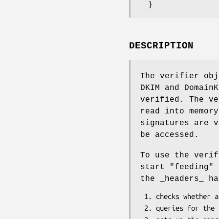
DESCRIPTION
The verifier obj
DKIM and DomainK
verified. The ve
read into memory
signatures are v
be accessed.
To use the verif
start "feeding" 
the _headers_ ha
 1. checks whether any DomainKeys/DKIM signatures were found

 2. queries for the public keys needed to verify the signatures
