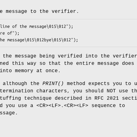
e message to the verifier.
 the message being verified into the verifie
ned this way so that the entire message does
into memory at once.
t although the
PRINT()
method expects you to 
termination characters, you should NOT use t
tuffing technique described in RFC 2821 sect
d you use a <CR><LF>.<CR><LF> sequence to
ssage.