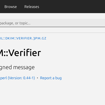
Browse
Releases
il::DKIM::Verifier.3pm.gz
::Verifier
signed message
perl (Version: 0.44-1)
Report a bug