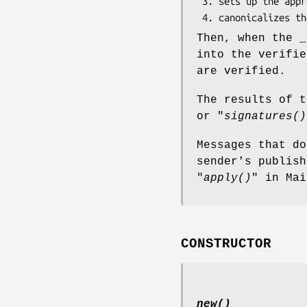
 3. sets up the appropriate algorithms and canonicalization objects

Then, when the _
into the verifie
are verified.
The results of t
or "
signatures()
Messages that do
sender's publish
"
apply()
" in Mai
CONSTRUCTOR
new()