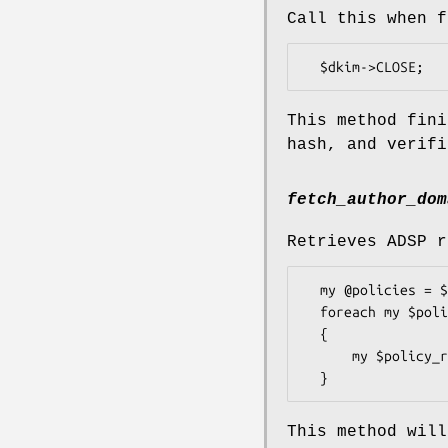
Call this when f
This method fini
hash, and verifi
fetch_author_dom
Retrieves ADSP r
  my @policies = $dkim->fetch_author_domain_policies;

  foreach my $policy (@policies)

  {

      my $policy_result = $policy->apply($dkim);

This method will