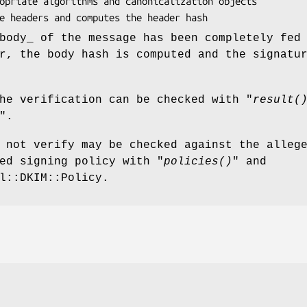
body_ of the message has been completely fed
r, the body hash is computed and the signatu
he verification can be checked with "
result(
".
 not verify may be checked against the alleg
ed signing policy with "
policies()
" and
l::DKIM::Policy.