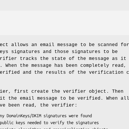
ect allows an email message to be scanned fo
eys signatures and those signatures to be
rifier tracks the state of the message as it
. When the message has been completely read,
erified and the results of the verification 
ier, first create the verifier object. Then
it the email message to be verified. When al
ve been read, the verifier: