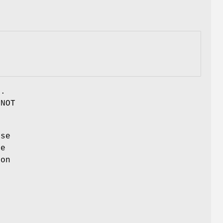
r.
 NOT
use
he
ion