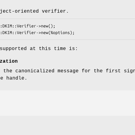
ject-oriented verifier.
supported at this time is:
zation
, the canonicalized message for the first sig
le handle.