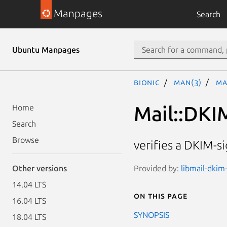
Manpages
Search
Ubuntu Manpages
bionic
man(3)
Ma
Mail::DKIM
Home
Search
Browse
verifies a DKIM-
Provided by:
libmail-dkim-
Other versions
14.04 LTS
On this page
16.04 LTS
SYNOPSIS
18.04 LTS