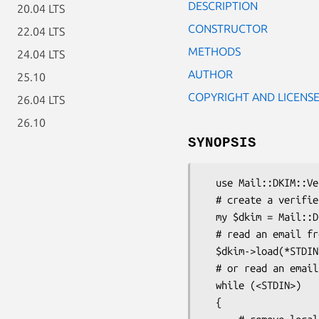
DESCRIPTION
20.04 LTS
CONSTRUCTOR
22.04 LTS
METHODS
24.04 LTS
AUTHOR
25.10
COPYRIGHT AND LICENS
26.04 LTS
26.10
SYNOPSIS
  use Mail::DKIM::Verifier;

  # create a verifier object

  my $dkim = Mail::DKIM::Verifier->new();

  # read an email from a file handle

  $dkim->load(*STDIN);

  # or read an email and pass it into the verifier, incrementally

  while (<STDIN>)

  {
