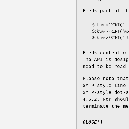
Feeds part of th
  $dkim->PRINT("a line of the message\015\012");

  $dkim->PRINT("more of");

Feeds content of
The API is desig
need to be read 
Please note tha
SMTP-style line 
SMTP-style dot-s
4.5.2. Nor shoul
terminate the me
CLOSE()