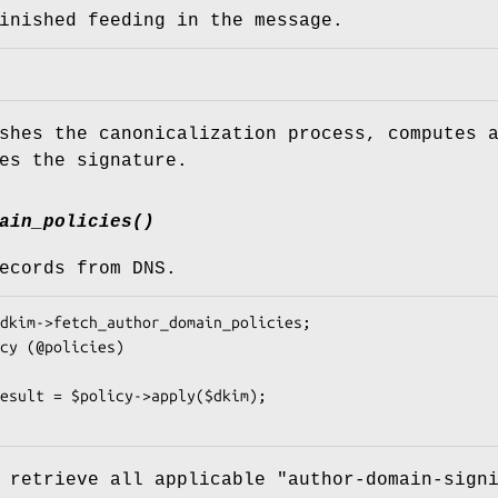
inished feeding in the message.
shes the canonicalization process, computes 
es the signature.
ain_policies()
ecords from DNS.
 retrieve all applicable "author-domain-sign