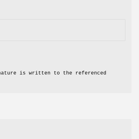
nature is written to the referenced