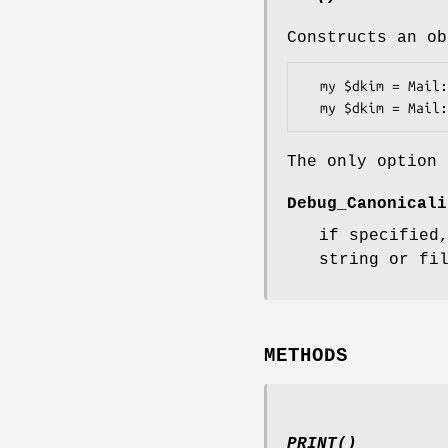
Constructs an ob
  my $dkim = Mail::DKIM::Verifier->new();

The only option 
Debug_Canonicali
if specified
string or fi
METHODS
PRINT()