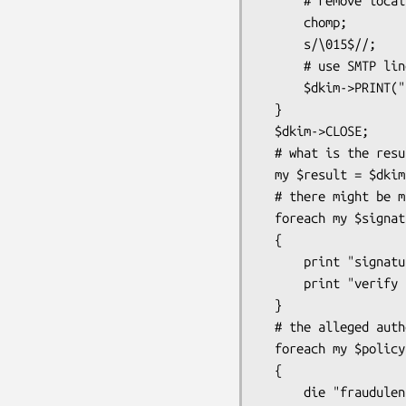
      # remove local line terminators

      chomp;

      s/\015$//;

      # use SMTP line terminators

      $dkim->PRINT("$_\015\012");

  }

  $dkim->CLOSE;

  # what is the result of the verify?

  my $result = $dkim->result;

  # there might be multiple signatures, what is the result per signature?

  foreach my $signature ($dkim->signatures)

  {

      print "signature identity: " . $signature->identity . "\n";

      print "verify result: " . $signature->result_detail . "\n";

  }

  # the alleged author of the email may specify how to handle email

  foreach my $policy ($dkim->policies)

  {

      die "fraudulent message" if ($policy->apply($dkim) eq "reject");
