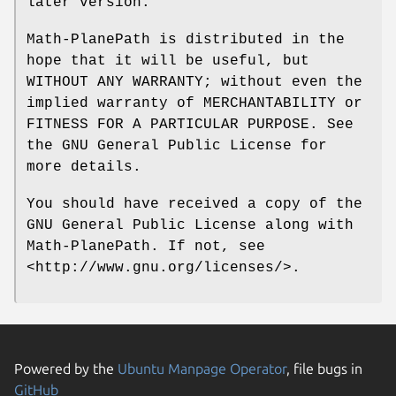
later version.
Math-PlanePath is distributed in the
hope that it will be useful, but
WITHOUT ANY WARRANTY; without even the
implied warranty of MERCHANTABILITY or
FITNESS FOR A PARTICULAR PURPOSE. See
the GNU General Public License for
more details.
You should have received a copy of the
GNU General Public License along with
Math-PlanePath. If not, see
<http://www.gnu.org/licenses/>.
Powered by the
Ubuntu Manpage Operator
, file bugs in
GitHub