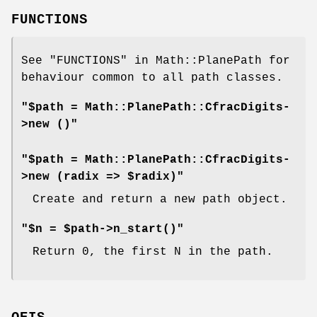
FUNCTIONS
See "FUNCTIONS" in Math::PlanePath for
behaviour common to all path classes.
"$path = Math::PlanePath::CfracDigits-
>new ()"
"$path = Math::PlanePath::CfracDigits-
>new (radix => $radix)"
Create and return a new path object.
"$n = $path->n_start()"
Return 0, the first N in the path.