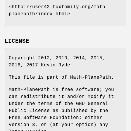
<http://user42.tuxfamily.org/math-
planepath/index.html>
LICENSE
Copyright 2012, 2013, 2014, 2015,
2016, 2017 Kevin Ryde
This file is part of Math-PlanePath.
Math-PlanePath is free software; you
can redistribute it and/or modify it
under the terms of the GNU General
Public License as published by the
Free Software Foundation; either
version 3, or (at your option) any