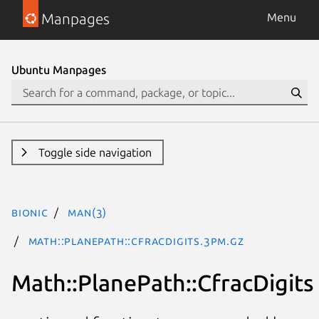
Manpages
Menu
Ubuntu Manpages
Toggle side navigation
bionic
man(3)
Math::PlanePath::CfracDigits.3pm.gz
Math::PlanePath::CfracDigits