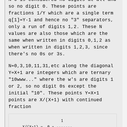
so no digit 0. These points are
fractions 1/Y which are a single term
q[1]=Y-1 and hence no "3" separators,
only a run of digits 1,2. These N
values are also those which are the
same when written in digits 0,1,2 as
when written in digits 1,2,3, since
there's no 0s or 3s.
N=0,3,10,11,31,etc along the diagonal
Y=X+1 are integers which are ternary
"10www..." where the w's are digits 1
or 2, so no digit 0s except the
initial "10". These points Y=X+1
points are X/(X+1) with continued
fraction
                     1

    X/(X+1) =  0 + -------
