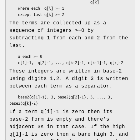
                                     q[k]

    where each  q[i] >= 1

The terms are collected up as a
sequence of integers >=0 by
subtracting 1 from each and 2 from the
last.
    # each >= 0

These integers are written in base-2
using digits 1,2. A digit 3 is written
between each term as a separator.
    base2(q[1]-1), 3, base2(q[2]-1), 3, ..., 3, 
If a term q[i]-1 is zero then its
base-2 form is empty and there's
adjacent 3s in that case. If the high
q[1]-1 is zero then a bare high 3, and