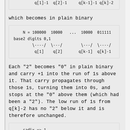
which becomes in plain binary
    N = 100000  10000   ...  10000  011111     
base2 digits 0,1

        \----/  \---/        \---/  \----/

Each "2" becomes "0" in plain binary
and carry +1 into the run of 1s above
it. That carry propagates through
those 1s, turning them into 0s, and
stops at the "0" above them (which had
been a "2"). The low run of 1s from
q[k]-2 has no "2" below it and is
therefore unchanged.
    radix => 1
