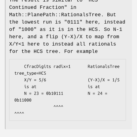
The result is similar to "HCS
Continued Fraction" in
Math::PlanePath::RationalsTree. But
the lowest run is "0111" here, instead
of "1000" as it is in the HCS. So N-1
here, and a flip (Y-X)/X to map from
X/Y<1 here to instead all rationals
for the HCS tree. For example
    CfracDigits radix=1       RationalsTree 
tree_type=HCS

    X/Y = 5/6                 (Y-X)/X = 1/5

    is at                     is at

    N = 23 = 0b10111          N = 24 = 
0b11000

                ^^^^                      