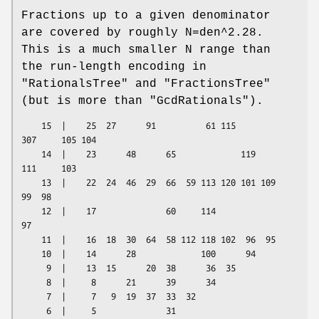
Fractions up to a given denominator
are covered by roughly N=den^2.28.
This is a much smaller N range than
the run-length encoding in
"RationalsTree"
and
"FractionsTree"
(but is more than
"GcdRationals"
).
    15  |    25  27      91          61 115         
307     105 104

    14  |    23      48      65             119     
111     103

    13  |    22  24  46  29  66  59 113 120 101 109  
99  98

    12  |    17              60     114              
97

    11  |    16  18  30  64  58 112 118 102  96  95

    10  |    14      28             100      94

     9  |    13  15      20  38      36  35

     8  |     8      21      39      34

     7  |     7   9  19  37  33  32

     6  |     5              31
