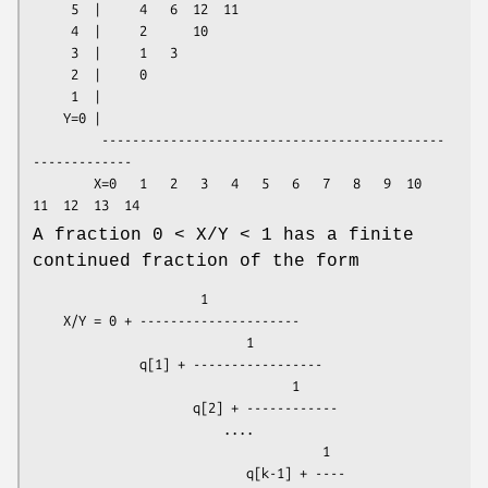
     5  |     4   6  12  11

     4  |     2      10

     3  |     1   3

     2  |     0

     1  |

    Y=0 |

         ---------------------------------------------
-------------

        X=0   1   2   3   4   5   6   7   8   9  10  
A fraction 0 < X/Y < 1 has a finite
continued fraction of the form
                      1

    X/Y = 0 + ---------------------

                            1

              q[1] + -----------------

                                  1

                     q[2] + ------------

                         ....

                                      1

                            q[k-1] + ----
