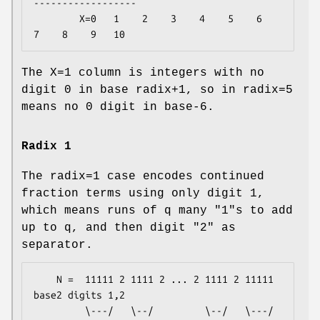
------------------

        X=0   1    2    3    4    5    6    
The X=1 column is integers with no
digit 0 in base radix+1, so in radix=5
means no 0 digit in base-6.
Radix 1
The radix=1 case encodes continued
fraction terms using only digit 1,
which means runs of q many "1"s to add
up to q, and then digit "2" as
separator.
    N =  11111 2 1111 2 ... 2 1111 2 11111     
base2 digits 1,2

         \---/   \--/         \--/   \---/
