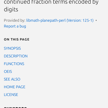
continued fraction terms encoded by
digits
Provided by:
libmath-planepath-perl (Version: 125-1)
Report a bug
On this page
SYNOPSIS
DESCRIPTION
FUNCTIONS
OEIS
SEE ALSO
HOME PAGE
LICENSE