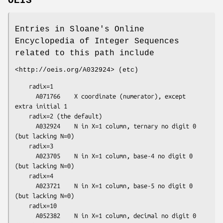
OEIS
Entries in Sloane's Online
Encyclopedia of Integer Sequences
related to this path include
<http://oeis.org/A032924> (etc)
    radix=1

      A071766    X coordinate (numerator), except 
extra initial 1

    radix=2 (the default)

      A032924    N in X=1 column, ternary no digit 0 
(but lacking N=0)

    radix=3

      A023705    N in X=1 column, base-4 no digit 0 
(but lacking N=0)

    radix=4

      A023721    N in X=1 column, base-5 no digit 0 
(but lacking N=0)

    radix=10

      A052382    N in X=1 column, decimal no digit 0 