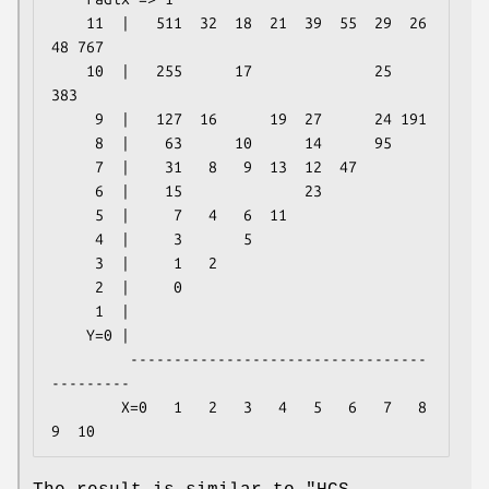
    11  |   511  32  18  21  39  55  29  26  
48 767

    10  |   255      17              25     
383

     9  |   127  16      19  27      24 191

     8  |    63      10      14      95

     7  |    31   8   9  13  12  47

     6  |    15              23

     5  |     7   4   6  11

     4  |     3       5

     3  |     1   2

     2  |     0

     1  |

    Y=0 |

         ----------------------------------
---------

        X=0   1   2   3   4   5   6   7   8   