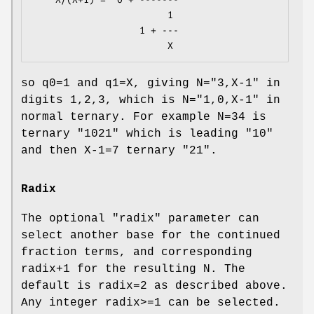
                        1

                   1 + ---

so q0=1 and q1=X, giving N="3,X-1" in
digits 1,2,3, which is N="1,0,X-1" in
normal ternary. For example N=34 is
ternary "1021" which is leading "10"
and then X-1=7 ternary "21".
Radix
The optional
"radix"
parameter can
select another base for the continued
fraction terms, and corresponding
radix+1 for the resulting N. The
default is radix=2 as described above.
Any integer radix>=1 can be selected.