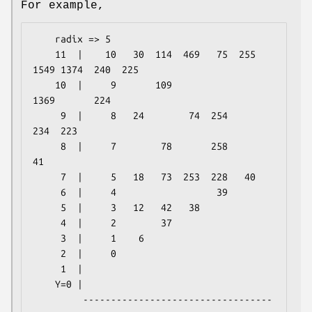
For example,
    radix => 5

    11  |    10   30  114  469   75  255 
1549 1374  240  225

    10  |     9       109                
1369       224

     9  |     8   24        74  254       
234  223

     8  |     7        78       258        
41

     7  |     5   18   73  253  228   40

     6  |     4                  39

     5  |     3   12   42   38

     4  |     2        37

     3  |     1    6

     2  |     0

     1  |

    Y=0 |

         ----------------------------------