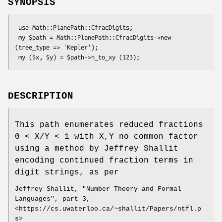
SYNOPSIS
 use Math::PlanePath::CfracDigits;

 my $path = Math::PlanePath::CfracDigits->new 
(tree_type => 'Kepler');

DESCRIPTION
This path enumerates reduced fractions
0 < X/Y < 1 with X,Y no common factor
using a method by Jeffrey Shallit
encoding continued fraction terms in
digit strings, as per
Jeffrey Shallit, "Number Theory and Formal
Languages", part 3,
<https://cs.uwaterloo.ca/~shallit/Papers/ntfl.p
s>