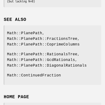
SEE ALSO
Math::PlanePath,
Math::PlanePath::FractionsTree,
Math::PlanePath::CoprimeColumns
Math::PlanePath::RationalsTree,
Math::PlanePath::GcdRationals,
Math::PlanePath::DiagonalRationals
Math::ContinuedFraction
HOME PAGE