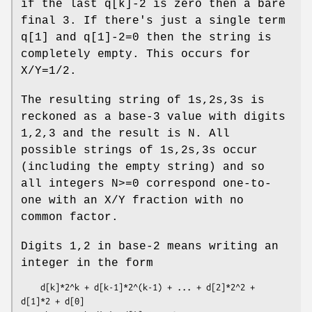
if the last q[k]-2 is zero then a bare
final 3. If there's just a single term
q[1] and q[1]-2=0 then the string is
completely empty. This occurs for
X/Y=1/2.
The resulting string of 1s,2s,3s is
reckoned as a base-3 value with digits
1,2,3 and the result is N. All
possible strings of 1s,2s,3s occur
(including the empty string) and so
all integers N>=0 correspond one-to-
one with an X/Y fraction with no
common factor.
Digits 1,2 in base-2 means writing an
integer in the form
    d[k]*2^k + d[k-1]*2^(k-1) + ... + d[2]*2^2 + 
d[1]*2 + d[0]
