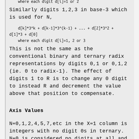
Similarly digits 1,2,3 in base-3 which
is used for N,
    d[k]*3^k + d[k-1]*3^(k-1) + ... + d[2]*3^2 + 
d[1]*3 + d[0]

This is not the same as the
conventional binary and ternary radix
representations by digits 0,1 or 0,1,2
(ie. 0 to radix-1). The effect of
digits 1 to R is to change any 0 digit
to instead R and decrement the value
above that position to compensate.
Axis Values
N=0,1,2,4,5,7,etc in the X=1 column is
integers with no digit 0s in ternary.
N=0 is considered no digits at all and