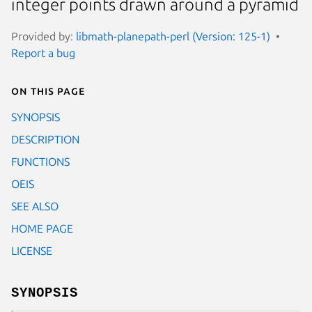
integer points drawn around a pyramid
Provided by:
libmath-planepath-perl (Version: 125-1)
Report a bug
On this page
SYNOPSIS
DESCRIPTION
FUNCTIONS
OEIS
SEE ALSO
HOME PAGE
LICENSE
SYNOPSIS