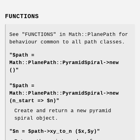
FUNCTIONS
See "FUNCTIONS" in Math::PlanePath for
behaviour common to all path classes.
"$path =
Math::PlanePath::PyramidSpiral->new
()"
"$path =
Math::PlanePath::PyramidSpiral->new
(n_start => $n)"
Create and return a new pyramid
spiral object.
"$n = $path->xy_to_n ($x,$y)"