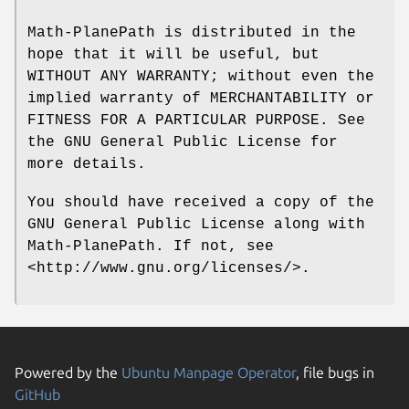
Math-PlanePath is distributed in the
hope that it will be useful, but
WITHOUT ANY WARRANTY; without even the
implied warranty of MERCHANTABILITY or
FITNESS FOR A PARTICULAR PURPOSE. See
the GNU General Public License for
more details.
You should have received a copy of the
GNU General Public License along with
Math-PlanePath. If not, see
<http://www.gnu.org/licenses/>.
Powered by the
Ubuntu Manpage Operator
, file bugs in
GitHub