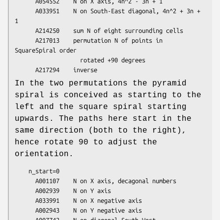
      A054552    N on X axis, 4n^2 - 3n + 1

      A033951    N on South-East diagonal, 4n^2 + 3n + 
1

      A214250    sum N of eight surrounding cells

      A217013    permutation N of points in 
SquareSpiral order

                   rotated +90 degrees

In the two permutations the pyramid
spiral is conceived as starting to the
left and the square spiral starting
upwards. The paths here start in the
same direction (both to the right),
hence rotate 90 to adjust the
orientation.
    n_start=0

      A001107    N on X axis, decagonal numbers

      A002939    N on Y axis

      A033991    N on X negative axis

      A002943    N on Y negative axis

      A007742    N on diagonal South-West
