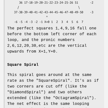
       36 17-18-19-20-21-22-23-24-25-26 51       -2

      /                                   \

    37-38-39-40-41-42-43-44-45-46-47-48-49-50    -3

                       ^

The perfect squares 1,4,9,16 fall one
before the bottom left corner of each
loop, and the pronic numbers
2,6,12,20,30,etc are the vertical
upwards from X=1,Y=0.
Square Spiral
This spiral goes around at the same
rate as the
"SquareSpiral"
. It's as if
two corners are cut off (like the
"DiamondSpiral"
) and two others
extended (like the
"OctagramSpiral"
).
The net effect is the same looping