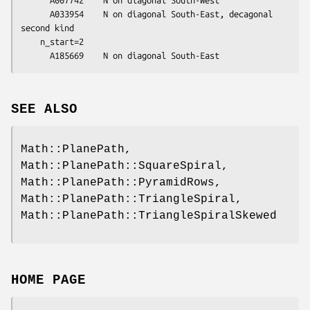
      A033954    N on diagonal South-East, decagonal 
second kind

    n_start=2

SEE ALSO
Math::PlanePath,
Math::PlanePath::SquareSpiral,
Math::PlanePath::PyramidRows,
Math::PlanePath::TriangleSpiral,
Math::PlanePath::TriangleSpiralSkewed
HOME PAGE