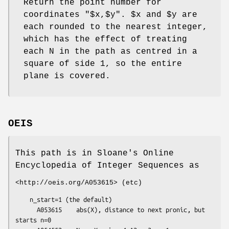
Return the point number for
coordinates
"$x,$y"
.
$x
and
$y
are
each rounded to the nearest integer,
which has the effect of treating
each N in the path as centred in a
square of side 1, so the entire
plane is covered.
OEIS
This path is in Sloane's Online
Encyclopedia of Integer Sequences as
<http://oeis.org/A053615> (etc)
    n_start=1 (the default)

      A053615    abs(X), distance to next pronic, but 
starts n=0
