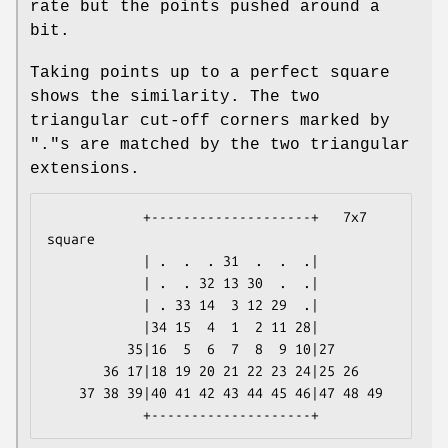
rate but the points pushed around a
bit.
Taking points up to a perfect square
shows the similarity. The two
triangular cut-off corners marked by
"."s are matched by the two triangular
extensions.
            +--------------------+   7x7 
square

            | .  .  . 31  .  .  .|

            | .  . 32 13 30  .  .|

            | . 33 14  3 12 29  .|

            |34 15  4  1  2 11 28|

          35|16  5  6  7  8  9 10|27

       36 17|18 19 20 21 22 23 24|25 26

    37 38 39|40 41 42 43 44 45 46|47 48 49
