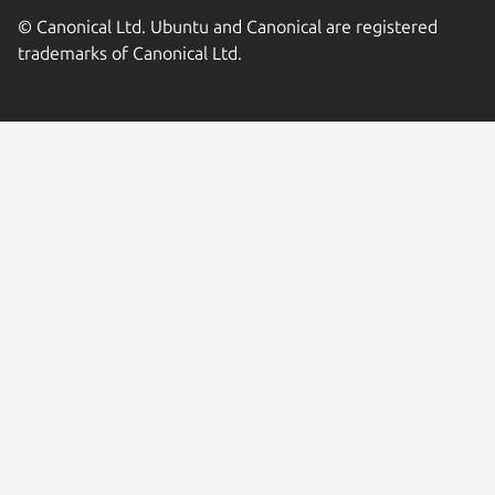
© Canonical Ltd. Ubuntu and Canonical are registered
trademarks of Canonical Ltd.