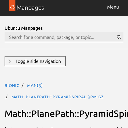
Manpages
Menu
Ubuntu Manpages
Toggle side navigation
bionic
man(3)
Math::PlanePath::PyramidSpiral.3pm.gz
Math::PlanePath::PyramidSpi