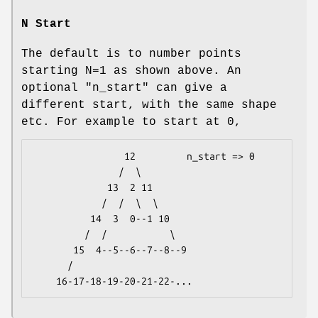
N Start
The default is to number points
starting N=1 as shown above. An
optional
"n_start"
can give a
different start, with the same shape
etc. For example to start at 0,
                12         n_start => 0

               /  \  

             13  2 11 

            /  /  \  \  

          14  3  0--1 10 

         /  /           \  

       15  4--5--6--7--8--9 

      /            
