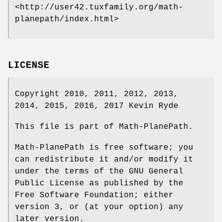
<http://user42.tuxfamily.org/math-
planepath/index.html>
LICENSE
Copyright 2010, 2011, 2012, 2013,
2014, 2015, 2016, 2017 Kevin Ryde
This file is part of Math-PlanePath.
Math-PlanePath is free software; you
can redistribute it and/or modify it
under the terms of the GNU General
Public License as published by the
Free Software Foundation; either
version 3, or (at your option) any
later version.