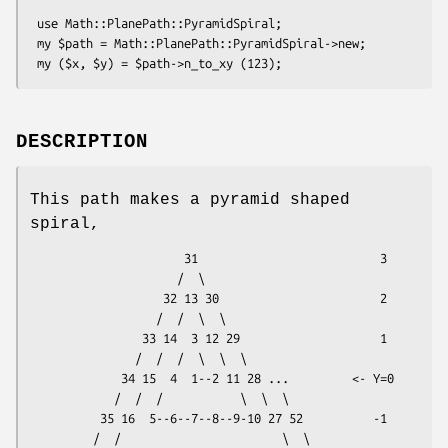
 use Math::PlanePath::PyramidSpiral;

 my $path = Math::PlanePath::PyramidSpiral->new;

DESCRIPTION
This path makes a pyramid shaped
spiral,
                      31                          3

                     /  \

                   32 13 30                       2

                  /  /  \  \

                33 14  3 12 29                    1

               /  /  /  \  \  \

             34 15  4  1--2 11 28 ...         <- Y=0

            /  /  /           \  \  \

          35 16  5--6--7--8--9-10 27 52          -1

         /  /                       \  \
