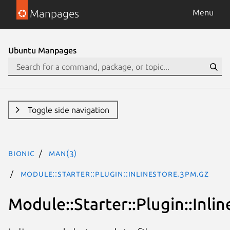
Manpages
Menu
Ubuntu Manpages
Toggle side navigation
bionic
man(3)
Module::Starter::Plugin::InlineStore.3pm.gz
Module::Starter::Plugin::Inli