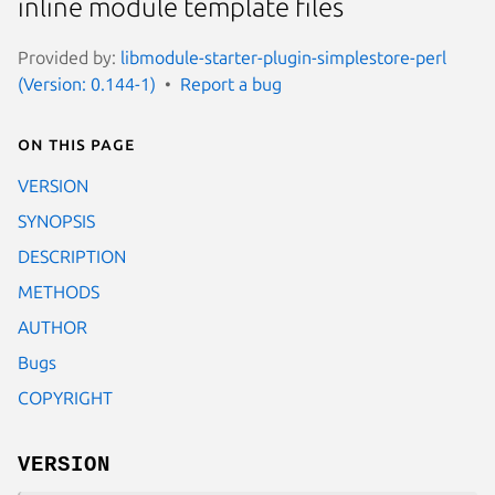
inline module template files
Provided by:
libmodule-starter-plugin-simplestore-perl
(Version: 0.144-1)
Report a bug
On this page
VERSION
SYNOPSIS
DESCRIPTION
METHODS
AUTHOR
Bugs
COPYRIGHT
VERSION