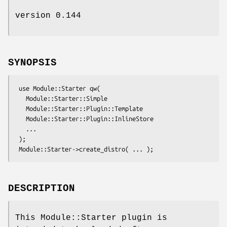
version 0.144
SYNOPSIS
 use Module::Starter qw(

   Module::Starter::Simple

   Module::Starter::Plugin::Template

   Module::Starter::Plugin::InlineStore

   ...

 );

DESCRIPTION
This Module::Starter plugin is