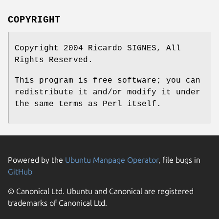
COPYRIGHT
Copyright 2004 Ricardo SIGNES, All
Rights Reserved.
This program is free software; you can
redistribute it and/or modify it under
the same terms as Perl itself.
Powered by the
Ubuntu Manpage Operator
, file bugs in
GitHub
© Canonical Ltd. Ubuntu and Canonical are registered
trademarks of Canonical Ltd.