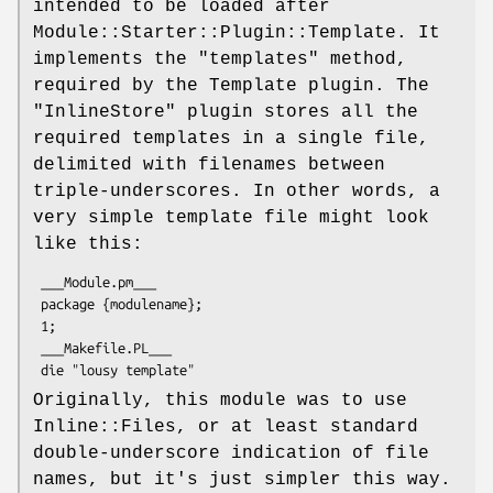
intended to be loaded after
Module::Starter::Plugin::Template. It
implements the
"templates"
method,
required by the Template plugin. The
"InlineStore"
plugin stores all the
required templates in a single file,
delimited with filenames between
triple-underscores. In other words, a
very simple template file might look
like this:
 ___Module.pm___

 package {modulename};

 1;

 ___Makefile.PL___

Originally, this module was to use
Inline::Files, or at least standard
double-underscore indication of file
names, but it's just simpler this way.