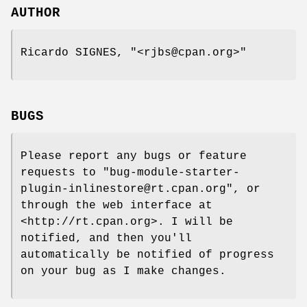
AUTHOR
Ricardo SIGNES,
"<rjbs@cpan.org>"
BUGS
Please report any bugs or feature
requests to
"bug-module-starter-
plugin-inlinestore@rt.cpan.org"
, or
through the web interface at
<http://rt.cpan.org>. I will be
notified, and then you'll
automatically be notified of progress
on your bug as I make changes.