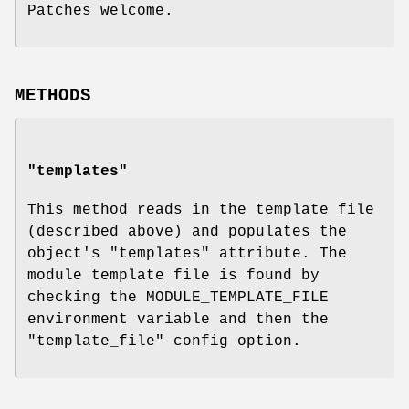
Patches welcome.
METHODS
"templates"
This method reads in the template file
(described above) and populates the
object's
"templates"
attribute. The
module template file is found by
checking the MODULE_TEMPLATE_FILE
environment variable and then the
"template_file" config option.