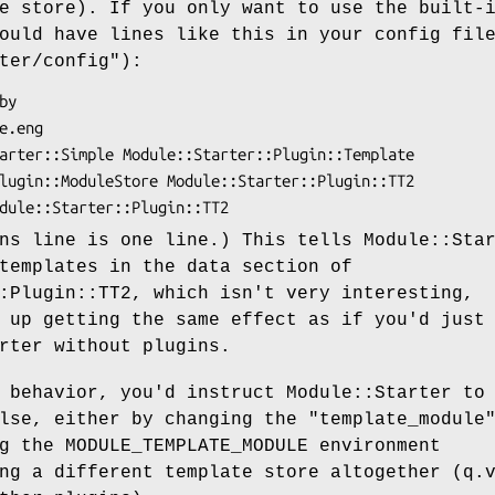
e store). If you only want to use the built-
ould have lines like this in your config fil
ter/config"
):
ns line is one line.) This tells Module::Sta
templates in the data section of
:Plugin::TT2, which isn't very interesting,
 up getting the same effect as if you'd just
rter without plugins.
 behavior, you'd instruct Module::Starter to
else, either by changing the
"template_module
g the MODULE_TEMPLATE_MODULE environment
ng a different template store altogether (q.