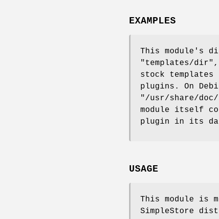
EXAMPLES
This module's di
"templates/dir"
,
stock templates 
plugins. On Debi
"/usr/share/doc/
module itself co
plugin in its da
USAGE
This module is m
SimpleStore dist