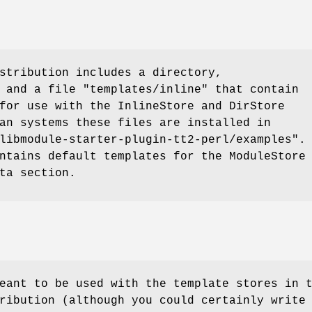
stribution includes a directory,
 and a file
"templates/inline"
that contain
for use with the InlineStore and DirStore
an systems these files are installed in
libmodule-starter-plugin-tt2-perl/examples"
.
ntains default templates for the ModuleStore
ta section.
eant to be used with the template stores in 
ribution (although you could certainly write