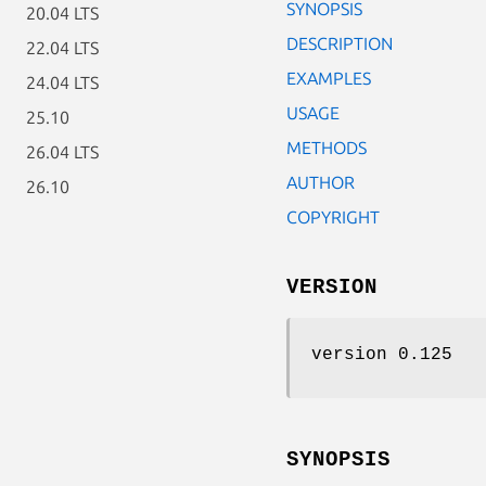
SYNOPSIS
20.04 LTS
DESCRIPTION
22.04 LTS
EXAMPLES
24.04 LTS
USAGE
25.10
METHODS
26.04 LTS
AUTHOR
26.10
COPYRIGHT
VERSION
version 0.125
SYNOPSIS