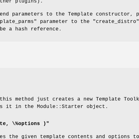
ther plugins).
end parameters to the Template constructor, 
plate_parms"
parameter to the
"create_distro
be a hash reference.
this method just creates a new Template Tool
s it in the Module::Starter object.
te, \%options )"
es the given template contents and options t