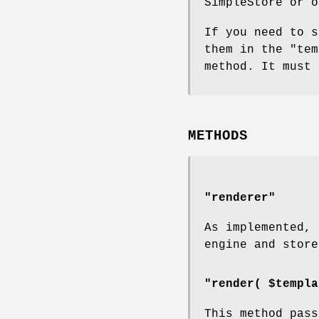
SimpleStore or o
If you need to s
them in the
"tem
method. It must 
METHODS
"renderer"
As implemented, 
engine and store
"render( $templa
This method pass