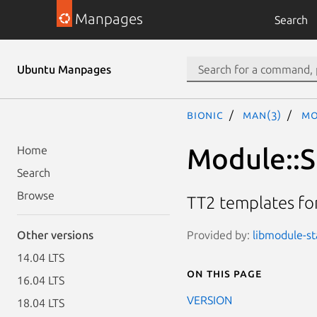
Manpages
Search
Ubuntu Manpages
bionic
man(3)
Mo
Module::St
Home
Search
Browse
TT2 templates fo
Provided by:
libmodule-sta
Other versions
14.04 LTS
On this page
16.04 LTS
VERSION
18.04 LTS