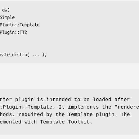
rter plugin is intended to be loaded after
::Plugin::Template. It implements the
"render
ods, required by the Template plugin. The
emented with Template Toolkit.