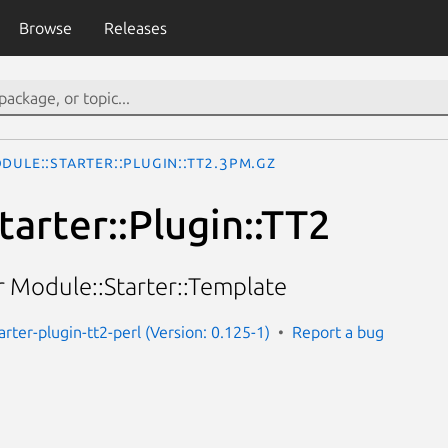
Browse
Releases
dule::Starter::Plugin::TT2.3pm.gz
arter::Plugin::TT2
r Module::Starter::Template
rter-plugin-tt2-perl (Version: 0.125-1)
Report a bug