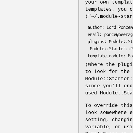
your own templat
templates, you c
(
"~/.module-star
 author: Lord Poncemby

 email: ponce@peerage.eng

 plugins: Module::Starter::Simple Module::Starter::Plugin::Template

  Module::Starter::Plugin::ModuleStore Module::Starter::Plugin::TT2

(Where the plugi
to look for the 
Module::Starter:
since you'll end
used Module::Sta
To override this
look somewhere 
setting, changin
variable, or usi