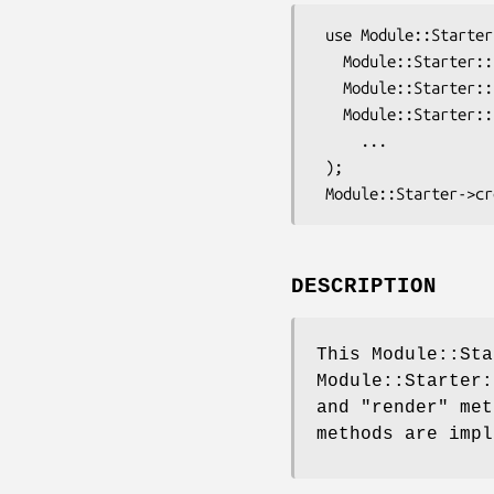
 use Module::Starter qw(

   Module::Starter::Simple

   Module::Starter::Plugin::Template

   Module::Starter::Plugin::TT2

     ...

 );

DESCRIPTION
This Module::Sta
Module::Starter
and
"render"
meth
methods are impl