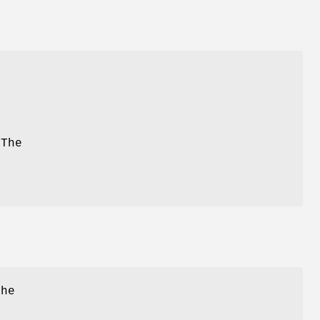
 The
the