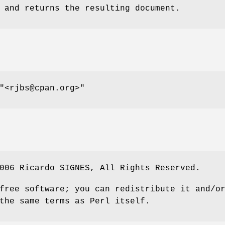
 and returns the resulting document.
"<rjbs@cpan.org>"
006 Ricardo SIGNES, All Rights Reserved.
free software; you can redistribute it and/o
the same terms as Perl itself.