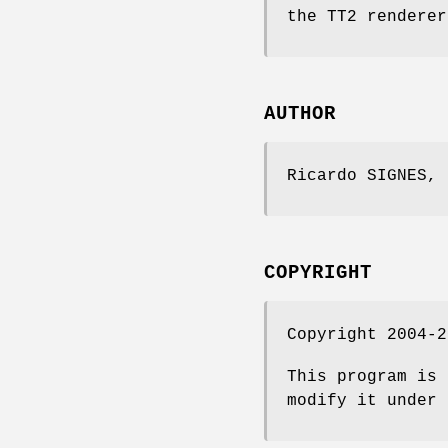
the TT2 renderer
AUTHOR
Ricardo SIGNES,
COPYRIGHT
Copyright 2004-2
This program is 
modify it under 