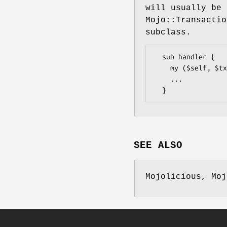
will usually be 
Mojo::Transactio
subclass.
  sub handler {

    my ($self, $tx) = @_;

    ...

SEE ALSO
Mojolicious, Moj