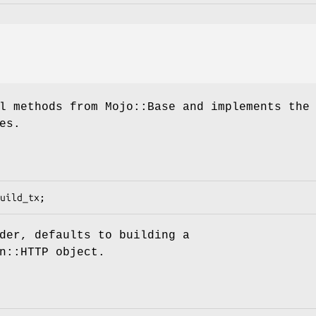
l methods from Mojo::Base and implements the
es.
der, defaults to building a
n::HTTP object.