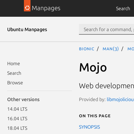
Manpages
Search
Ubuntu Manpages
bionic
man(3)
Mo
Mojo
Home
Search
Browse
Web development
Provided by:
libmojolicio
Other versions
14.04 LTS
On this page
16.04 LTS
SYNOPSIS
18.04 LTS