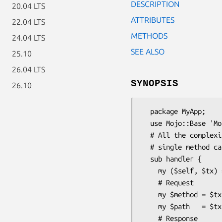
DESCRIPTION
20.04 LTS
ATTRIBUTES
22.04 LTS
METHODS
24.04 LTS
SEE ALSO
25.10
26.04 LTS
SYNOPSIS
26.10
  package MyApp;

  use Mojo::Base 'Mojo';

  # All the complexities of CGI, PSGI, HTTP and WebSockets get reduced to a

  # single method call!

  sub handler {

    my ($self, $tx) = @_;

    # Request

    my $method = $tx->req->method;

    my $path   = $tx->req->url->path;

    # Response
