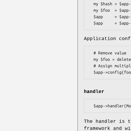
  my $hash = $app->config;

  my $foo  = $app->config('foo');

  $app     = $app->config({foo => 'bar', baz => 23});

Application conf
  # Remove value

  my $foo = delete $app->config->{foo};

  # Assign multiple values at once

handler
The handler is t
framework and wi