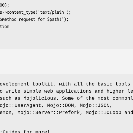
evelopment toolkit, with all the basic tools
o write simple web applications and higher l
such as Mojolicious. Some of the most common
ojo::UserAgent, Mojo::DOM, Mojo::JSON,
emon, Mojo::Server::Prefork, Mojo::IOLoop an
:Guides for more!