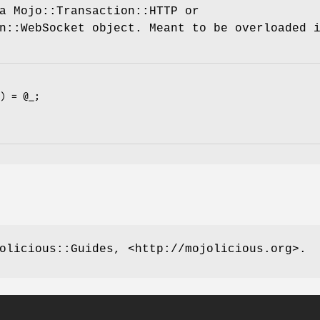
a Mojo::Transaction::HTTP or
n::WebSocket object. Meant to be overloaded 
olicious::Guides, <http://mojolicious.org>.