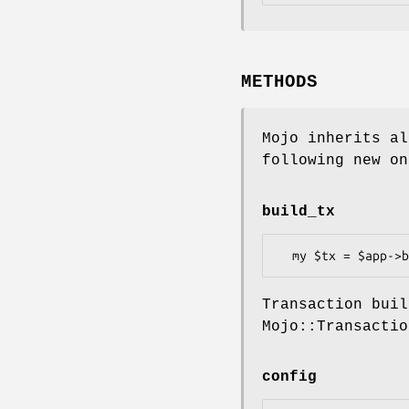
METHODS
Mojo inherits al
following new on
build_tx
Transaction buil
Mojo::Transactio
config