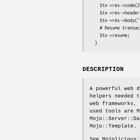
    $tx->res->code(200);

    $tx->res->headers->content_type('text/plain');

    $tx->res->body("$method request for $path!");

    # Resume transaction

    $tx->resume;

DESCRIPTION
A powerful web d
helpers needed t
web frameworks, 
used tools are M
Mojo::Server::Da
Mojo::Template.
See Mojolicious: