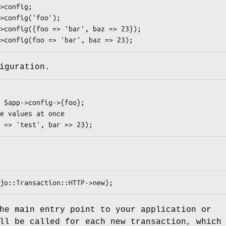
iguration.
he main entry point to your application or
ll be called for each new transaction, which