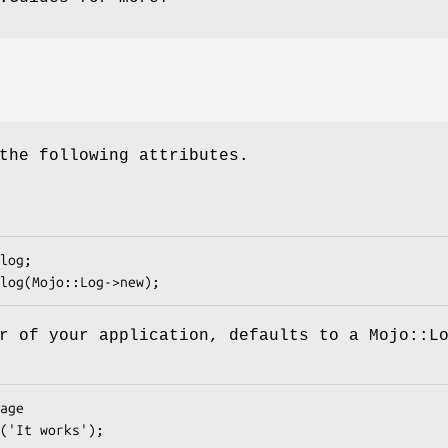
the following attributes.
r of your application, defaults to a Mojo::L