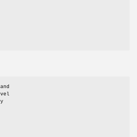
 and
evel
ly
d