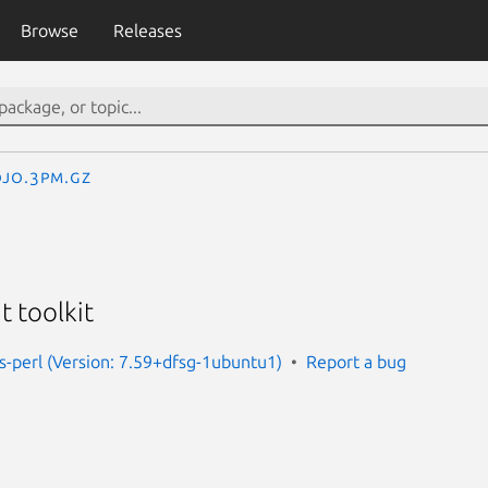
Browse
Releases
jo.3pm.gz
 toolkit
us-perl (Version: 7.59+dfsg-1ubuntu1)
Report a bug