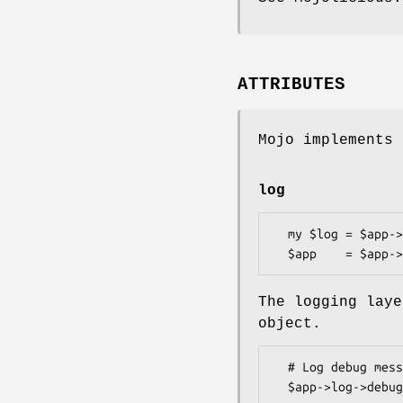
ATTRIBUTES
Mojo implements 
log
  my $log = $app->log;

The logging laye
object.
  # Log debug message
