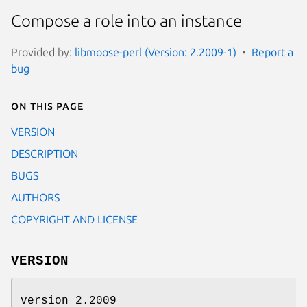
Compose a role into an instance
Provided by:
libmoose-perl (Version: 2.2009-1)
Report a
bug
On this page
VERSION
DESCRIPTION
BUGS
AUTHORS
COPYRIGHT AND LICENSE
VERSION
version 2.2009