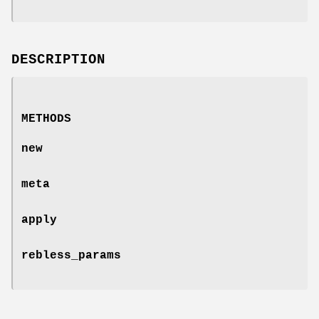
DESCRIPTION
METHODS
new
meta
apply
rebless_params