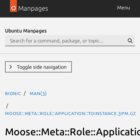
Manpages
Menu
Ubuntu Manpages
Toggle side navigation
bionic
man(3)
Moose::Meta::Role::Application::ToInstance.3pm.gz
Moose::Meta::Role::Applicati