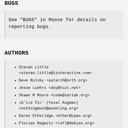
BUGS
See "BUGS" in Moose for details on
reporting bugs.
AUTHORS
Stevan Little
<stevan.little@iinteractive.com>
Dave Rolsky <autarch@urth.org>
Jesse Luehrs <doy@tozt.net>
Shawn M Moore <code@sartak.org>
יובל קוג'מן (Yuval Kogman)
<nothingmuch@woobling.org>
Karen Etheridge <ether@cpan.org>
Florian Ragwitz <rafl@debian.org>