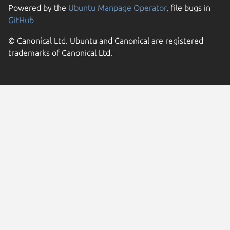
Powered by the
Ubuntu Manpage Operator
, file bugs in
GitHub
© Canonical Ltd. Ubuntu and Canonical are registered
trademarks of Canonical Ltd.