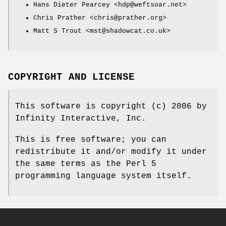
Hans Dieter Pearcey <hdp@weftsoar.net>
Chris Prather <chris@prather.org>
Matt S Trout <mst@shadowcat.co.uk>
COPYRIGHT AND LICENSE
This software is copyright (c) 2006 by
Infinity Interactive, Inc.
This is free software; you can
redistribute it and/or modify it under
the same terms as the Perl 5
programming language system itself.