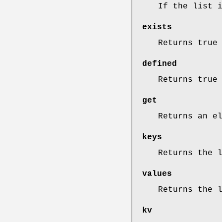
If the list 
exists
Returns true
defined
Returns true
get
Returns an e
keys
Returns the 
values
Returns the 
kv