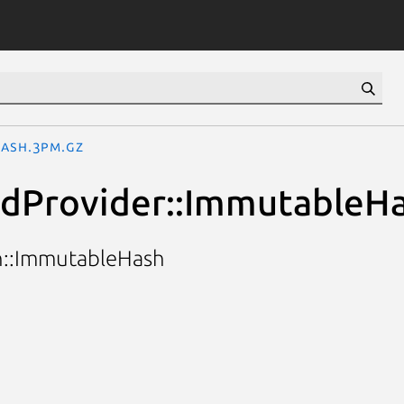
Hash.3pm.gz
odProvider::ImmutableH
on::ImmutableHash