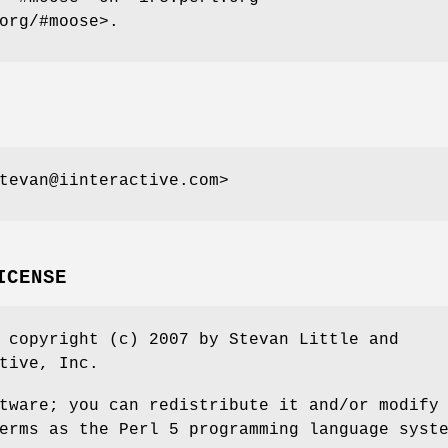
org/#moose>.
tevan@iinteractive.com>
ICENSE
 copyright (c) 2007 by Stevan Little and
tive, Inc.
tware; you can redistribute it and/or modify
erms as the Perl 5 programming language syst