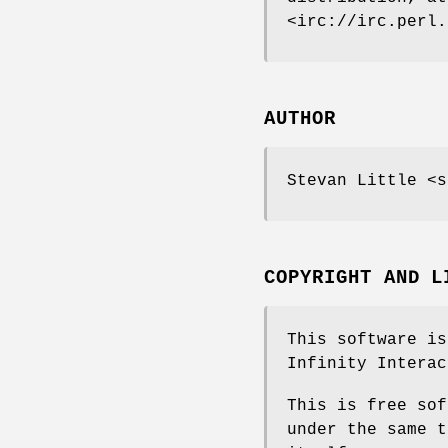
<irc://irc.perl.
AUTHOR
Stevan Little <s
COPYRIGHT AND L
This software is
Infinity Interac
This is free sof
under the same t