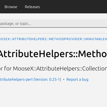
Browse
Releases
oseX::AttributeHelpers::MethodProvider::Immutable
AttributeHelpers::Meth
 for MooseX::AttributeHelpers::Collecti
tributehelpers-perl (Version: 0.25-1)
Report a bug