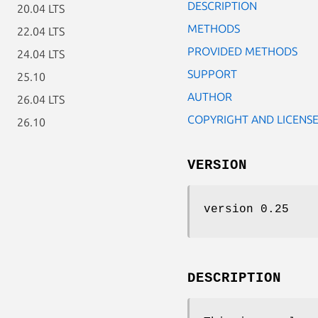
DESCRIPTION
20.04 LTS
METHODS
22.04 LTS
PROVIDED METHODS
24.04 LTS
SUPPORT
25.10
AUTHOR
26.04 LTS
COPYRIGHT AND LICENS
26.10
VERSION
version 0.25
DESCRIPTION