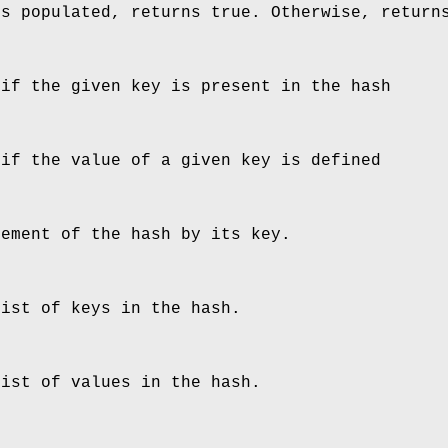
is populated, returns true. Otherwise, return
 if the given key is present in the hash
 if the value of a given key is defined
lement of the hash by its key.
list of keys in the hash.
list of values in the hash.