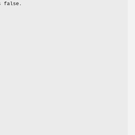
s false.