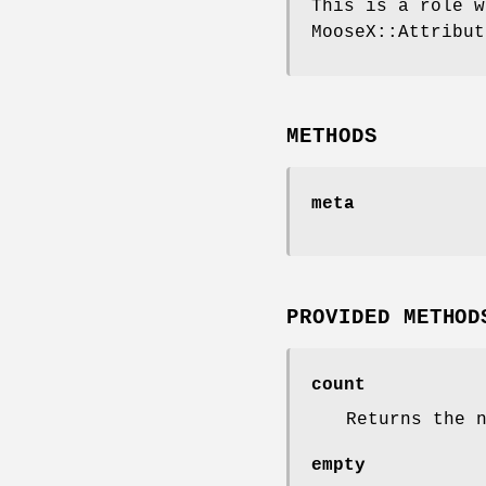
This is a role w
MooseX::Attribut
METHODS
meta
PROVIDED METHOD
count
Returns the 
empty