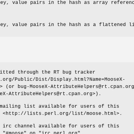
key, value pairs in the hash as array referen
key, value pairs in the hash as a flattened l
itted through the RT bug tracker
.org/Public/Dist/Display.html?Name=MooseX-
> (or bug-MooseX-AttributeHelpers@rt.cpan.or
eX-AttributeHelpers@rt.cpan.org>).
mailing list available for users of this
 <http://lists.perl.org/list/moose.html>.
 irc channel available for users of this
t
"#moose"
on
"irc.perl.org"