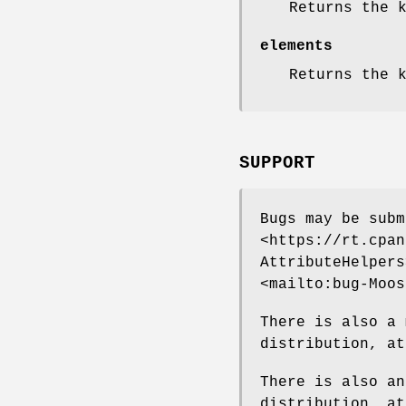
Returns the 
elements
Returns the 
SUPPORT
Bugs may be subm
<https://rt.cpan
AttributeHelpers
<mailto:bug-Moos
There is also a 
distribution, at
There is also an
distribution, a