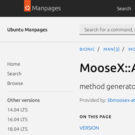
Manpages
Search
Ubuntu Manpages
bionic
man(3)
Mo
MooseX::
Home
Search
Browse
method generator
Provided by:
libmoosex-at
Other versions
14.04 LTS
On this page
16.04 LTS
VERSION
18.04 LTS