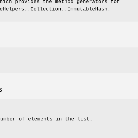
hich provides the method generators for
eHelpers::Collection::ImmutableHash.
S
number of elements in the list.