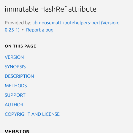
immutable HashRef attribute
Provided by:
libmoosex-attributehelpers-perl (Version:
0.25-1)
Report a bug
On this page
VERSION
SYNOPSIS
DESCRIPTION
METHODS
SUPPORT
AUTHOR
COPYRIGHT AND LICENSE
VERSION