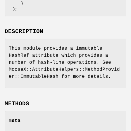
      }

DESCRIPTION
This module provides a immutable
HashRef attribute which provides a
number of hash-line operations. See
MooseX::AttributeHelpers::MethodProvid
er::ImmutableHash for more details.
METHODS
meta