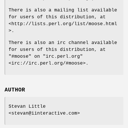
There is also a mailing list available
for users of this distribution, at
<http://lists.perl.org/list/moose.html
>.
There is also an irc channel available
for users of this distribution, at
"#moose"
on
"irc.perl.org"
<irc://irc.perl.org/#moose>.
AUTHOR
Stevan Little
<stevan@iinteractive.com>