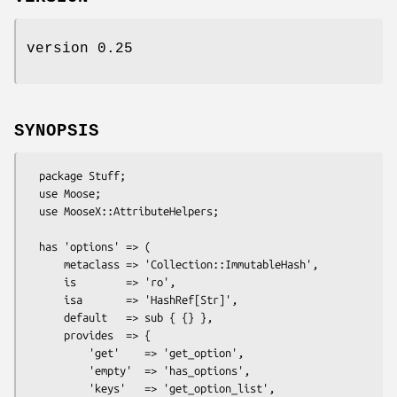
version 0.25
SYNOPSIS
  package Stuff;

  use Moose;

  use MooseX::AttributeHelpers;

  has 'options' => (

      metaclass => 'Collection::ImmutableHash',

      is        => 'ro',

      isa       => 'HashRef[Str]',

      default   => sub { {} },

      provides  => {

          'get'    => 'get_option',            

          'empty'  => 'has_options',

          'keys'   => 'get_option_list',
