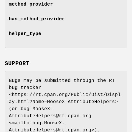
method_provider
has_method_provider
helper_type
SUPPORT
Bugs may be submitted through the RT
bug tracker
<https://rt.cpan.org/Public/Dist/Displ
ay.html?Name=MooseX-AttributeHelpers>
(or bug-MooseX-
AttributeHelpers@rt.cpan.org
<mailto:bug-MooseX-
AttributeHelpers@rt.cpan.org>).