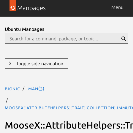
Manpages
Menu
Ubuntu Manpages
Toggle side navigation
bionic
man(3)
MooseX::AttributeHelpers::Trait::Collection::Immu
MooseX::AttributeHelpers::Tr