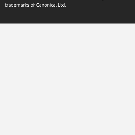
trademarks of Canonical Ltd.