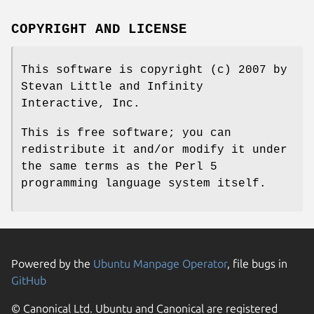
COPYRIGHT AND LICENSE
This software is copyright (c) 2007 by
Stevan Little and Infinity
Interactive, Inc.
This is free software; you can
redistribute it and/or modify it under
the same terms as the Perl 5
programming language system itself.
Powered by the
Ubuntu Manpage Operator
, file bugs in
GitHub
© Canonical Ltd. Ubuntu and Canonical are registered