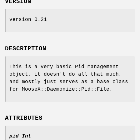
VERSION
version 0.21
DESCRIPTION
This is a very basic Pid management
object, it doesn't do all that much,
and mostly just serves as a base class
for MooseX::Daemonize::Pid::File.
ATTRIBUTES
pid Int