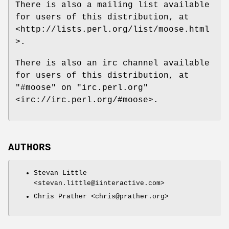
There is also a mailing list available
for users of this distribution, at
<http://lists.perl.org/list/moose.html
>.
There is also an irc channel available
for users of this distribution, at
"#moose"
on
"irc.perl.org"
<irc://irc.perl.org/#moose>.
AUTHORS
Stevan Little
<stevan.little@iinteractive.com>
Chris Prather <chris@prather.org>