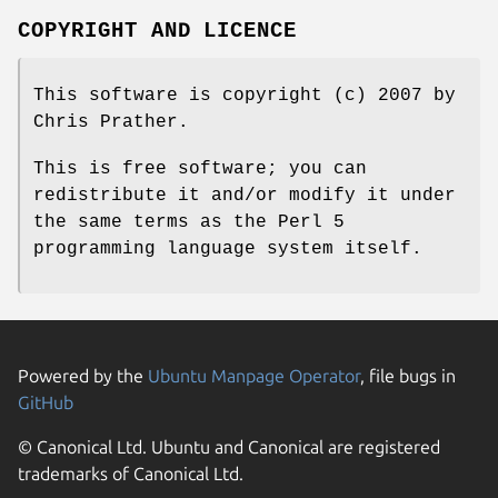
COPYRIGHT AND LICENCE
This software is copyright (c) 2007 by
Chris Prather.
This is free software; you can
redistribute it and/or modify it under
the same terms as the Perl 5
programming language system itself.
Powered by the
Ubuntu Manpage Operator
, file bugs in
GitHub
© Canonical Ltd. Ubuntu and Canonical are registered
trademarks of Canonical Ltd.