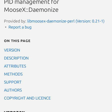
PID management for
MooseX::Daemonize
Provided by:
libmoosex-daemonize-perl (Version: 0.21-1)
Report a bug
On this page
VERSION
DESCRIPTION
ATTRIBUTES
METHODS
SUPPORT
AUTHORS
COPYRIGHT AND LICENCE