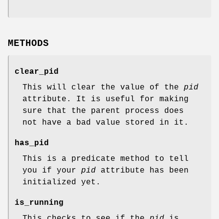
METHODS
clear_pid
This will clear the value of the
pid
attribute. It is useful for making
sure that the parent process does
not have a bad value stored in it.
has_pid
This is a predicate method to tell
you if your
pid
attribute has been
initialized yet.
is_running
This checks to see if the
pid
is