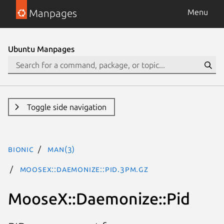
Manpages
Menu
Ubuntu Manpages
Toggle side navigation
bionic
man(3)
MooseX::Daemonize::Pid.3pm.gz
MooseX::Daemonize::Pid