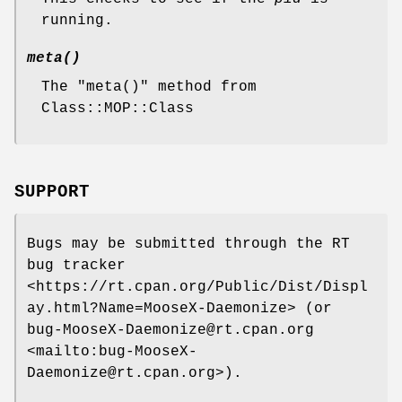
running.
meta()
The
"meta()"
method from
Class::MOP::Class
SUPPORT
Bugs may be submitted through the RT
bug tracker
<https://rt.cpan.org/Public/Dist/Displ
ay.html?Name=MooseX-Daemonize> (or
bug-MooseX-Daemonize@rt.cpan.org
<mailto:bug-MooseX-
Daemonize@rt.cpan.org>).