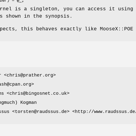
rnel is a singleton, you can access it using
s shown in the synopsis.
pects, this behaves exactly like MooseX::POE
r <chris@prather.org>
ash@cpan.org>
ms <chris@bingosnet.co.uk>
ngmuch) Kogman
ssus <torsten@raudssus.de> <http://www.raudssus.de