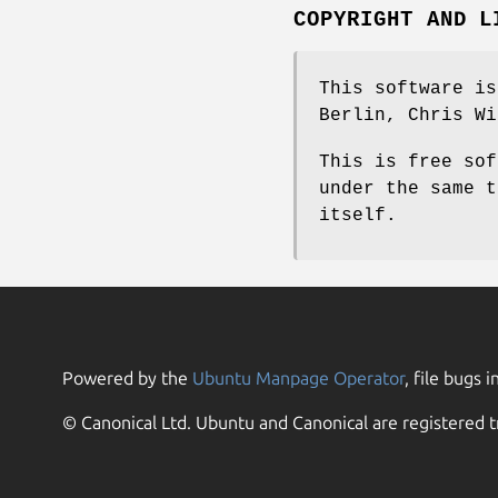
COPYRIGHT AND L
This software is
Berlin, Chris Wi
This is free sof
under the same t
itself.
Powered by the
Ubuntu Manpage Operator
, file bugs i
© Canonical Ltd. Ubuntu and Canonical are registered t