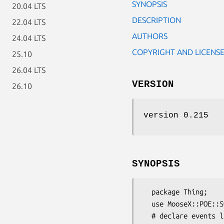
SYNOPSIS
20.04 LTS
DESCRIPTION
22.04 LTS
AUTHORS
24.04 LTS
COPYRIGHT AND LICENS
25.10
26.04 LTS
VERSION
26.10
version 0.215
SYNOPSIS
  package Thing;

  use MooseX::POE::SweetArgs;

  # declare events like usual
