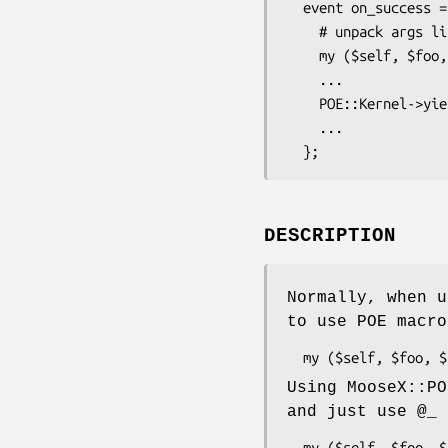
  event on_success => sub {

    # unpack args like a Perl sub, not a POE event

    my ($self, $foo, $bar) = @_;

    ...

    POE::Kernel->yield('foo');

    ...

DESCRIPTION
Normally, when u
to use POE macr
Using MooseX::PO
and just use
@_
a