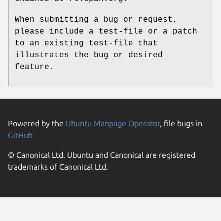
When submitting a bug or request,
please include a test-file or a patch
to an existing test-file that
illustrates the bug or desired
feature.
Powered by the
Ubuntu Manpage Operator
, file bugs in
GitHub
© Canonical Ltd. Ubuntu and Canonical are registered
trademarks of Canonical Ltd.