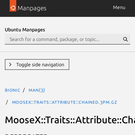
Manpages
Menu
Ubuntu Manpages
Toggle side navigation
bionic
man(3)
MooseX::Traits::Attribute::Chained.3pm.gz
MooseX::Traits::Attribute::C