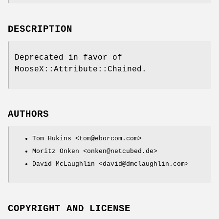
DESCRIPTION
Deprecated in favor of
MooseX::Attribute::Chained.
AUTHORS
Tom Hukins <tom@eborcom.com>
Moritz Onken <onken@netcubed.de>
David McLaughlin <david@dmclaughlin.com>
COPYRIGHT AND LICENSE