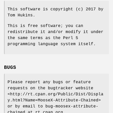
This software is copyright (c) 2017 by
Tom Hukins.
This is free software; you can
redistribute it and/or modify it under
the same terms as the Perl 5
programming language system itself.
BUGS
Please report any bugs or feature
requests on the bugtracker website
<http://rt.cpan.org/Public/Dist/Displa
y.html?Name=MooseX-Attribute-Chained>
or by email to bug-moosex-attribute-
chained at rt.cpan.org.