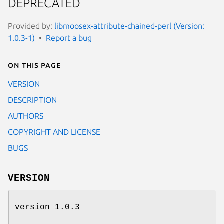
DEPRECATED
Provided by:
libmoosex-attribute-chained-perl (Version:
1.0.3-1)
Report a bug
On this page
VERSION
DESCRIPTION
AUTHORS
COPYRIGHT AND LICENSE
BUGS
VERSION
version 1.0.3