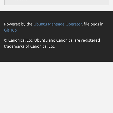
Powered by the
Ubuntu Manpage Operator
, file bugs in
GitHub
© Canonical Ltd. Ubuntu and Canonical are registered
trademarks of Canonical Ltd.