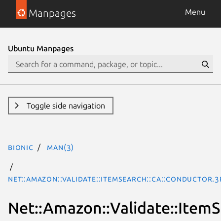
Manpages
Menu
Ubuntu Manpages
Toggle side navigation
bionic
man(3)
Net::Amazon::Validate::ItemSearch::ca::Conductor.
Net::Amazon::Validate::ItemS