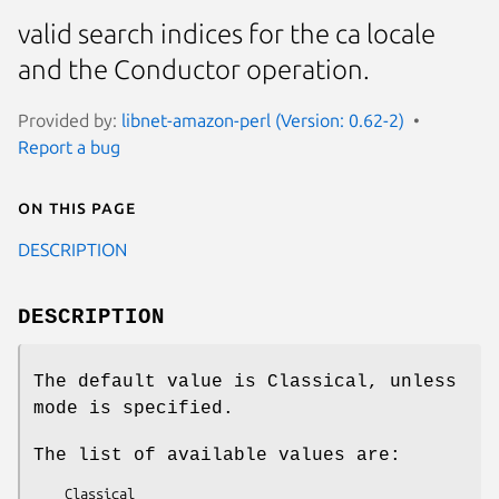
valid search indices for the ca locale
and the Conductor operation.
Provided by:
libnet-amazon-perl (Version: 0.62-2)
Report a bug
On this page
DESCRIPTION
DESCRIPTION
The default value is Classical, unless
mode is specified.
The list of available values are: