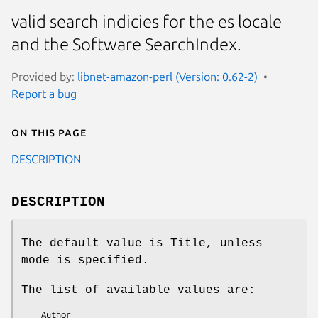
valid search indicies for the es locale
and the Software SearchIndex.
Provided by:
libnet-amazon-perl (Version: 0.62-2)
Report a bug
On this page
DESCRIPTION
DESCRIPTION
The default value is Title, unless
mode is specified.
The list of available values are:
    Author
