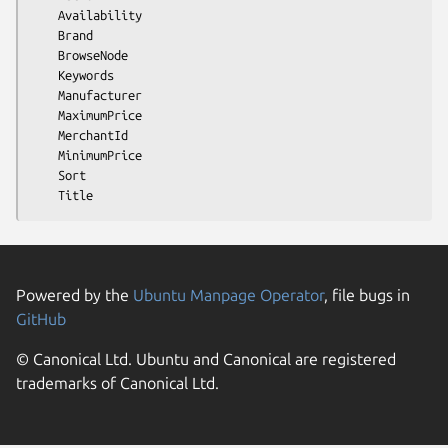
    Availability

    Brand

    BrowseNode

    Keywords

    Manufacturer

    MaximumPrice

    MerchantId

    MinimumPrice

    Sort

Powered by the
Ubuntu Manpage Operator
, file bugs in
GitHub
© Canonical Ltd. Ubuntu and Canonical are registered
trademarks of Canonical Ltd.