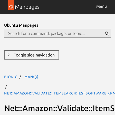
Manpages
Menu
Ubuntu Manpages
Toggle side navigation
bionic
man(3)
Net::Amazon::Validate::ItemSearch::es::Software.3p
Net::Amazon::Validate::ItemS