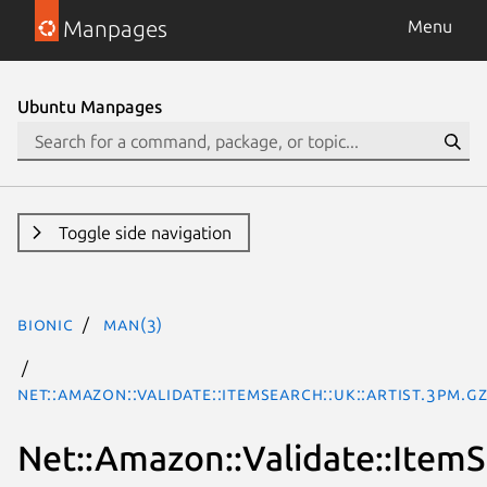
Manpages
Menu
Ubuntu Manpages
Toggle side navigation
bionic
man(3)
Net::Amazon::Validate::ItemSearch::uk::Artist.3pm.g
Net::Amazon::Validate::ItemSe