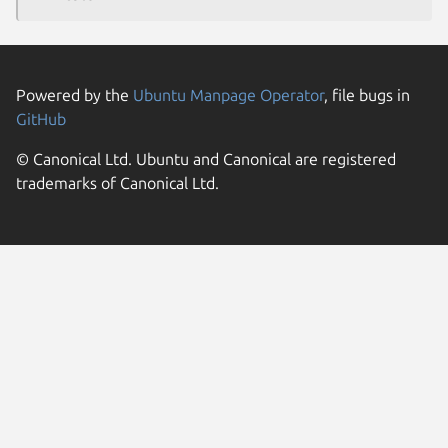
Powered by the
Ubuntu Manpage Operator
, file bugs in
GitHub
© Canonical Ltd. Ubuntu and Canonical are registered
trademarks of Canonical Ltd.