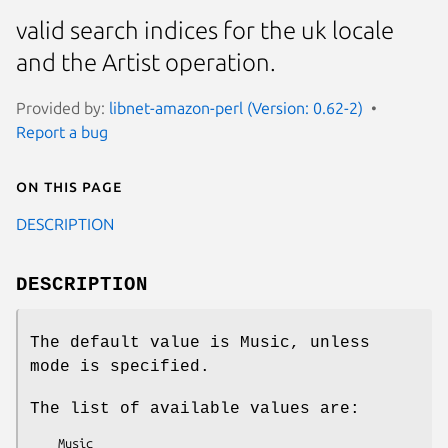
valid search indices for the uk locale
and the Artist operation.
Provided by:
libnet-amazon-perl (Version: 0.62-2)
Report a bug
On this page
DESCRIPTION
DESCRIPTION
The default value is Music, unless
mode is specified.
The list of available values are: