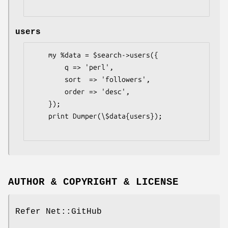
users
    my %data = $search->users({

        q => 'perl',

        sort  => 'followers',

        order => 'desc',

    });

    print Dumper(\$data{users});

AUTHOR & COPYRIGHT & LICENSE
Refer Net::GitHub