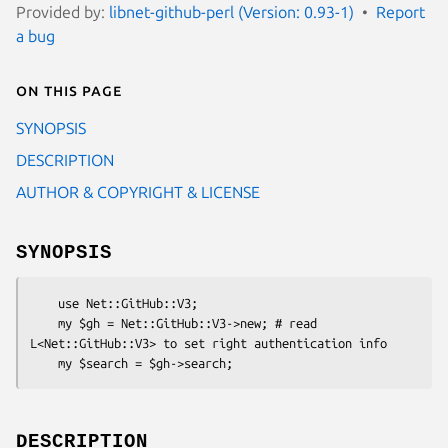
Provided by:
libnet-github-perl (Version: 0.93-1)
Report
a bug
On this page
SYNOPSIS
DESCRIPTION
AUTHOR & COPYRIGHT & LICENSE
SYNOPSIS
    use Net::GitHub::V3;

    my $gh = Net::GitHub::V3->new; # read 
L<Net::GitHub::V3> to set right authentication info

DESCRIPTION