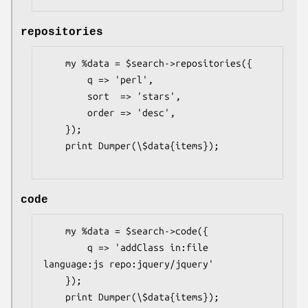
repositories
    my %data = $search->repositories({

        q => 'perl',

        sort  => 'stars',

        order => 'desc',

    });

    print Dumper(\$data{items});

code
    my %data = $search->code({

        q => 'addClass in:file 
language:js repo:jquery/jquery'

    });

    print Dumper(\$data{items});
