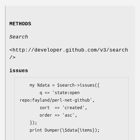
METHODS
Search
<http://developer.github.com/v3/search
/>
issues
    my %data = $search->issues({

        q => 'state:open 
repo:fayland/perl-net-github',

        sort  => 'created',

        order => 'asc',

    });

    print Dumper(\$data{items});
