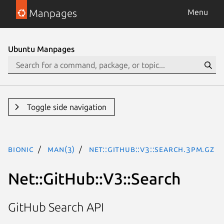
Manpages
Menu
Ubuntu Manpages
Toggle side navigation
bionic
man(3)
Net::GitHub::V3::Search.3pm.gz
Net::GitHub::V3::Search
GitHub Search API