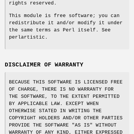
rights reserved.
This module is free software; you can
redistribute it and/or modify it under
the same terms as Perl itself. See
perlartistic.
DISCLAIMER OF WARRANTY
BECAUSE THIS SOFTWARE IS LICENSED FREE
OF CHARGE, THERE IS NO WARRANTY FOR
THE SOFTWARE, TO THE EXTENT PERMITTED
BY APPLICABLE LAW. EXCEPT WHEN
OTHERWISE STATED IN WRITING THE
COPYRIGHT HOLDERS AND/OR OTHER PARTIES
PROVIDE THE SOFTWARE "AS IS" WITHOUT
WARRANTY OF ANY KIND, EITHER EXPRESSED