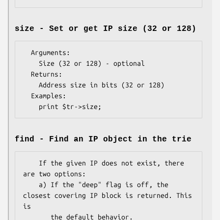
size - Set or get IP size (32 or 128)
  Arguments:   

    Size (32 or 128) - optional

  Returns:     

    Address size in bits (32 or 128)

  Examples:    

find - Find an IP object in the trie
    If the given IP does not exist, there 
are two options:

    a) If the "deep" flag is off, the 
closest covering IP block is returned. This 
is

       the default behavior.
