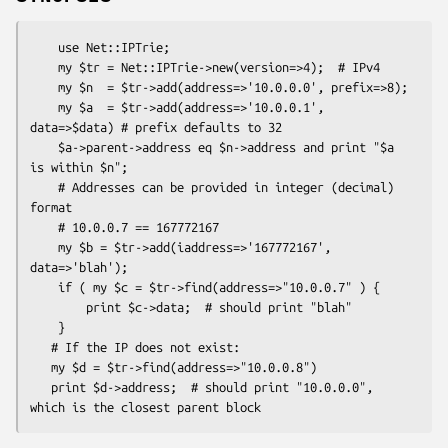
    use Net::IPTrie;

    my $tr = Net::IPTrie->new(version=>4);  # IPv4

    my $n  = $tr->add(address=>'10.0.0.0', prefix=>8);

    my $a  = $tr->add(address=>'10.0.0.1', 
data=>$data) # prefix defaults to 32

    $a->parent->address eq $n->address and print "$a 
is within $n";

    # Addresses can be provided in integer (decimal) 
format

    # 10.0.0.7 == 167772167

    my $b = $tr->add(iaddress=>'167772167', 
data=>'blah');

    if ( my $c = $tr->find(address=>"10.0.0.7" ) {

        print $c->data;  # should print "blah"

    }

   # If the IP does not exist:

   my $d = $tr->find(address=>"10.0.0.8")

   print $d->address;  # should print "10.0.0.0", 