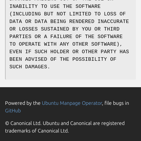
INABILITY TO USE THE SOFTWARE
(INCLUDING BUT NOT LIMITED TO LOSS OF
DATA OR DATA BEING RENDERED INACCURATE
OR LOSSES SUSTAINED BY YOU OR THIRD
PARTIES OR A FAILURE OF THE SOFTWARE
TO OPERATE WITH ANY OTHER SOFTWARE),
EVEN IF SUCH HOLDER OR OTHER PARTY HAS
BEEN ADVISED OF THE POSSIBILITY OF
SUCH DAMAGES.
Powered by the
Ubuntu Manpage Operator
, file bugs in
GitHub
© Canonical Ltd. Ubuntu and Canonical are registered
trademarks of Canonical Ltd.