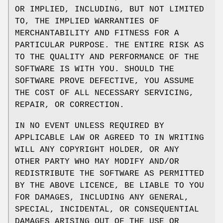
OR IMPLIED, INCLUDING, BUT NOT LIMITED
TO, THE IMPLIED WARRANTIES OF
MERCHANTABILITY AND FITNESS FOR A
PARTICULAR PURPOSE. THE ENTIRE RISK AS
TO THE QUALITY AND PERFORMANCE OF THE
SOFTWARE IS WITH YOU. SHOULD THE
SOFTWARE PROVE DEFECTIVE, YOU ASSUME
THE COST OF ALL NECESSARY SERVICING,
REPAIR, OR CORRECTION.
IN NO EVENT UNLESS REQUIRED BY
APPLICABLE LAW OR AGREED TO IN WRITING
WILL ANY COPYRIGHT HOLDER, OR ANY
OTHER PARTY WHO MAY MODIFY AND/OR
REDISTRIBUTE THE SOFTWARE AS PERMITTED
BY THE ABOVE LICENCE, BE LIABLE TO YOU
FOR DAMAGES, INCLUDING ANY GENERAL,
SPECIAL, INCIDENTAL, OR CONSEQUENTIAL
DAMAGES ARISING OUT OF THE USE OR