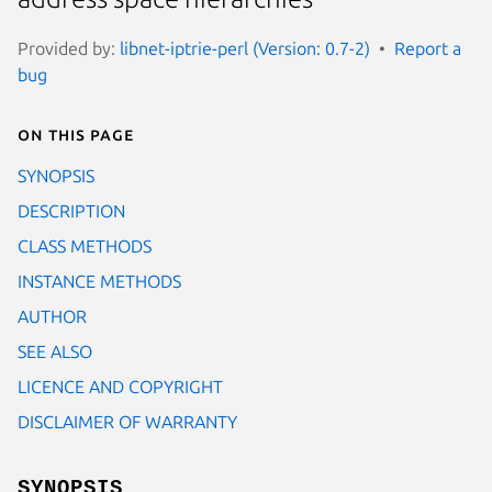
Provided by:
libnet-iptrie-perl (Version: 0.7-2)
Report a
bug
On this page
SYNOPSIS
DESCRIPTION
CLASS METHODS
INSTANCE METHODS
AUTHOR
SEE ALSO
LICENCE AND COPYRIGHT
DISCLAIMER OF WARRANTY
SYNOPSIS