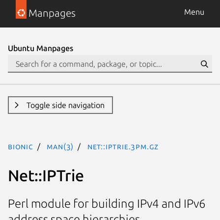
Manpages
Menu
Ubuntu Manpages
Toggle side navigation
bionic
man(3)
Net::IPTrie.3pm.gz
Net::IPTrie
Perl module for building IPv4 and IPv6
address space hierarchies