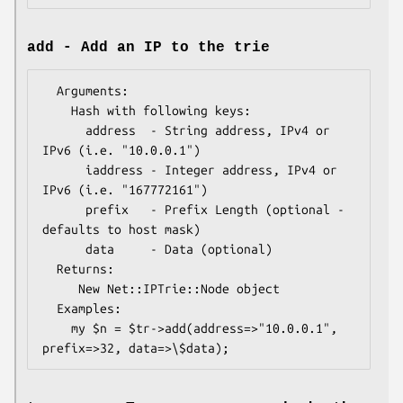
add - Add an IP to the trie
  Arguments: 

    Hash with following keys:

      address  - String address, IPv4 or 
IPv6 (i.e. "10.0.0.1")  

      iaddress - Integer address, IPv4 or 
IPv6 (i.e. "167772161") 

      prefix   - Prefix Length (optional - 
defaults to host mask)

      data     - Data (optional)

  Returns:   

     New Net::IPTrie::Node object

  Examples:    

    my $n = $tr->add(address=>"10.0.0.1", 