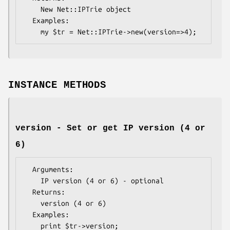
    New Net::IPTrie object

  Examples:    

INSTANCE METHODS
version - Set or get IP version (4 or
6)
  Arguments: 

    IP version (4 or 6) - optional

  Returns:   

    version (4 or 6)

  Examples:  
