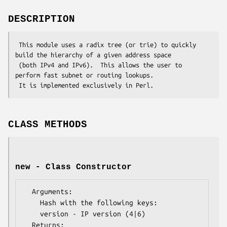
DESCRIPTION
 This module uses a radix tree (or trie) to quickly 
build the hierarchy of a given address space

 (both IPv4 and IPv6).  This allows the user to 
perform fast subnet or routing lookups.

CLASS METHODS
new - Class Constructor
  Arguments: 

    Hash with the following keys:

    version - IP version (4|6)

  Returns:   
