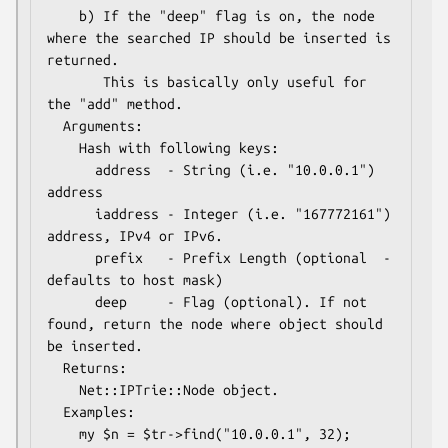
    b) If the "deep" flag is on, the node 
where the searched IP should be inserted is 
returned.  

       This is basically only useful for 
the "add" method.

  Arguments: 

    Hash with following keys:

      address  - String (i.e. "10.0.0.1") 
address

      iaddress - Integer (i.e. "167772161") 
address, IPv4 or IPv6.

      prefix   - Prefix Length (optional  - 
defaults to host mask)

      deep     - Flag (optional). If not 
found, return the node where object should 
be inserted.

  Returns:   

    Net::IPTrie::Node object.  

  Examples:    
