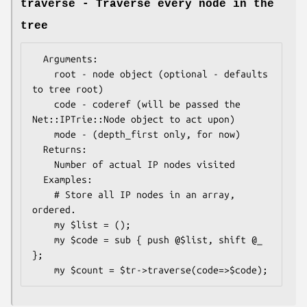
traverse - Traverse every node in the
tree
  Arguments: 

    root - node object (optional - defaults 
to tree root)

    code - coderef (will be passed the 
Net::IPTrie::Node object to act upon)

    mode - (depth_first only, for now)

  Returns:   

    Number of actual IP nodes visited

  Examples:    

    # Store all IP nodes in an array, 
ordered.

    my $list = ();

    my $code = sub { push @$list, shift @_ 
};
