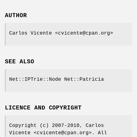
AUTHOR
Carlos Vicente <cvicente@cpan.org>
SEE ALSO
Net::IPTrie::Node Net::Patricia
LICENCE AND COPYRIGHT
Copyright (c) 2007-2010, Carlos
Vicente <cvicente@cpan.org>. All