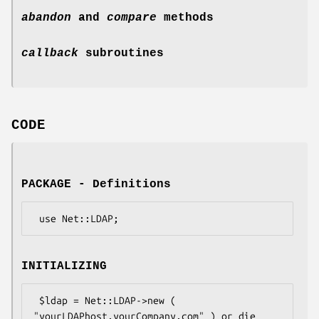
abandon
and
compare
methods
callback
subroutines
CODE
PACKAGE - Definitions
INITIALIZING
 $ldap = Net::LDAP->new ( 
"yourLDAPhost.yourCompany.com" ) or die 