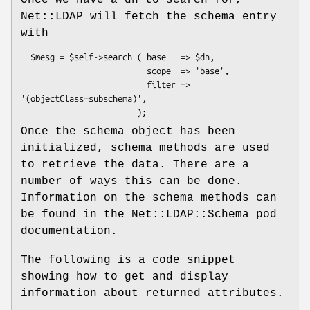
Once we have a dn to search for,
Net::LDAP will fetch the schema entry
with
  $mesg = $self->search ( base   => $dn,

                          scope  => 'base',

                          filter => 
'(objectClass=subschema)',

Once the schema object has been
initialized, schema methods are used
to retrieve the data. There are a
number of ways this can be done.
Information on the schema methods can
be found in the Net::LDAP::Schema pod
documentation.
The following is a code snippet
showing how to get and display
information about returned attributes.