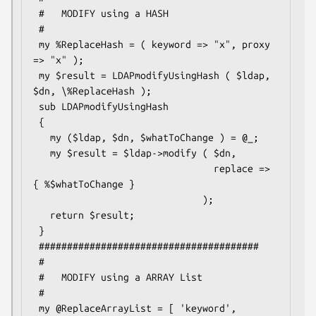
 #   MODIFY using a HASH

 #

 my %ReplaceHash = ( keyword => "x", proxy 
=> "x" );

 my $result = LDAPmodifyUsingHash ( $ldap, 
$dn, \%ReplaceHash );

 sub LDAPmodifyUsingHash

 {

   my ($ldap, $dn, $whatToChange ) = @_;

   my $result = $ldap->modify ( $dn,

                                replace => 
{ %$whatToChange }

                              );

   return $result;

 }

 #######################################

 #

 #   MODIFY using a ARRAY List

 #

 my @ReplaceArrayList = [ 'keyword', 