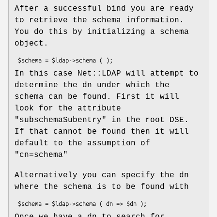
After a successful bind you are ready
to retrieve the schema information.
You do this by initializing a schema
object.
In this case Net::LDAP will attempt to
determine the dn under which the
schema can be found. First it will
look for the attribute
"subschemaSubentry"
in the root DSE.
If that cannot be found then it will
default to the assumption of
"cn=schema"
Alternatively you can specify the dn
where the schema is to be found with