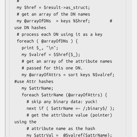
 #

 my $href = $result->as_struct;

 # get an array of the DN names

 my @arrayOfDNs  = keys %$href;        # 
use DN hashes

 # process each DN using it as a key

 foreach ( @arrayOfDNs ) {

   print $_, "\n";

   my $valref = $$href{$_};

   # get an array of the attribute names

   # passed for this one DN.

   my @arrayOfAttrs = sort keys %$valref; 
#use Attr hashes

   my $attrName;

   foreach $attrName (@arrayOfAttrs) {

     # skip any binary data: yuck!

     next if ( $attrName =~ /;binary$/ );

     # get the attribute value (pointer) 
using the

     # attribute name as the hash

     my $attrVal =  @$valref{$attrName};
