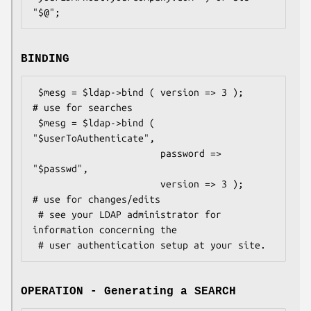
BINDING
 $mesg = $ldap->bind ( version => 3 );          
# use for searches

 $mesg = $ldap->bind ( 
"$userToAuthenticate",

                       password => 
"$passwd",

                       version => 3 );          
# use for changes/edits

 # see your LDAP administrator for 
information concerning the

OPERATION - Generating a SEARCH