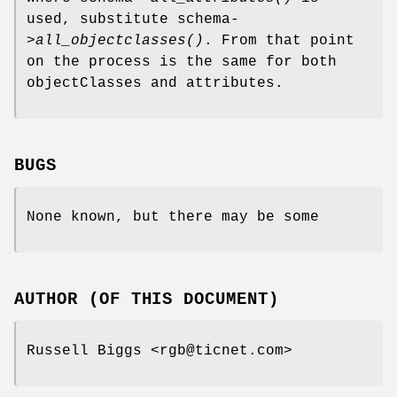
used, substitute schema-
>
all_objectclasses()
. From that point
on the process is the same for both
objectClasses and attributes.
BUGS
None known, but there may be some
AUTHOR (OF THIS DOCUMENT)
Russell Biggs <rgb@ticnet.com>