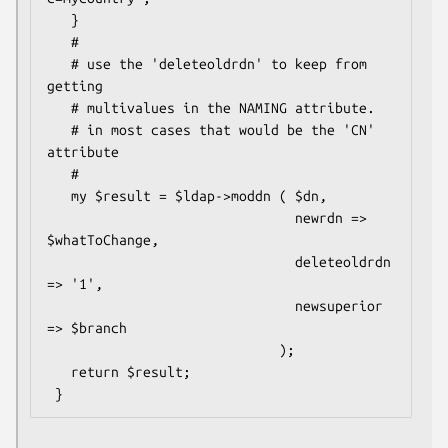
   }

   #

   # use the 'deleteoldrdn' to keep from 
getting

   # multivalues in the NAMING attribute.

   # in most cases that would be the 'CN' 
attribute

   #

   my $result = $ldap->moddn ( $dn,

                               newrdn => 
$whatToChange,

                               deleteoldrdn 
=> '1',

                               newsuperior 
=> $branch

                             );

   return $result;
