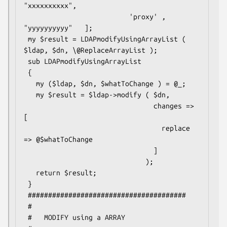
"xxxxxxxxxx",

                          'proxy' , 
"yyyyyyyyyy"   ];

 my $result = LDAPmodifyUsingArrayList ( 
$ldap, $dn, \@ReplaceArrayList );

 sub LDAPmodifyUsingArrayList

 {

   my ($ldap, $dn, $whatToChange ) = @_;

   my $result = $ldap->modify ( $dn,

                                changes => 
[

                                  replace 
=> @$whatToChange

                                ]

                              );

   return $result;

 }

 #######################################

 #

 #   MODIFY using a ARRAY
