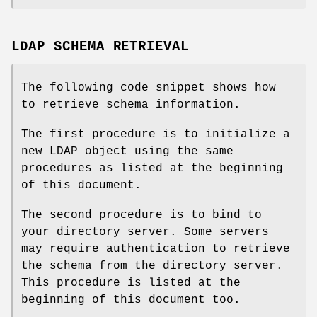
LDAP SCHEMA RETRIEVAL
The following code snippet shows how
to retrieve schema information.
The first procedure is to initialize a
new LDAP object using the same
procedures as listed at the beginning
of this document.
The second procedure is to bind to
your directory server. Some servers
may require authentication to retrieve
the schema from the directory server.
This procedure is listed at the
beginning of this document too.