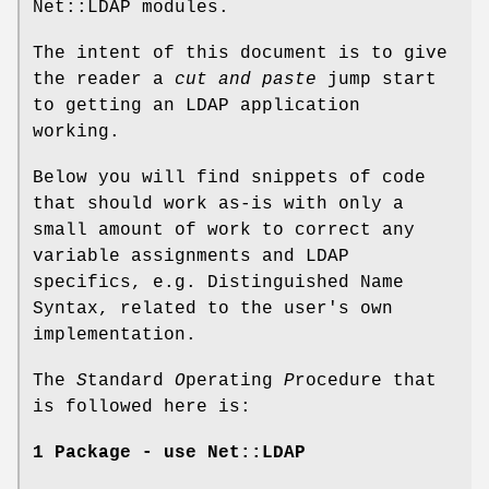
Net::LDAP modules.
The intent of this document is to give
the reader a
cut and paste
jump start
to getting an LDAP application
working.
Below you will find snippets of code
that should work as-is with only a
small amount of work to correct any
variable assignments and LDAP
specifics, e.g. Distinguished Name
Syntax, related to the user's own
implementation.
The
S
tandard
O
perating
P
rocedure that
is followed here is:
1 Package - use Net::LDAP