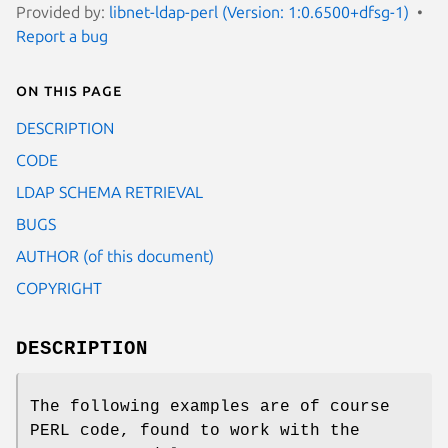
Provided by:
libnet-ldap-perl (Version: 1:0.6500+dfsg-1)
Report a bug
On this page
DESCRIPTION
CODE
LDAP SCHEMA RETRIEVAL
BUGS
AUTHOR (of this document)
COPYRIGHT
DESCRIPTION
The following examples are of course
PERL code, found to work with the