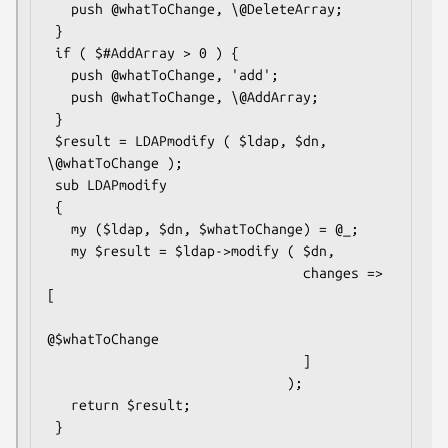
   push @whatToChange, \@DeleteArray;

 }

 if ( $#AddArray > 0 ) {

   push @whatToChange, 'add';

   push @whatToChange, \@AddArray;

 }

 $result = LDAPmodify ( $ldap, $dn, 
\@whatToChange );

 sub LDAPmodify

 {

   my ($ldap, $dn, $whatToChange) = @_;

   my $result = $ldap->modify ( $dn,

                                changes => 
[

@$whatToChange

                                ]

                              );

   return $result;
