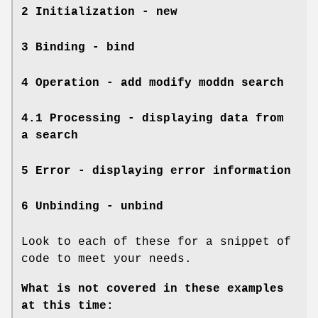
2 Initialization - new
3 Binding - bind
4 Operation - add modify moddn search
4.1 Processing - displaying data from
a search
5 Error - displaying error information
6 Unbinding - unbind
Look to each of these for a snippet of
code to meet your needs.
What is not covered in these examples
at this time: