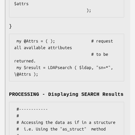
$attrs

}
 my @Attrs = ( );               # request 
all available attributes

                                # to be 
returned.

 my $result = LDAPsearch ( $ldap, "sn=*", 
PROCESSING - Displaying SEARCH Results
 #------------

 #

 # Accessing the data as if in a structure

 #  i.e. Using the "as_struct"  method
