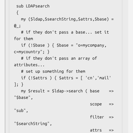
 sub LDAPsearch

 {

   my ($ldap,$searchString,$attrs,$base) = 
@_;

   # if they don't pass a base... set it 
for them

   if (!$base ) { $base = "o=mycompany, 
c=mycountry"; }

   # if they don't pass an array of 
attributes...

   # set up something for them

   if (!$attrs ) { $attrs = [ 'cn','mail' 
]; }

   my $result = $ldap->search ( base    => 
"$base",

                                scope   => 
"sub",

                                filter  => 
"$searchString",

                                attrs   =>  