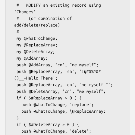
 #   MODIFY an existing record using 
'Changes'

 #    (or combination of 
add/delete/replace)

 #

 my @whatToChange;

 my @ReplaceArray;

 my @DeleteArray;

 my @AddArray;

 push @AddArray, 'cn', "me myself";

 push @ReplaceArray, 'sn', '!@#$%^&*
()__+Hello There';

 push @ReplaceArray, 'cn', "me myself I";

 push @DeleteArray, 'cn', "me myself";

 if ( $#ReplaceArray > 0 ) {

   push @whatToChange, 'replace';

   push @whatToChange, \@ReplaceArray;

 }

 if ( $#DeleteArray > 0 ) {

   push @whatToChange, 'delete';
