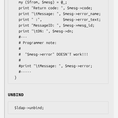
   my ($from, $mesg) = @_;

   print "Return code: ", $mesg->code;

   print "\tMessage: ", $mesg->error_name;

   print " :",          $mesg->error_text;

   print "MessageID: ", $mesg->mesg_id;

   print "\tDN: ", $mesg->dn;

   #---

   # Programmer note:

   #

   #  "$mesg->error" DOESN'T work!!!

   #

   #print "\tMessage: ", $mesg->error;

   #-----

UNBIND