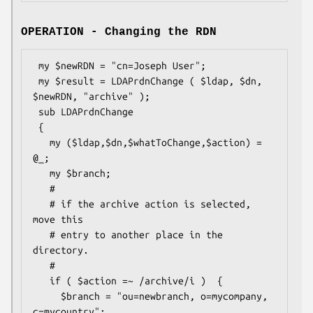
OPERATION - Changing the RDN
 my $newRDN = "cn=Joseph User";

 my $result = LDAPrdnChange ( $ldap, $dn, 
$newRDN, "archive" );

 sub LDAPrdnChange

 {

   my ($ldap,$dn,$whatToChange,$action) = 
@_;

   my $branch;

   #

   # if the archive action is selected, 
move this

   # entry to another place in the 
directory.

   #

   if ( $action =~ /archive/i )  {

     $branch = "ou=newbranch, o=mycompany, 
c=mycountry";
