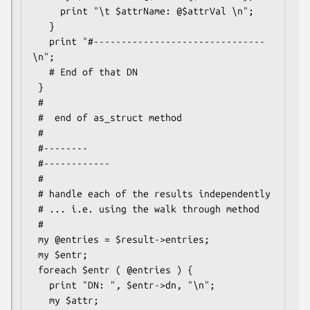
     print "\t $attrName: @$attrVal \n";

   }

   print "#-------------------------------
\n";

   # End of that DN

 }

 #

 #  end of as_struct method

 #

 #--------

 #------------

 #

 # handle each of the results independently

 # ... i.e. using the walk through method

 #

 my @entries = $result->entries;

 my $entr;

 foreach $entr ( @entries ) {

   print "DN: ", $entr->dn, "\n";

   my $attr;
