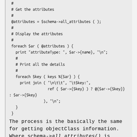
 #

 # Get the attributes

 #

 @attributes = $schema->all_attributes ( );

 #

 # Display the attributes

 #

 foreach $ar ( @attributes ) {

   print "attributeType: ", $ar->{name}, "\n";

   #

   # Print all the details

   #

   foreach $key ( keys %{$ar} ) {

     print join ( "\n\t\t", "\t$key:",

                  ref ( $ar->{$key} ) ? @{$ar->{$key}} 
: $ar->{$key}

                ), "\n";

   }

The process is the basically the same
for getting objectClass information.
Where schema->
all_attributes()
is