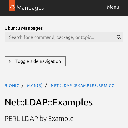
Manpages
Menu
Ubuntu Manpages
Toggle side navigation
bionic
man(3)
Net::LDAP::Examples.3pm.gz
Net::LDAP::Examples
PERL LDAP by Example