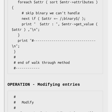
   foreach $attr ( sort $entr->attributes ) 
{

     # skip binary we can't handle

     next if ( $attr =~ /;binary$/ );

     print "  $attr : ", $entr->get_value ( 
$attr ) ,"\n";

   }

   print "#-------------------------------
\n";

 }

 #

 # end of walk through method

OPERATION - Modifying entries
 #

 #   Modify

 #
