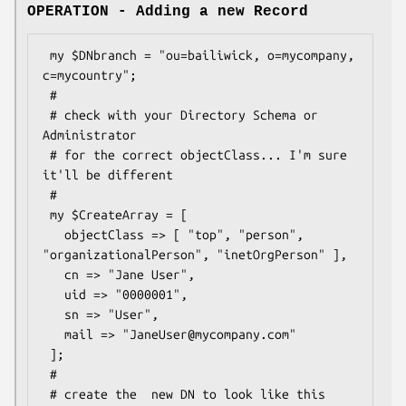
OPERATION - Adding a new Record
 my $DNbranch = "ou=bailiwick, o=mycompany, 
c=mycountry";

 #

 # check with your Directory Schema or 
Administrator

 # for the correct objectClass... I'm sure 
it'll be different

 #

 my $CreateArray = [

   objectClass => [ "top", "person", 
"organizationalPerson", "inetOrgPerson" ],

   cn => "Jane User",

   uid => "0000001",

   sn => "User",

   mail => "JaneUser@mycompany.com"

 ];

 #

 # create the  new DN to look like this
