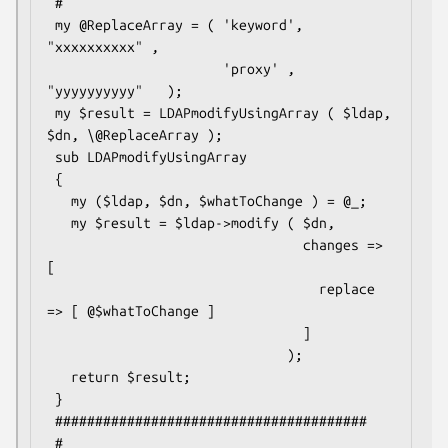
 #

 my @ReplaceArray = ( 'keyword', 
"xxxxxxxxxx" ,

                      'proxy' , 
"yyyyyyyyyy"   );

 my $result = LDAPmodifyUsingArray ( $ldap, 
$dn, \@ReplaceArray );

 sub LDAPmodifyUsingArray

 {

   my ($ldap, $dn, $whatToChange ) = @_;

   my $result = $ldap->modify ( $dn,

                                changes => 
[

                                  replace 
=> [ @$whatToChange ]

                                ]

                              );

   return $result;

 }

 #######################################

 #
