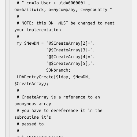
 # " cn=Jo User + uid=0000001 , 
ou=bailiwick, o=mycompany, c=mycountry "

 #

 # NOTE: this DN  MUST be changed to meet 
your implementation

 #

 my $NewDN = "@$CreateArray[2]=".

             "@$CreateArray[3]+".

             "@$CreateArray[4]=".

             "@$CreateArray[5],".

             $DNbranch;

 LDAPentryCreate($ldap, $NewDN, 
$CreateArray);

 #

 # CreateArray is a reference to an 
anonymous array

 # you have to dereference it in the  
subroutine it's

 # passed to.

 #
