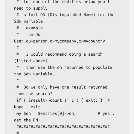
 #  for each of the modifies below you'll 
need to supply

 #  a full DN (Distinguished Name) for the 
$dn variable.

 #   example:

 #    cn=Jo 
User,ou=person,o=mycompany,c=mycountry

 #

 #   I would recommend doing a search 
(listed above)

 #   then use the dn returned to populate 
the $dn variable.

 #

 #  Do we only have one result returned 
from the search?

 if ( $result->count != 1 ) { exit; }  # 
Nope.. exit

 my $dn = $entries[0]->dn;         # yes.. 
get the DN

 #######################################

 #
