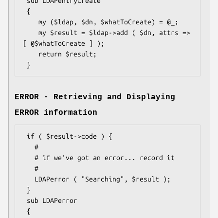
 sub LDAPentryCreate

 {

    my ($ldap, $dn, $whatToCreate) = @_;

    my $result = $ldap->add ( $dn, attrs => 
[ @$whatToCreate ] );

    return $result;

ERROR - Retrieving and Displaying
ERROR information
 if ( $result->code ) {

   #

   # if we've got an error... record it

   #

   LDAPerror ( "Searching", $result );

 }

 sub LDAPerror

 {
