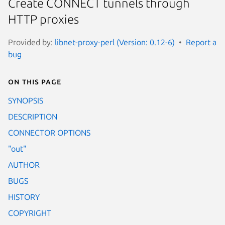
Create CONNECT tunnels through
HTTP proxies
Provided by:
libnet-proxy-perl (Version: 0.12-6)
Report a
bug
On this page
SYNOPSIS
DESCRIPTION
CONNECTOR OPTIONS
"out"
AUTHOR
BUGS
HISTORY
COPYRIGHT