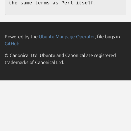
the same terms as Perl itself.
Powered by the
Ubuntu Manpage Operator
, file bugs in
GitHub
© Canonical Ltd. Ubuntu and Canonical are registered
trademarks of Canonical Ltd.