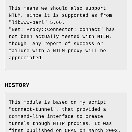
This means we should also support
NTLM, since it is supported as from
"libwww-perl"
5.66.
"Net::Proxy::Connector::connect"
has
not been actually tested with NTLM,
though. Any report of success or
failure with a NTLM proxy will be
appreciated.
HISTORY
This module is based on my script
"connect-tunnel"
, that provided a
command-line interface to create
tunnels though HTTP proxies. It was
first published on CPAN on March 2003.