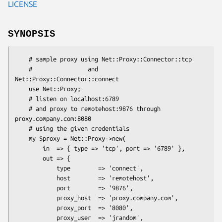
LICENSE
SYNOPSIS
    # sample proxy using Net::Proxy::Connector::tcp

    #                and 
Net::Proxy::Connector::connect

    use Net::Proxy;

    # listen on localhost:6789

    # and proxy to remotehost:9876 through 
proxy.company.com:8080

    # using the given credentials

    my $proxy = Net::Proxy->new(

        in  => { type => 'tcp', port => '6789' },

        out => {

            type        => 'connect',

            host        => 'remotehost',

            port        => '9876',

            proxy_host  => 'proxy.company.com',

            proxy_port  => '8080',

            proxy_user  => 'jrandom',
