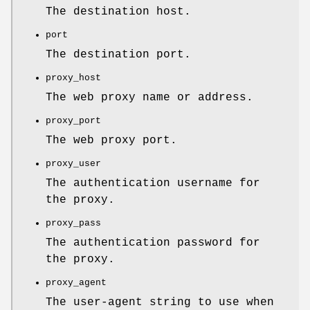
The destination host.
port
The destination port.
proxy_host
The web proxy name or address.
proxy_port
The web proxy port.
proxy_user
The authentication username for
the proxy.
proxy_pass
The authentication password for
the proxy.
proxy_agent
The user-agent string to use when