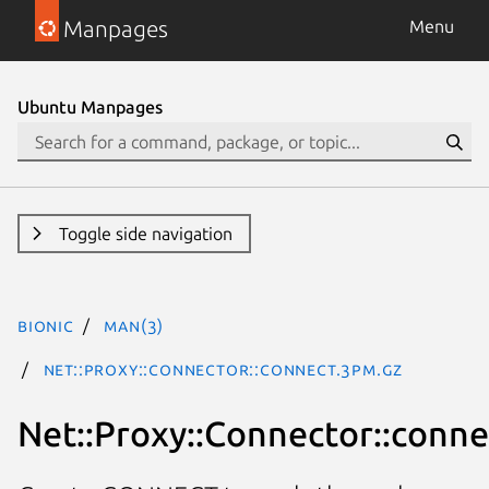
Manpages
Menu
Ubuntu Manpages
Toggle side navigation
bionic
man(3)
Net::Proxy::Connector::connect.3pm.gz
Net::Proxy::Connector::conne