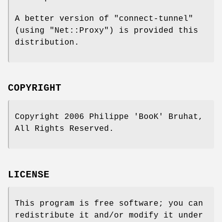
A better version of
"connect-tunnel"
(using
"Net::Proxy"
) is provided this
distribution.
COPYRIGHT
Copyright 2006 Philippe 'BooK' Bruhat,
All Rights Reserved.
LICENSE
This program is free software; you can
redistribute it and/or modify it under