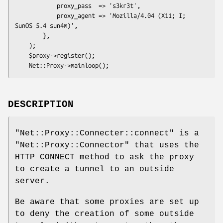
            proxy_pass  => 's3kr3t',

            proxy_agent => 'Mozilla/4.04 (X11; I; 
SunOS 5.4 sun4m)',

        },

    );

    $proxy->register();

DESCRIPTION
"Net::Proxy::Connecter::connect"
is a
"Net::Proxy::Connector"
that uses the
HTTP CONNECT method to ask the proxy
to create a tunnel to an outside
server.
Be aware that some proxies are set up
to deny the creation of some outside