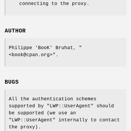
connecting to the proxy.
AUTHOR
Philippe 'BooK' Bruhat,
"
<book@cpan.org>"
.
BUGS
All the authentication schemes
supported by
"LWP::UserAgent"
should
be supported (we use an
"LWP::UserAgent"
internally to contact
the proxy).