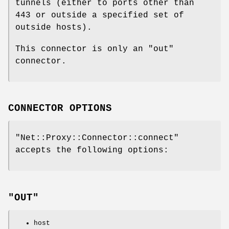
tunnels (either to ports other than
443 or outside a specified set of
outside hosts).
This connector is only an "out"
connector.
CONNECTOR OPTIONS
"Net::Proxy::Connector::connect"
accepts the following options:
"OUT"
host