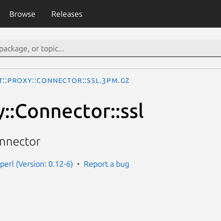
Browse
Releases
t::Proxy::Connector::ssl.3pm.gz
::Connector::ssl
onnector
perl (Version: 0.12-6)
Report a bug