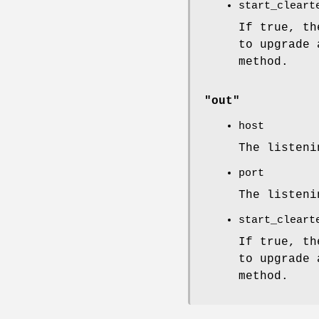
start_cleart
If true, th
to upgrade 
method.
"out"
host
The listeni
port
The listeni
start_cleart
If true, th
to upgrade 
method.