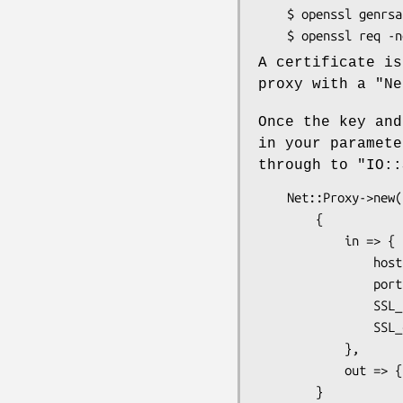
    $ openssl genrsa -out key.pem 1024

A certificate is
proxy with a
"Ne
Once the key and
in your paramet
through to
"IO::
    Net::Proxy->new(

        {

            in => {

                host          => '0.0.0.0',

                port          => 443,

                SSL_key_file  => 'key.pem',

                SSL_cert_file => 'cert.pem',

            },

            out => { type => 'tcp', port => '80' }

        }
