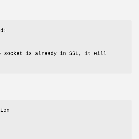
od:
e socket is already in SSL, it will
tion