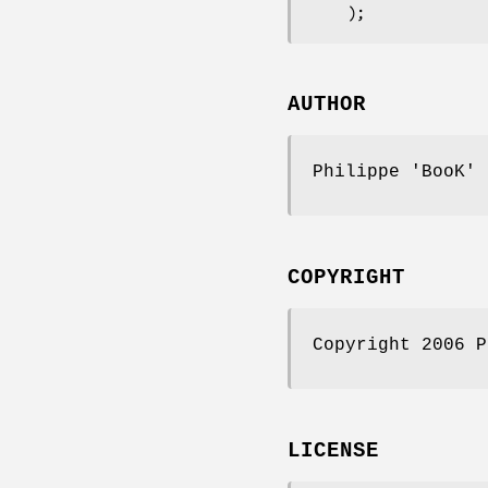
AUTHOR
Philippe 'BooK'
COPYRIGHT
Copyright 2006 P
LICENSE