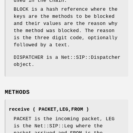
used in the chain.
BLOCK is a hash reference where the
keys are the methods to be blocked
and their values are the reason why
the method was blocked. The reason
is the three digit code, optionally
followed by a text.
DISPATCHER is a Net::SIP::Dispatcher
object.
METHODS
receive ( PACKET,LEG,FROM )
PACKET is the incoming packet, LEG
is the Net::SIP::Leg where the