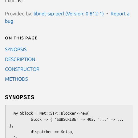
Provided by:
libnet-sip-perl (Version: 0.812-1)
Report a
bug
On this page
SYNOPSIS
DESCRIPTION
CONSTRUCTOR
METHODS
SYNOPSIS
  my $block = Net::SIP::Blocker->new(

          block => { 'SUBSCRIBE' => 405, '...' => ... 
},

          dispatcher => $disp,

  );
