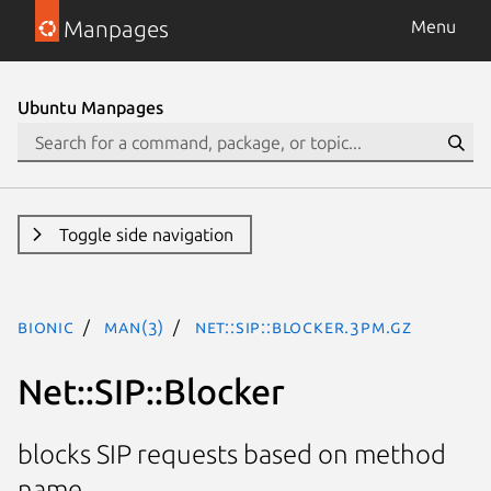
Manpages
Menu
Ubuntu Manpages
Toggle side navigation
bionic
man(3)
Net::SIP::Blocker.3pm.gz
Net::SIP::Blocker
blocks SIP requests based on method
name