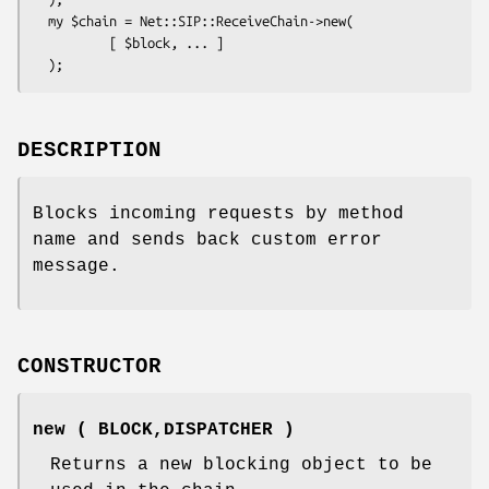
  my $chain = Net::SIP::ReceiveChain->new(

          [ $block, ... ]

DESCRIPTION
Blocks incoming requests by method
name and sends back custom error
message.
CONSTRUCTOR
new ( BLOCK,DISPATCHER )
Returns a new blocking object to be