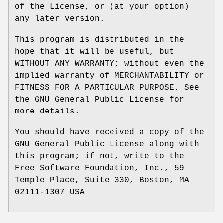
of the License, or (at your option)
any later version.
This program is distributed in the
hope that it will be useful, but
WITHOUT ANY WARRANTY; without even the
implied warranty of MERCHANTABILITY or
FITNESS FOR A PARTICULAR PURPOSE. See
the GNU General Public License for
more details.
You should have received a copy of the
GNU General Public License along with
this program; if not, write to the
Free Software Foundation, Inc., 59
Temple Place, Suite 330, Boston, MA
02111-1307 USA