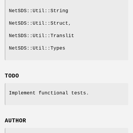
NetSDS::Util::String
NetSDS::Util::Struct,
NetSDS::Util::Translit
NetSDS::Util::Types
TODO
Implement functional tests.
AUTHOR