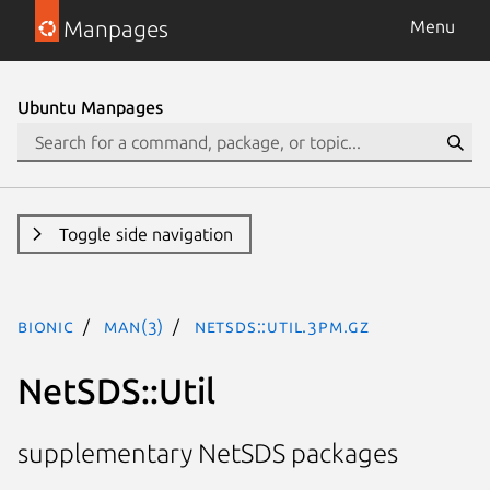
Manpages
Menu
Ubuntu Manpages
Toggle side navigation
bionic
man(3)
NetSDS::Util.3pm.gz
NetSDS::Util
supplementary NetSDS packages