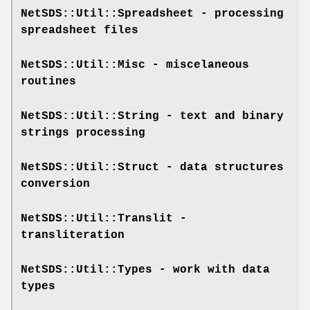
NetSDS::Util::Spreadsheet
- processing
spreadsheet files
NetSDS::Util::Misc
- miscelaneous
routines
NetSDS::Util::String
- text and binary
strings processing
NetSDS::Util::Struct
- data structures
conversion
NetSDS::Util::Translit
-
transliteration
NetSDS::Util::Types
- work with data
types