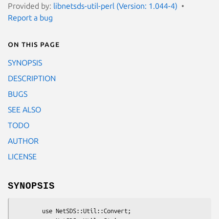
Provided by:
libnetsds-util-perl (Version: 1.044-4)
Report a bug
On this page
SYNOPSIS
DESCRIPTION
BUGS
SEE ALSO
TODO
AUTHOR
LICENSE
SYNOPSIS
        use NetSDS::Util::Convert;
