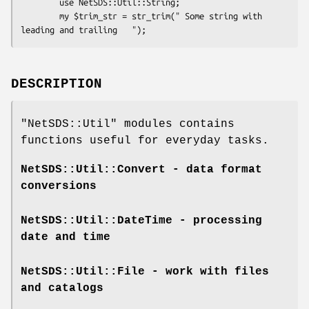
        use NetSDS::Util::String;

        my $trim_str = str_trim(" Some string with 
DESCRIPTION
"NetSDS::Util"
modules contains
functions useful for everyday tasks.
NetSDS::Util::Convert
- data format
conversions
NetSDS::Util::DateTime
- processing
date and time
NetSDS::Util::File
- work with files
and catalogs