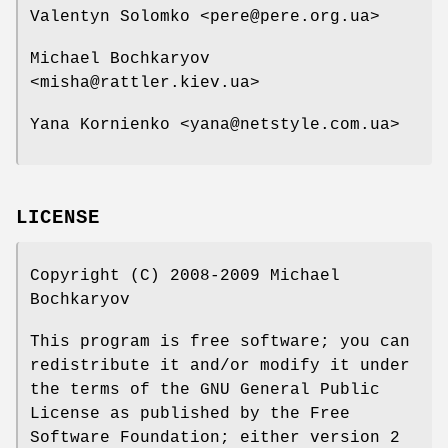
Valentyn Solomko <pere@pere.org.ua>
Michael Bochkaryov
<misha@rattler.kiev.ua>
Yana Kornienko <yana@netstyle.com.ua>
LICENSE
Copyright (C) 2008-2009 Michael
Bochkaryov
This program is free software; you can
redistribute it and/or modify it under
the terms of the GNU General Public
License as published by the Free
Software Foundation; either version 2