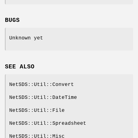
BUGS
Unknown yet
SEE ALSO
NetSDS::Util::Convert
NetSDS::Util::DateTime
NetSDS::Util::File
NetSDS::Util::Spreadsheet
NetSDS::Util::Misc