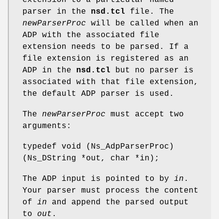
parser in the
nsd.tcl
file. The
newParserProc
will be called when an
ADP with the associated file
extension needs to be parsed. If a
file extension is registered as an
ADP in the
nsd.tcl
but no parser is
associated with that file extension,
the default ADP parser is used.
The
newParserProc
must accept two
arguments:
typedef void (Ns_AdpParserProc)
(Ns_DString *out, char *in);
The ADP input is pointed to by
in
.
Your parser must process the content
of
in
and append the parsed output
to
out
.