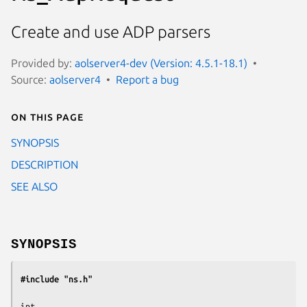
Create and use ADP parsers
Provided by:
aolserver4-dev (Version: 4.5.1-18.1)
Source:
aolserver4
Report a bug
On this page
SYNOPSIS
DESCRIPTION
SEE ALSO
SYNOPSIS
#include "ns.h"