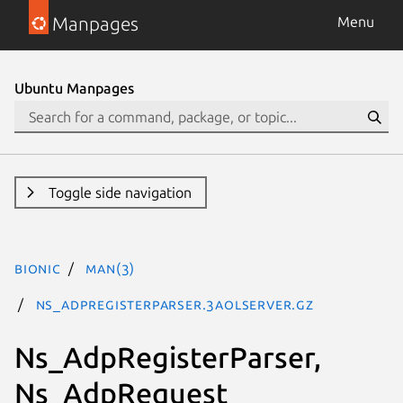
Manpages
Menu
Ubuntu Manpages
Toggle side navigation
bionic
man(3)
Ns_AdpRegisterParser.3aolserver.gz
Ns_AdpRegisterParser,
Ns_AdpRequest