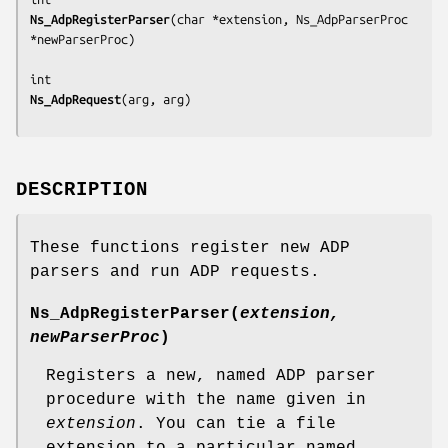
Ns_AdpRegisterParser
(
char *extension, Ns_AdpParserProc 
*newParserProc
)

Ns_AdpRequest
(
arg, arg
DESCRIPTION
These functions register new ADP
parsers and run ADP requests.
Ns_AdpRegisterParser
(
extension,
newParserProc
)
Registers a new, named ADP parser
procedure with the name given in
extension
. You can tie a file
extension to a particular named