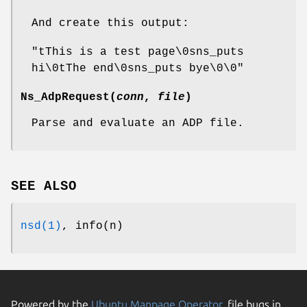
And create this output:
"tThis is a test page\0sns_puts
hi\0tThe end\0sns_puts bye\0\0"
Ns_AdpRequest
(
conn
,
file
)
Parse and evaluate an ADP file.
SEE ALSO
nsd(1)
, info(n)
Powered by the
Ubuntu Manpage Operator
, file bugs in