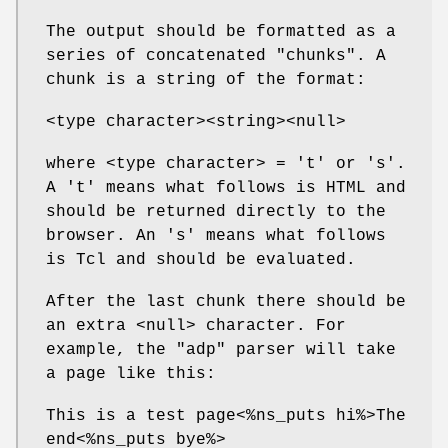
The output should be formatted as a
series of concatenated "chunks". A
chunk is a string of the format:
<type character><string><null>
where <type character> = 't' or 's'.
A 't' means what follows is HTML and
should be returned directly to the
browser. An 's' means what follows
is Tcl and should be evaluated.
After the last chunk there should be
an extra <null> character. For
example, the "adp" parser will take
a page like this:
This is a test page<%ns_puts hi%>The
end<%ns_puts bye%>