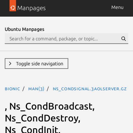
Manpages
Menu
Ubuntu Manpages
Toggle side navigation
bionic
man(3)
Ns_CondSignal.3aolserver.gz
, Ns_CondBroadcast,
Ns_CondDestroy,
Ns_CondInit,