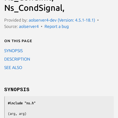
Ns_CondSignal,
Provided by:
aolserver4-dev (Version: 4.5.1-18.1)
Source:
aolserver4
Report a bug
On this page
SYNOPSIS
DESCRIPTION
SEE ALSO
SYNOPSIS
#include "ns.h"
(
arg, arg
)
