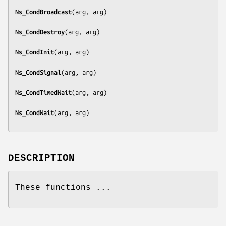
Ns_CondBroadcast
(
arg, arg
)

Ns_CondDestroy
(
arg, arg
)

Ns_CondInit
(
arg, arg
)

Ns_CondSignal
(
arg, arg
)

Ns_CondTimedWait
(
arg, arg
)

Ns_CondWait
(
arg, arg
DESCRIPTION
These functions ...