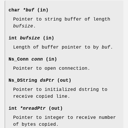
char
*buf
(in)
Pointer to string buffer of length
bufsize
.
int
bufsize
(in)
Length of buffer pointer to by
buf
.
Ns_Conn
conn
(in)
Pointer to open connection.
Ns_DString
dsPtr
(out)
Pointer to initialized dstring to
receive copied line.
int
*nreadPtr
(out)
Pointer to integer to receive number
of bytes copied.