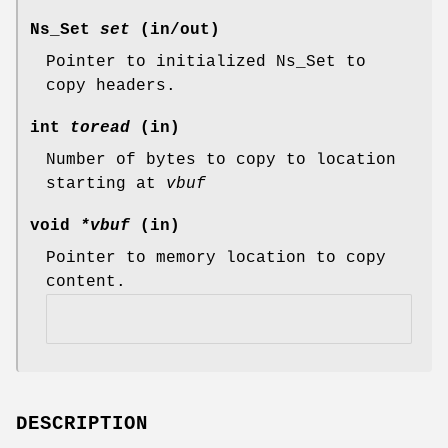
Ns_Set
set
(in/out)
Pointer to initialized Ns_Set to
copy headers.
int
toread
(in)
Number of bytes to copy to location
starting at
vbuf
void
*vbuf
(in)
Pointer to memory location to copy
content.
DESCRIPTION