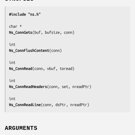
#include "ns.h"
Ns_ConnGets
(
buf, bufsize, conn
)

Ns_ConnFlushContent
(
conn
)

Ns_ConnRead
(
conn, vbuf, toread
)

Ns_ConnReadHeaders
(
conn, set, nreadPtr
)

Ns_ConnReadLine
(
conn, dsPtr, nreadPtr
)
ARGUMENTS