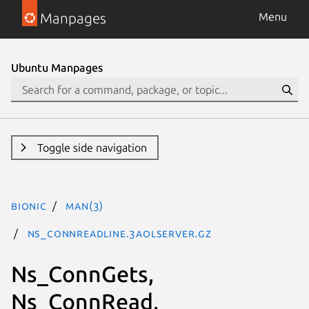
Manpages
Menu
Ubuntu Manpages
Toggle side navigation
bionic
man(3)
Ns_ConnReadLine.3aolserver.gz
Ns_ConnGets,
Ns_ConnRead,