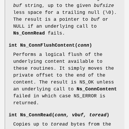
buf
string, up to the given
bufsize
less space for a trailing null (\0).
The result is a pointer to
buf
or
NULL if an underlying call to
Ns_ConnRead
fails.
int
Ns_ConnFlushContent
(
conn
)
Performs a logical flush of the
underlying content available to
these routines. It simply moves the
private offset to the end of the
content. The result is NS_OK unless
an underlying call to
Ns_ConnContent
failed in which case NS_ERROR is
returned.
int
Ns_ConnRead
(
conn, vbuf, toread
)
Copies up to
toread
bytes from the