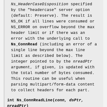
Ns_HeaderCaseDisposition
specified
by the "headercase" server option
(default: Preserve). The result is
NS_OK if all lines were consumed or
NS_ERROR on overflow beyond the max
header limit or if there was an
error with the underlying call to
Ns_ConnRead
(including an error of a
single line beyond the max line
limit as described below). The
integer pointed to by the
nreadPtr
argument, if given, is updated with
the total number of bytes consumed.
This routine can be useful when
parsing multipart/form-data content
to collect headers for each part.
int
Ns_ConnReadLine
(
conn, dsPtr,
nreadPtr
)