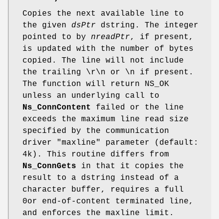
Copies the next available line to
the given
dsPtr
dstring. The integer
pointed to by
nreadPtr
, if present,
is updated with the number of bytes
copied. The line will not include
the trailing \r\n or \n if present.
The function will return NS_OK
unless an underlying call to
Ns_ConnContent
failed or the line
exceeds the maximum line read size
specified by the communication
driver "maxline" parameter (default:
4k). This routine differs from
Ns_ConnGets
in that it copies the
result to a dstring instead of a
character buffer, requires a full
0or end-of-content terminated line,
and enforces the maxline limit.