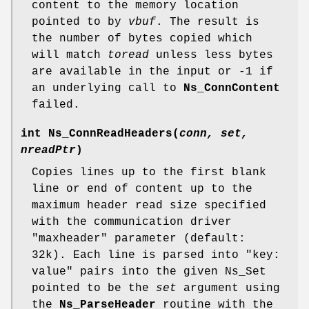
content to the memory location
pointed to by
vbuf
. The result is
the number of bytes copied which
will match
toread
unless less bytes
are available in the input or -1 if
an underlying call to
Ns_ConnContent
failed.
int
Ns_ConnReadHeaders
(
conn, set,
nreadPtr
)
Copies lines up to the first blank
line or end of content up to the
maximum header read size specified
with the communication driver
"maxheader" parameter (default:
32k). Each line is parsed into "key:
value" pairs into the given Ns_Set
pointed to be the
set
argument using
the
Ns_ParseHeader
routine with the