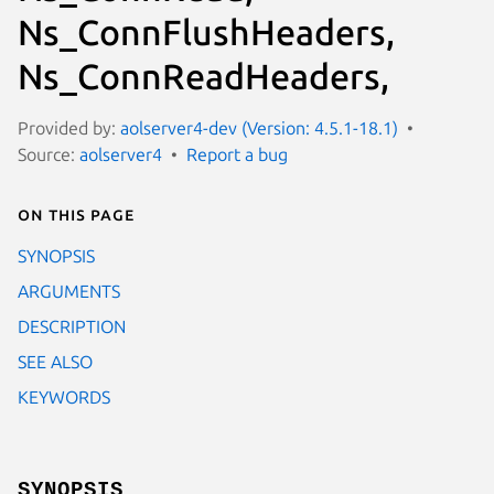
Ns_ConnFlushHeaders,
Ns_ConnReadHeaders,
Provided by:
aolserver4-dev (Version: 4.5.1-18.1)
Source:
aolserver4
Report a bug
On this page
SYNOPSIS
ARGUMENTS
DESCRIPTION
SEE ALSO
KEYWORDS
SYNOPSIS