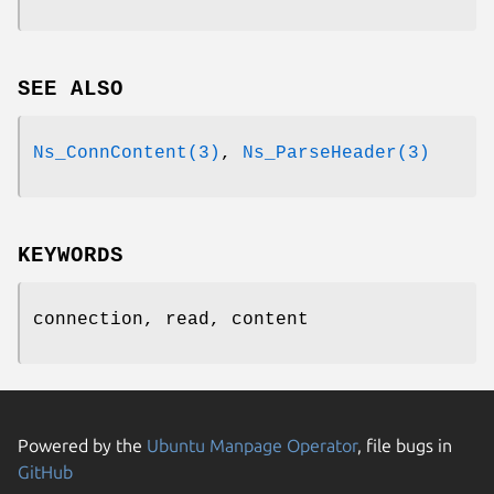
SEE ALSO
Ns_ConnContent(3)
,
Ns_ParseHeader(3)
KEYWORDS
connection, read, content
Powered by the
Ubuntu Manpage Operator
, file bugs in
GitHub