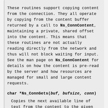
These routines support copying content
from the connection. They all operate
by copying from the content buffer
returned by a call to
Ns_ConnContent
,
maintaining a private, shared offset
into the content. This means that
these routines are not actually
reading directly from the network and
thus will not block waiting for input.
See the man page on
Ns_ConnContent
for
details on how the content is pre-read
by the server and how resources are
managed for small and large content
requests.
char *
Ns_ConnGets
(
buf, bufsize, conn
)
Copies the next available line of
text from the content to the given