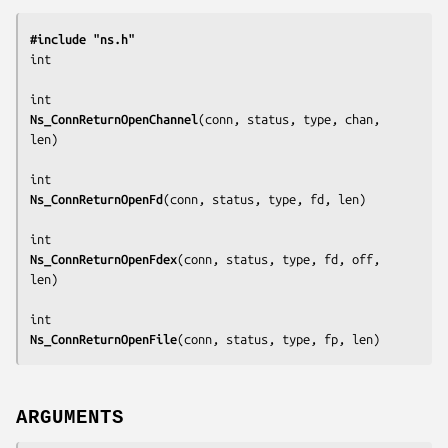
#include "ns.h"
int

Ns_ConnReturnOpenChannel
(
conn, status, type, chan, 
len
)

Ns_ConnReturnOpenFd
(
conn, status, type, fd, len
)

Ns_ConnReturnOpenFdex
(
conn, status, type, fd, off, 
len
)

Ns_ConnReturnOpenFile
(
conn, status, type, fp, len
)
ARGUMENTS