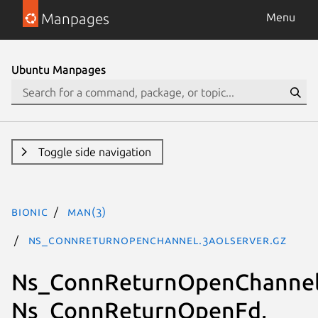
Manpages
Menu
Ubuntu Manpages
Toggle side navigation
bionic
man(3)
Ns_ConnReturnOpenChannel.3aolserver.gz
Ns_ConnReturnOpenChannel
Ns_ConnReturnOpenFd,