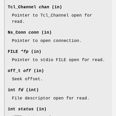
Tcl_Channel
chan
(in)
Pointer to Tcl_Channel open for
read.
Ns_Conn
conn
(in)
Pointer to open connection.
FILE
*fp
(in)
Pointer to stdio FILE open for read.
off_t
off
(in)
Seek offset.
int
fd
(int)
File descriptor open for read.
int
status
(in)