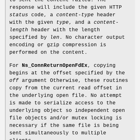
to sent the content failed. The
response will include the given HTTP
status
code, a
content-type
header
with the given
type
, and a
content-
length
header with the length
specified by
len
. No character output
encoding or gzip compression is
performed on the content.
For
Ns_ConnReturnOpenFdEx
, copying
begins at the offset specified by the
off
argument Otherwise, these routines
copy from the current read offset in
the underlying open file. No attempt
is made to serialize access to the
underlying object so independent open
file objects and/or mutex locking is
necessary if the same file is being
sent simultaneously to multiple