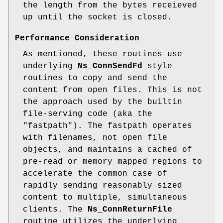
the length from the bytes receieved
up until the socket is closed.
Performance Consideration
As mentioned, these routines use
underlying
Ns_ConnSendFd
style
routines to copy and send the
content from open files. This is not
the approach used by the builtin
file-serving code (aka the
"fastpath"). The fastpath operates
with filenames, not open file
objects, and maintains a cached of
pre-read or memory mapped regions to
accelerate the common case of
rapidly sending reasonably sized
content to multiple, simultaneous
clients. The
Ns_ConnReturnFile
routine utilizes the underlying