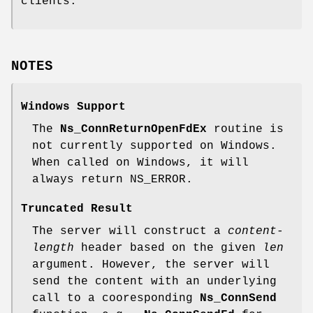
clients.
NOTES
Windows Support
The
Ns_ConnReturnOpenFdEx
routine is
not currently supported on Windows.
When called on Windows, it will
always return NS_ERROR.
Truncated Result
The server will construct a
content-
length
header based on the given
len
argument. However, the server will
send the content with an underlying
call to a cooresponding
Ns_ConnSend