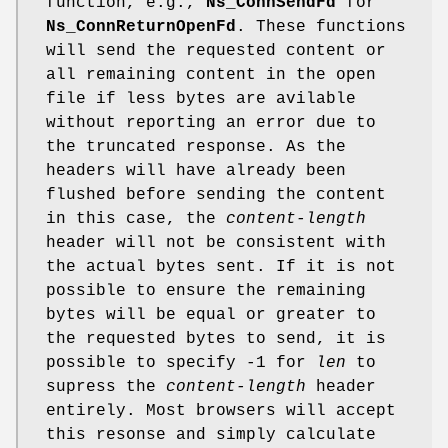
function, e.g.,
Ns_ConnSendFd
for
Ns_ConnReturnOpenFd
. These functions
will send the requested content or
all remaining content in the open
file if less bytes are avilable
without reporting an error due to
the truncated response. As the
headers will have already been
flushed before sending the content
in this case, the
content-length
header will not be consistent with
the actual bytes sent. If it is not
possible to ensure the remaining
bytes will be equal or greater to
the requested bytes to send, it is
possible to specify -1 for
len
to
supress the
content-length
header
entirely. Most browsers will accept
this resonse and simply calculate