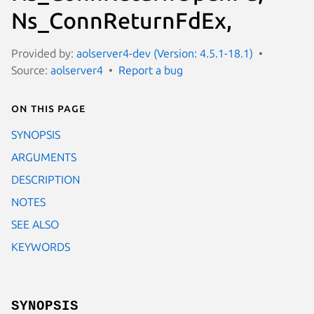
Ns_ConnReturnFdEx,
Provided by:
aolserver4-dev (Version: 4.5.1-18.1)
Source:
aolserver4
Report a bug
On this page
SYNOPSIS
ARGUMENTS
DESCRIPTION
NOTES
SEE ALSO
KEYWORDS
SYNOPSIS