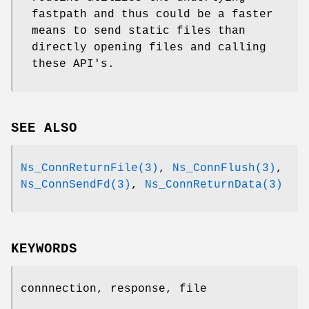
fastpath and thus could be a faster
means to send static files than
directly opening files and calling
these API's.
SEE ALSO
Ns_ConnReturnFile(3)
,
Ns_ConnFlush(3)
,
Ns_ConnSendFd(3)
,
Ns_ConnReturnData(3)
KEYWORDS
connnection, response, file