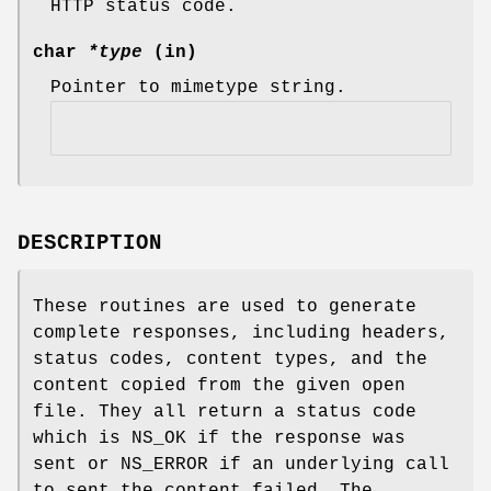
HTTP status code.
char
*type
(in)
Pointer to mimetype string.
DESCRIPTION
These routines are used to generate
complete responses, including headers,
status codes, content types, and the
content copied from the given open
file. They all return a status code
which is NS_OK if the response was
sent or NS_ERROR if an underlying call