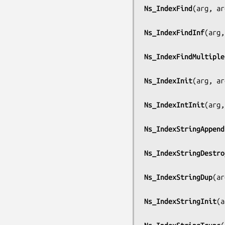
Ns_IndexFind
(
arg, ar
Ns_IndexFindInf
(
arg,
Ns_IndexFindMultiple
Ns_IndexInit
(
arg, ar
Ns_IndexIntInit
(
arg,
Ns_IndexStringAppend
Ns_IndexStringDestro
Ns_IndexStringDup
(
ar
Ns_IndexStringInit
(
a