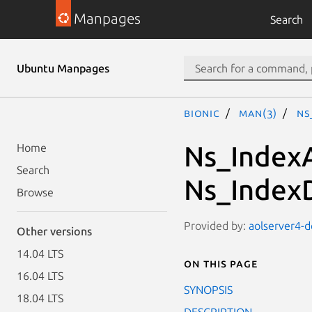
Manpages
Search
Ubuntu Manpages
bionic
man(3)
Ns
Ns_IndexA
Home
Search
Ns_Index
Browse
Provided by:
aolserver4-de
Other versions
14.04 LTS
On this page
16.04 LTS
SYNOPSIS
18.04 LTS
DESCRIPTION