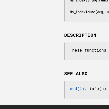
Ns_IndexStringTrunc
(
Ns_IndexTrunc
(
arg, a
DESCRIPTION
These functions 
SEE ALSO
nsd(1)
, info(n)