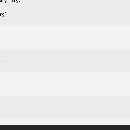
arg, arg
)

rg
...