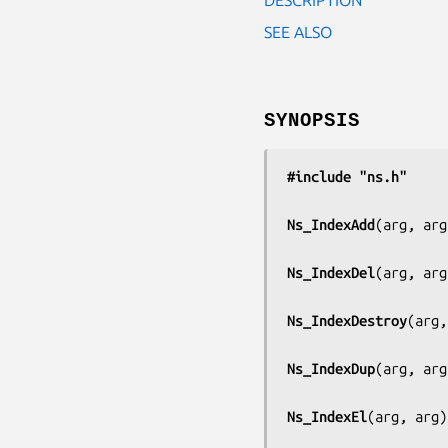
SEE ALSO
SYNOPSIS
#include "ns.h"
Ns_IndexAdd
(
arg, arg
Ns_IndexDel
(
arg, arg
Ns_IndexDestroy
(
arg,
Ns_IndexDup
(
arg, arg
Ns_IndexEl
(
arg, arg
)
