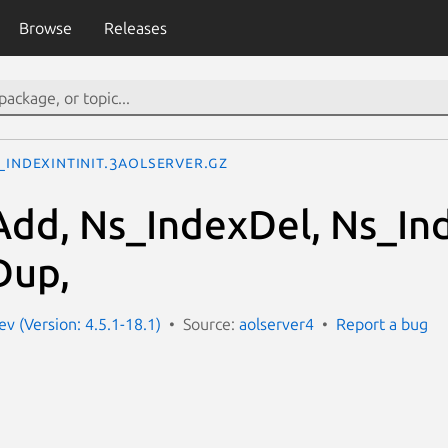
Browse
Releases
_IndexIntInit.3aolserver.gz
dd, Ns_IndexDel, Ns_In
Dup,
v (Version: 4.5.1-18.1)
Source:
aolserver4
Report a bug