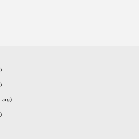
)

)

 arg
)

)
