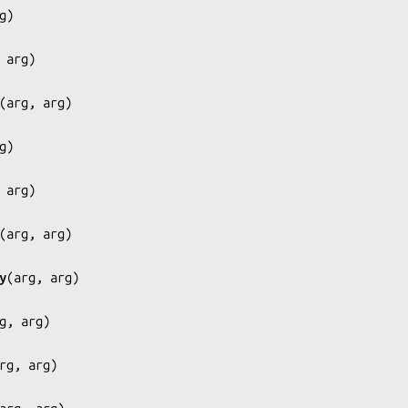
g
)

 arg
)

(
arg, arg
)

g
)

 arg
)

(
arg, arg
)

y
(
arg, arg
)

g, arg
)

rg, arg
)
