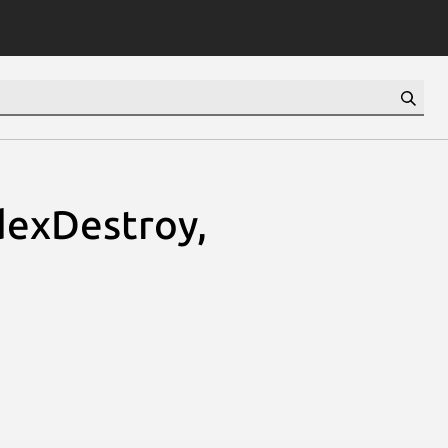
dexDestroy,